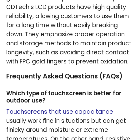
CDTech’s LCD products have high quality
reliability, allowing customers to use them
for a long time without easily breaking
down. They emphasize proper operation
and storage methods to maintain product
longevity, such as avoiding direct contact
with FPC gold fingers to prevent oxidation.
Frequently Asked Questions (FAQs)
Which type of touchscreen is better for
outdoor use?
Touchscreens that use capacitance
usually work fine in situations but can get
finicky around moisture or extreme
temperatures. On the other hand, resistive