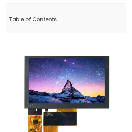
Table of Contents