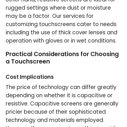
rugged settings where dust or moisture
may be a factor. Our services for
customizing touchscreens cater to needs
including the use of thick cover lenses and
operation with gloves or in wet conditions.
Practical Considerations for Choosing
a Touchscreen
Cost Implications
The price of technology can differ greatly
depending on whether it is capacitive or
resistive. Capacitive screens are generally
pricier because of their sophisticated
technology and materials employed.