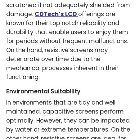
scratched if not adequately shielded from
damage.
CDTech
’
s LCD
offerings are
known for their top notch reliability and
durability that enable users to enjoy them
for periods without frequent malfunctions.
On the hand, resistive screens may
deteriorate over time due to the
mechanical processes inherent in their
functioning.
Environmental Suitability
In environments that are tidy and well
maintained, capacitive screens perform
optimally. However, they can be impacted
by water or extreme temperatures. On the
other hand, resistive screens are ideal for