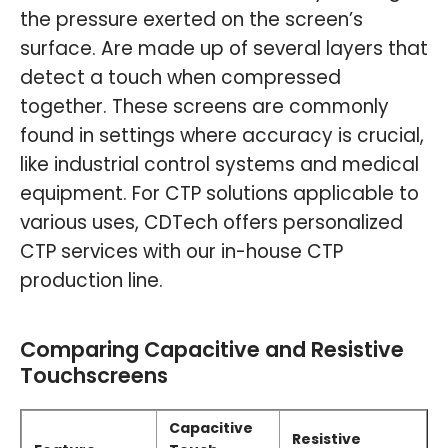
the pressure exerted on the screen’s
surface. Are made up of several layers that
detect a touch when compressed
together. These screens are commonly
found in settings where accuracy is crucial,
like industrial control systems and medical
equipment. For CTP solutions applicable to
various uses, CDTech offers personalized
CTP services with our in-house CTP
production line.
Comparing Capacitive and Resistive
Touchscreens
Capacitive
Resistive