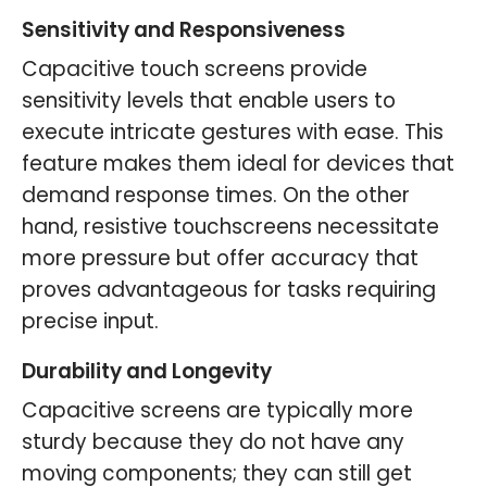
Sensitivity and Responsiveness
Capacitive touch screens provide
sensitivity levels that enable users to
execute intricate gestures with ease. This
feature makes them ideal for devices that
demand response times. On the other
hand, resistive touchscreens necessitate
more pressure but offer accuracy that
proves advantageous for tasks requiring
precise input.
Durability and Longevity
Capacitive screens are typically more
sturdy because they do not have any
moving components; they can still get