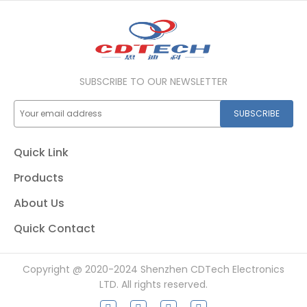
SUBSCRIBE TO OUR NEWSLETTER
SUBSCRIBE
Quick Link
Products
About Us
Quick Contact
Copyright @ 2020-2024 Shenzhen CDTech Electronics
LTD. All rights reserved.