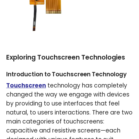
Exploring Touchscreen Technologies
Introduction to Touchscreen Technology
Touchscreen
technology has completely
changed the way we engage with devices
by providing to use interfaces that feel
natural, to users interactions. There are two
main categories of touchscreens:
capacitive and resistive screens—each