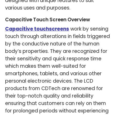
designed with unique features to suit
various uses and purposes.
Capacitive Touch Screen Overview
Capacitive touchscreens
work by sensing
touch through alterations in fields triggered
by the conductive nature of the human
body’s properties. They are recognized for
their sensitivity and quick response time
which makes them well-suited for
smartphones, tablets, and various other
personal electronic devices. The LCD
products from CDTech are renowned for
their top-notch quality and reliability
ensuring that customers can rely on them
for prolonged periods without experiencing