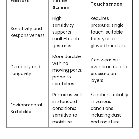
Feature
Touch
Touchscreen
Screen
High
Requires
sensitivity;
pressure; single-
Sensitivity and
supports
touch; suitable
Responsiveness
multi-touch
for stylus or
gestures
gloved hand use
More durable
Can wear out
with no
Durability and
over time due to
moving parts;
Longevity
pressure on
prone to
layers
scratches
Performs well
Functions reliably
in standard
in various
Environmental
conditions;
conditions
Suitability
sensitive to
including dust
moisture
and moisture