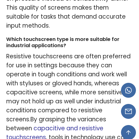
This quality of screens makes them
suitable for tasks that demand accurate
input methods.
Which touchscreen type is more suitable for
industrial applications?
Resistive touchscreens are often preferred
for use in settings because they can
operate in tough conditions and work well
with styluses or gloved hands, whereas
capacitive screens, while more sensitive,
may not hold up as well under industrial
conditions compared to resistive
screens.By grasping the variances
between
capacitive and resistive
touchscreens
, tools in technology use can