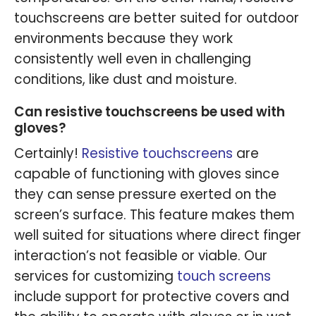
touchscreens are better suited for outdoor
environments because they work
consistently well even in challenging
conditions, like dust and moisture.
Can resistive touchscreens be used with
gloves?
Certainly!
Resistive touchscreens
are
capable of functioning with gloves since
they can sense pressure exerted on the
screen’s surface. This feature makes them
well suited for situations where direct finger
interaction’s not feasible or viable. Our
services for customizing
touch screens
include support for protective covers and