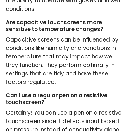
the ability to operate with gloves or in wet
conditions.
Are capacitive touchscreens more
sensitive to temperature changes?
Capacitive screens can be influenced by
conditions like humidity and variations in
temperature that may impact how well
they function. They perform optimally in
settings that are tidy and have these
factors regulated.
Can I use a regular pen on a resistive
touchscreen?
Certainly! You can use a pen on a resistive
touchscreen since it detects input based
on pressure instead of conductivity alone.