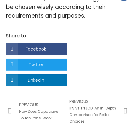
be chosen wisely according to their
requirements and purposes.
Share to
Facebook
Twitter
LinkedIn
PREVIOUS
PREVIOUS
IPS vs TN LCD: An In-Depth
How Does Capacitive
Comparison for Better
Touch Panel Work?
Choices