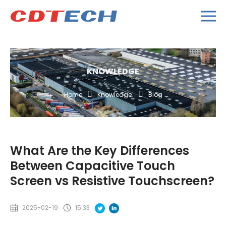
KNOWLEDGE
Home
Knowledge
Blog
What Are the Key Differences
Between Capacitive Touch
Screen vs Resistive Touchscreen?
2025-02-19
15:33