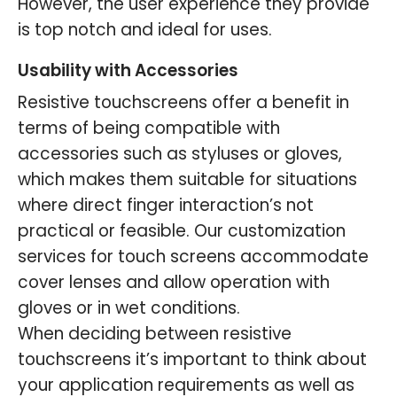
However, the user experience they provide
is top notch and ideal for uses.
Usability with Accessories
Resistive touchscreens offer a benefit in
terms of being compatible with
accessories such as styluses or gloves,
which makes them suitable for situations
where direct finger interaction’s not
practical or feasible. Our customization
services for touch screens accommodate
cover lenses and allow operation with
gloves or in wet conditions.
When deciding between resistive
touchscreens it’s important to think about
your application requirements as well as