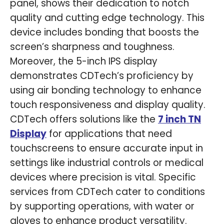
panel, shows their dedication to notch
quality and cutting edge technology. This
device includes bonding that boosts the
screen’s sharpness and toughness.
Moreover, the 5-inch IPS display
demonstrates CDTech’s proficiency by
using air bonding technology to enhance
touch responsiveness and display quality.
CDTech offers solutions like the
7 inch TN
Display
for applications that need
touchscreens to ensure accurate input in
settings like industrial controls or medical
devices where precision is vital. Specific
services from CDTech cater to conditions
by supporting operations, with water or
gloves to enhance product versatility.