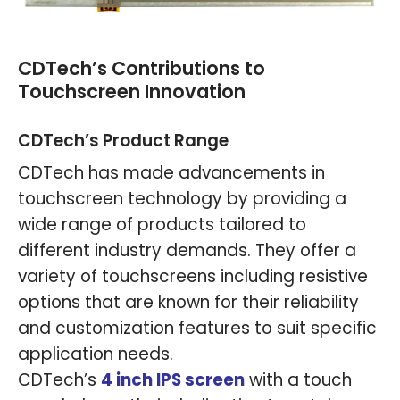
CDTech’s Contributions to
Touchscreen Innovation
CDTech’s Product Range
CDTech has made advancements in
touchscreen technology by providing a
wide range of products tailored to
different industry demands. They offer a
variety of touchscreens including resistive
options that are known for their reliability
and customization features to suit specific
application needs.
CDTech’s
4 inch IPS screen
with a touch