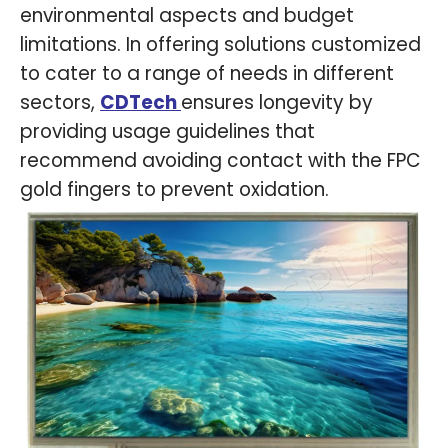
environmental aspects and budget
limitations. In offering solutions customized
to cater to a range of needs in different
sectors,
CDTech
ensures longevity by
providing usage guidelines that
recommend avoiding contact with the FPC
gold fingers to prevent oxidation.