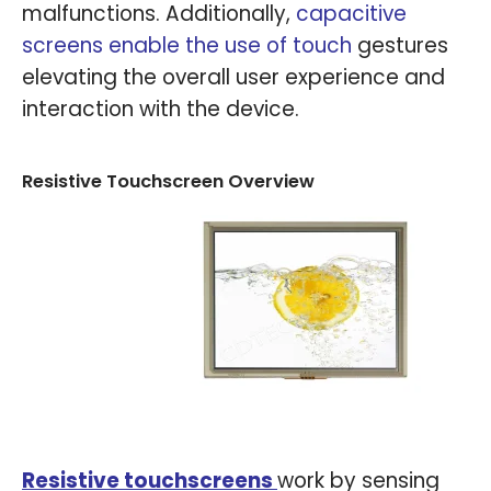
malfunctions. Additionally,
capacitive
screens enable the use of touch
gestures
elevating the overall user experience and
interaction with the device.
Resistive Touchscreen Overview
Resistive touchscreens
work by sensing