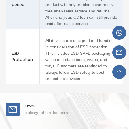
period
product with any problems can receive
free after-sales service and returns.
After one year, CDTech can still provide
paid after-sales service.
All devices are designed and handled
in consideration of ESD protection.
ESD
This includes ESD-SAFE packaging
Protection
within anti-static bags, wraps, and
trays. Customers are reminded to
always follow ESD safety to best
protect the devices.
Email
sales@cdtech-lcd.com