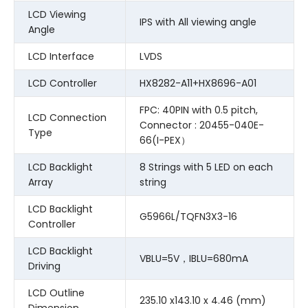
LCD Viewing
IPS with All viewing angle
Angle
LCD Interface
LVDS
LCD Controller
HX8282-A11+HX8696-A01
FPC: 40PIN with 0.5 pitch,
LCD Connection
Connector : 20455-040E-
Type
66(I-PEX）
LCD Backlight
8 Strings with 5 LED on each
Array
string
LCD Backlight
G5966L/TQFN3X3-16
Controller
LCD Backlight
VBLU=5V，IBLU=680mA
Driving
LCD Outline
235.10 x143.10 x 4.46 (mm)
Dimension