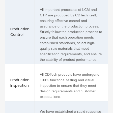
All important processes of LCM and
CTP are produced by CDTech itself,
ensuring effective control and
assurance of the production process.
Production
Strictly follow the production process to
Control
ensure that each operation meets
established standards, select high-
quality raw materials that meet
specification requirements, and ensure
the stability of product performance.
All CDTech products have undergone
Production
100% functional testing and visual
Inspection
inspection to ensure that they meet
design requirements and customer
expectations.
We have established a rapid response