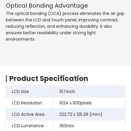
Optical Bonding Advantage
The optical bonding (OCA) process eliminates the air gap
between the LCD and touch panel, improving contrast,
reducing reflection, and enhancing durability. It also
ensures better readability under strong light
environments.
Product Specification
LCD Size
10.1 inch
LCD Resolution
1024 x 600pixels
LCD Active Area
222.72 x 125.28 (mm)
LCD Luminance
350nits