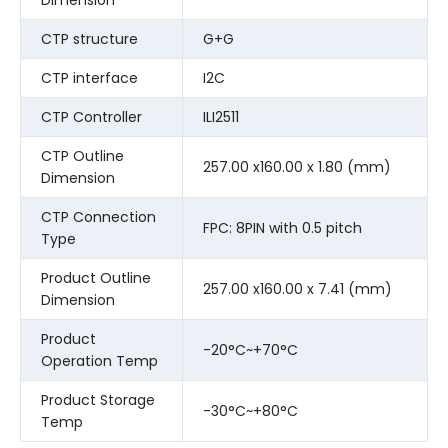
CTP structure
G+G
CTP interface
I2C
CTP Controller
ILI2511
CTP Outline
257.00 x160.00 x 1.80 (mm)
Dimension
CTP Connection
FPC: 8PIN with 0.5 pitch
Type
Product Outline
257.00 x160.00 x 7.41 (mm)
Dimension
Product
-20°C~+70°C
Operation Temp
Product Storage
-30°C~+80°C
Temp