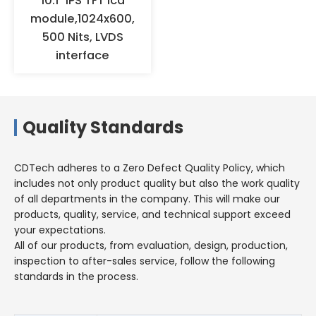
10.1" IPS TFT lcd
humidity environments for a
module,1024x600,
long time, but should be stored
500 Nits, LVDS
in a warehouse with appropriate
interface
temperature and humidity.
Quality Standards
CDTech adheres to a Zero Defect Quality Policy, which
includes not only product quality but also the work quality
of all departments in the company. This will make our
products, quality, service, and technical support exceed
your expectations.
All of our products, from evaluation, design, production,
inspection to after-sales service, follow the following
standards in the process.