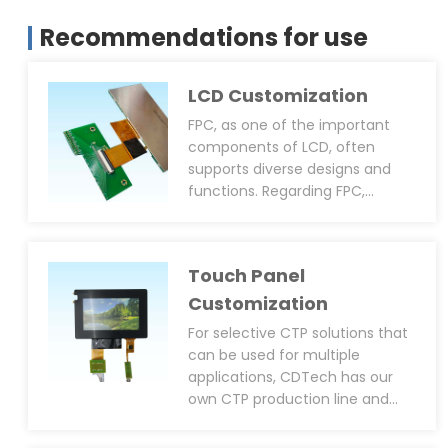
Recommendations for use
LCD Customization
FPC, as one of the important
components of LCD, often
supports diverse designs and
functions. Regarding FPC,
CDTech can provide
customisation services
including size, shape, pin layout,
Touch Panel
connector type(solder or plug-
in), anti-static design(EMI, EMC,
Customization
ESD), PWM function(to adjust
For selective CTP solutions that
backlight brightness), and black
can be used for multiple
epoxy resin coating around the
applications, CDTech has our
IC. We can support not only
own CTP production line and
customised LCM FPC but also
can provide diversified CTP
customised CTP FPC.
customisation services,