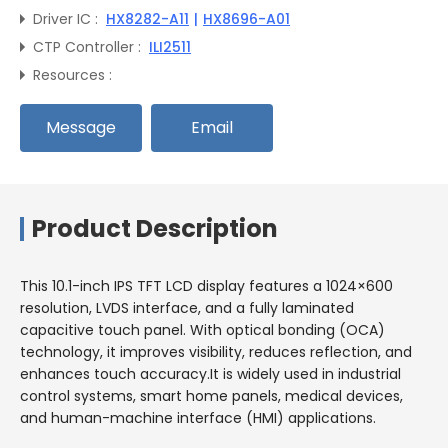
Driver IC :
HX8282-A11
|
HX8696-A01
CTP Controller :
ILI2511
Resources :
Message
Email
Product Description
This 10.1-inch IPS TFT LCD display features a 1024×600
resolution, LVDS interface, and a fully laminated
capacitive touch panel. With optical bonding (OCA)
technology, it improves visibility, reduces reflection, and
enhances touch accuracy.It is widely used in industrial
control systems, smart home panels, medical devices,
and human-machine interface (HMI) applications.