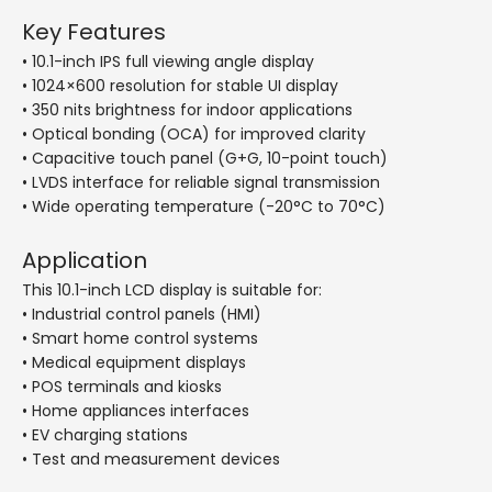
Key Features
• 10.1-inch IPS full viewing angle display
• 1024×600 resolution for stable UI display
• 350 nits brightness for indoor applications
• Optical bonding (OCA) for improved clarity
• Capacitive touch panel (G+G, 10-point touch)
• LVDS interface for reliable signal transmission
• Wide operating temperature (-20°C to 70°C)
Application
This 10.1-inch LCD display is suitable for:
• Industrial control panels (HMI)
• Smart home control systems
• Medical equipment displays
• POS terminals and kiosks
• Home appliances interfaces
• EV charging stations
• Test and measurement devices