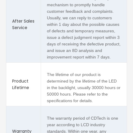
mechanism to promptly handle
customer feedback and complaints.
Usually, we can reply to customers
After Sales
within 1 day about the possible causes
Service
of defects and temporary measures,
issue a defect judgment report within 3
days of receiving the defective product,
and issue an 8D analysis and
improvement report within 7 days.
The lifetime of our product is
Product
determined by the lifetime of the LED
Lifetime
in the backlight, usually 30000 hours or
50000 hours. Please refer to the
specifications for details.
The warranty period of CDTech is one
year according to LCD industry
Warranty
standards. Within one year, any