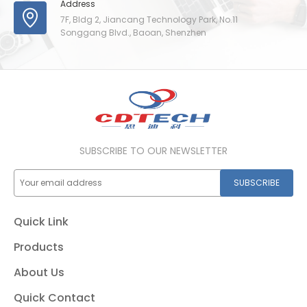
Address
7F, Bldg 2, Jiancang Technology Park, No.11
Songgang Blvd., Baoan, Shenzhen
SUBSCRIBE TO OUR NEWSLETTER
SUBSCRIBE
Quick Link
Products
About Us
Quick Contact