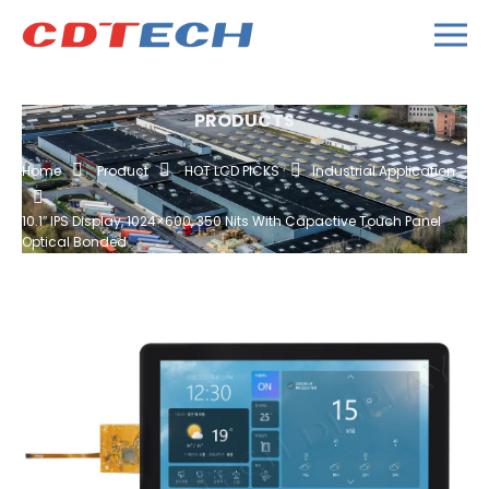
PRODUCTS
Home
Product
HOT LCD PICKS
Industrial Application
10.1″ IPS Display, 1024×600, 350 Nits With Capactive Touch Panel
Optical Bonded