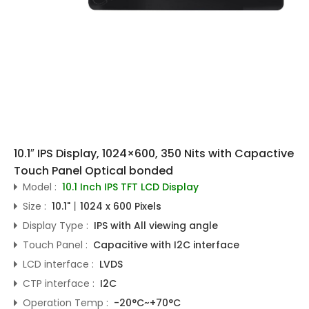
10.1″ IPS Display, 1024×600, 350 Nits with Capactive
Touch Panel Optical bonded
Model :
10.1 Inch IPS TFT LCD Display
Size :
10.1"丨1024 x 600 Pixels
Display Type :
IPS with All viewing angle
Touch Panel :
Capacitive with I2C interface
LCD interface :
LVDS
CTP interface :
I2C
Operation Temp :
-20°C~+70°C