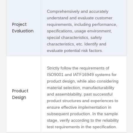
Comprehensively and accurately
understand and evaluate customer
Project
requirements, including performance,
Evaluation
specifications, usage environment,
special characteristics, safety
characteristics, etc. Identify and
evaluate potential risk factors.
Strictly follow the requirements of
ISO9001 and IATF16949 systems for
product design, while also considering
material selection, manufacturability
Product
and assemblability, past successful
Design
product structures and experiences to
ensure effective implementation in
subsequent production. In the sample
stage, verify according to the reliability
test requirements in the specification.