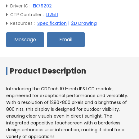
Driver IC :
EK79202
CTP Controller :
LI2511
Resources :
Specification
|
2D Drawing
Message
Email
Product Description
Introducing the CDTech 10.1-inch IPS LCD module,
engineered for exceptional performance and versatility.
With a resolution of 1280×800 pixels and a brightness of
800 nits, this display is designed for outdoor visibility,
ensuring clear visuals even in direct sunlight. The
integrated capacitive touchscreen with a borderless
design enhances user interaction, making it ideal for a
variety of applications.