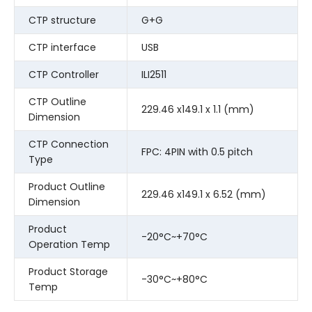
CTP structure
G+G
CTP interface
USB
CTP Controller
ILI2511
CTP Outline
229.46 x149.1 x 1.1 (mm)
Dimension
CTP Connection
FPC: 4PIN with 0.5 pitch
Type
Product Outline
229.46 x149.1 x 6.52 (mm)
Dimension
Product
-20°C~+70°C
Operation Temp
Product Storage
-30°C~+80°C
Temp