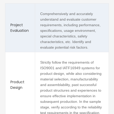
Comprehensively and accurately
understand and evaluate customer
Project
requirements, including performance,
Evaluation
specifications, usage environment,
special characteristics, safety
characteristics, etc. Identify and
evaluate potential risk factors.
Strictly follow the requirements of
ISO9001 and IATF16949 systems for
product design, while also considering
material selection, manufacturability
Product
and assemblability, past successful
Design
product structures and experiences to
ensure effective implementation in
subsequent production. In the sample
stage, verify according to the reliability
test requirements in the specification.