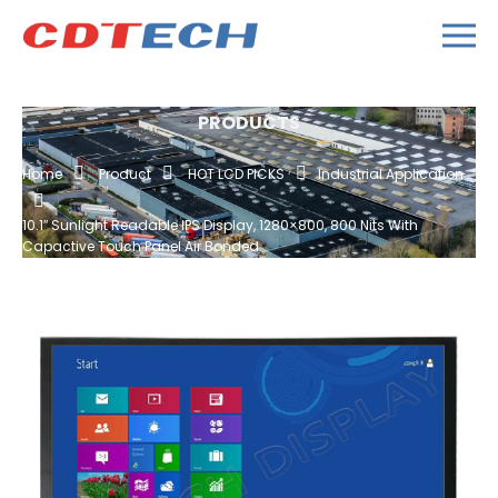
PRODUCTS
Home
Product
HOT LCD PICKS
Industrial Application
10.1″ Sunlight Readable IPS Display, 1280×800, 800 Nits With
Capactive Touch Panel Air Bonded