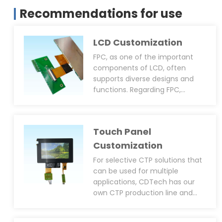
Recommendations for use
LCD Customization
FPC, as one of the important
components of LCD, often
supports diverse designs and
functions. Regarding FPC,
CDTech can provide
customisation services
including size, shape, pin layout,
Touch Panel
connector type(solder or plug-
in), anti-static design(EMI, EMC,
Customization
ESD), PWM function(to adjust
For selective CTP solutions that
backlight brightness), and black
can be used for multiple
epoxy resin coating around the
applications, CDTech has our
IC. We can support not only
own CTP production line and
customised LCM FPC but also
can provide diversified CTP
customised CTP FPC.
customisation services,