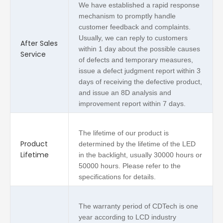
We have established a rapid response
mechanism to promptly handle
customer feedback and complaints.
Usually, we can reply to customers
After Sales
within 1 day about the possible causes
Service
of defects and temporary measures,
issue a defect judgment report within 3
days of receiving the defective product,
and issue an 8D analysis and
improvement report within 7 days.
The lifetime of our product is
Product
determined by the lifetime of the LED
Lifetime
in the backlight, usually 30000 hours or
50000 hours. Please refer to the
specifications for details.
The warranty period of CDTech is one
year according to LCD industry