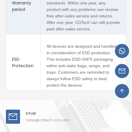
Warranty
standards. Within one year, any
period
product with any problems can receive
free after-sales service and returns.
After one year, CDTech can still provide
paid after-sales service.
All devices are designed and handled
in consideration of ESD protection.
ESD
This includes ESD-SAFE packaging
Protection
within anti-static bags, wraps, and
trays. Customers are reminded to
always follow ESD safety to best
protect the devices.
Email
sales@cdtech-lcd.com