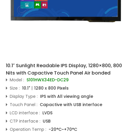
10.1″ Sunlight Readable IPS Display, 1280×800, 800
Nits with Capactive Touch Panel Air bonded
Model :
S101HWX34ED-DC29
Size :
10.1"丨1280 x 800 Pixels
Display Type :
IPS with All viewing angle
Touch Panel :
Capactive with USB interface
LCD interface :
LVDS
CTP interface :
USB
Operation Temp :
-20°C~+70°C