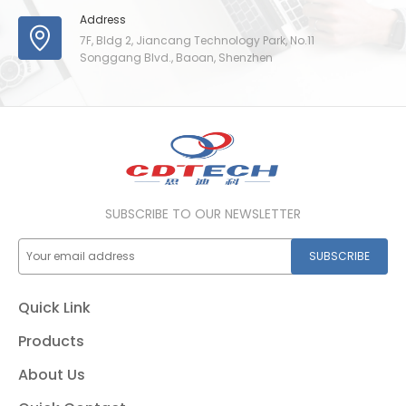
Address
7F, Bldg 2, Jiancang Technology Park, No.11
Songgang Blvd., Baoan, Shenzhen
SUBSCRIBE TO OUR NEWSLETTER
SUBSCRIBE
Quick Link
Products
About Us