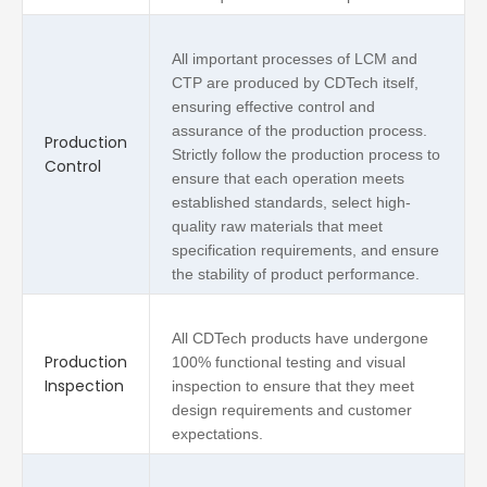
All important processes of LCM and
CTP are produced by CDTech itself,
ensuring effective control and
assurance of the production process.
Production
Strictly follow the production process to
Control
ensure that each operation meets
established standards, select high-
quality raw materials that meet
specification requirements, and ensure
the stability of product performance.
All CDTech products have undergone
Production
100% functional testing and visual
Inspection
inspection to ensure that they meet
design requirements and customer
expectations.