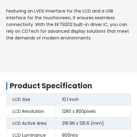
Featuring an LVDS interface for the LCD and a USB
interface for the touchscreen, it ensures seamless
connectivity. With the EK79202 built-in driver IC, you can
rely on CDTech for advanced display solutions that meet
the demands of modern environments.
Product Specification
LCD Size
10.1 inch
LCD Resolution
1280 x 800pixels
LCD Active Area
216.96 x 135.6 (mm)
LCD Luminance
800nits