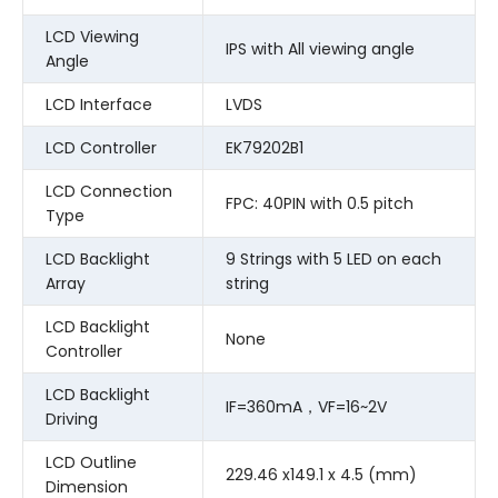
LCD Viewing
IPS with All viewing angle
Angle
LCD Interface
LVDS
LCD Controller
EK79202B1
LCD Connection
FPC: 40PIN with 0.5 pitch
Type
LCD Backlight
9 Strings with 5 LED on each
Array
string
LCD Backlight
None
Controller
LCD Backlight
IF=360mA，VF=16~2V
Driving
LCD Outline
229.46 x149.1 x 4.5 (mm)
Dimension