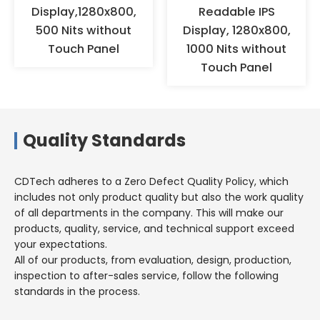
humidity environments for a
Display,1280x800,
Readable IPS
long time, but should be stored
500 Nits without
Display, 1280x800,
in a warehouse with appropriate
Touch Panel
1000 Nits without
temperature and humidity.
Touch Panel
Quality Standards
CDTech adheres to a Zero Defect Quality Policy, which
includes not only product quality but also the work quality
of all departments in the company. This will make our
products, quality, service, and technical support exceed
your expectations.
All of our products, from evaluation, design, production,
inspection to after-sales service, follow the following
standards in the process.