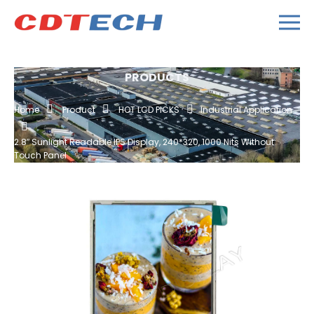
PRODUCTS
Home
Product
HOT LCD PICKS
Industrial Application
2.8″ Sunlight Readable IPS Display, 240*320, 1000 Nits Without
Touch Panel