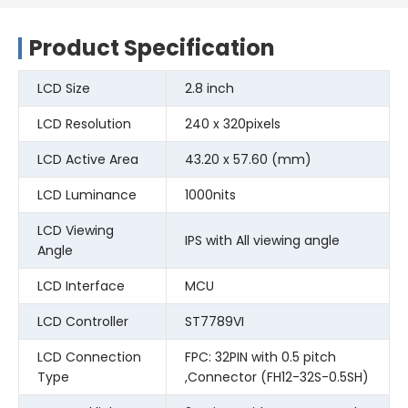
Product Specification
LCD Size
2.8 inch
LCD Resolution
240 x 320pixels
LCD Active Area
43.20 x 57.60 (mm)
LCD Luminance
1000nits
LCD Viewing
IPS with All viewing angle
Angle
LCD Interface
MCU
LCD Controller
ST7789VI
LCD Connection
FPC: 32PIN with 0.5 pitch
Type
,Connector (FH12-32S-0.5SH)