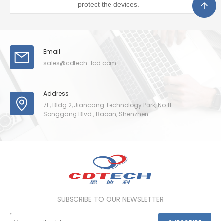
protect the devices.
Email
sales@cdtech-lcd.com
Address
7F, Bldg 2, Jiancang Technology Park, No.11
Songgang Blvd., Baoan, Shenzhen
SUBSCRIBE TO OUR NEWSLETTER