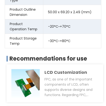
Type
Product Outline
50.00 x 69.20 x 2.49 (mm)
Dimension
Product
-20°C~+70°C
Operation Temp
Product Storage
-30°C~+80°C
Temp
Recommendations for use
LCD Customization
FPC, as one of the important
components of LCD, often
supports diverse designs and
functions. Regarding FPC,
CDTech can provide
customisation services