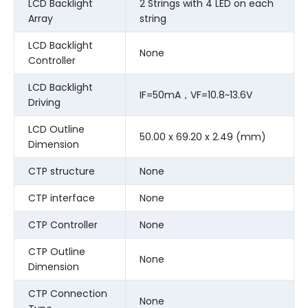
LCD Backlight
2 Strings with 4 LED on each
Array
string
LCD Backlight
None
Controller
LCD Backlight
IF=50mA，VF=10.8~13.6V
Driving
LCD Outline
50.00 x 69.20 x 2.49 (mm)
Dimension
CTP structure
None
CTP interface
None
CTP Controller
None
CTP Outline
None
Dimension
CTP Connection
None