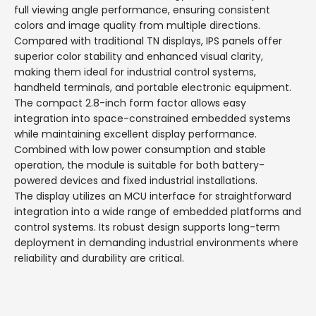
full viewing angle performance, ensuring consistent
colors and image quality from multiple directions.
Compared with traditional TN displays, IPS panels offer
superior color stability and enhanced visual clarity,
making them ideal for industrial control systems,
handheld terminals, and portable electronic equipment.
The compact 2.8-inch form factor allows easy
integration into space-constrained embedded systems
while maintaining excellent display performance.
Combined with low power consumption and stable
operation, the module is suitable for both battery-
powered devices and fixed industrial installations.
The display utilizes an MCU interface for straightforward
integration into a wide range of embedded platforms and
control systems. Its robust design supports long-term
deployment in demanding industrial environments where
reliability and durability are critical.