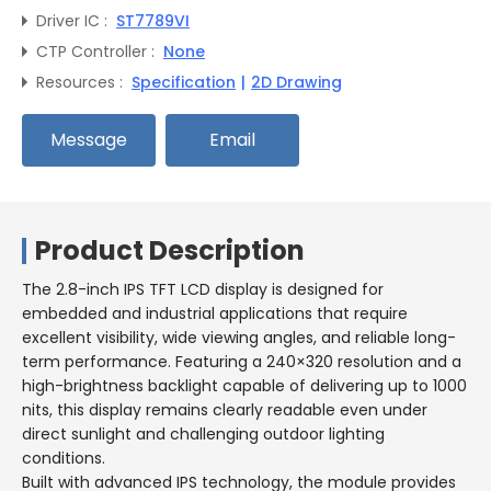
Driver IC :
ST7789VI
CTP Controller :
None
Resources :
Specification
|
2D Drawing
Message
Email
Product Description
The 2.8-inch IPS TFT LCD display is designed for
embedded and industrial applications that require
excellent visibility, wide viewing angles, and reliable long-
term performance. Featuring a 240×320 resolution and a
high-brightness backlight capable of delivering up to 1000
nits, this display remains clearly readable even under
direct sunlight and challenging outdoor lighting
conditions.
Built with advanced IPS technology, the module provides