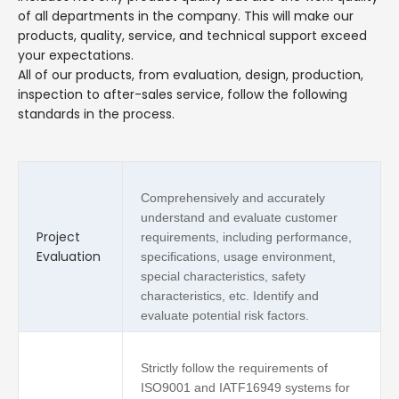
of all departments in the company. This will make our
products, quality, service, and technical support exceed
your expectations.
All of our products, from evaluation, design, production,
inspection to after-sales service, follow the following
standards in the process.
Comprehensively and accurately
understand and evaluate customer
Project
requirements, including performance,
Evaluation
specifications, usage environment,
special characteristics, safety
characteristics, etc. Identify and
evaluate potential risk factors.
Strictly follow the requirements of
ISO9001 and IATF16949 systems for