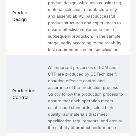
product design, while also considering
material selection, manufacturability
Product
and assemblability, past successful
Design
product structures and experiences to
ensure effective implementation in
subsequent production. In the sample
stage, verify according to the reliability
test requirements in the specification.
All important processes of LCM and
CTP are produced by CDTech itself,
ensuring effective control and
assurance of the production process.
Production
Strictly follow the production process to
Control
ensure that each operation meets
established standards, select high-
quality raw materials that meet
specification requirements, and ensure
the stability of product performance.