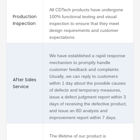
All CDTech products have undergone
Production
100% functional testing and visual
Inspection
inspection to ensure that they meet
design requirements and customer
expectations.
We have established a rapid response
mechanism to promptly handle
customer feedback and complaints.
Usually, we can reply to customers
After Sales
within 1 day about the possible causes
Service
of defects and temporary measures,
issue a defect judgment report within 3
days of receiving the defective product,
and issue an 8D analysis and
improvement report within 7 days.
The lifetime of our product is