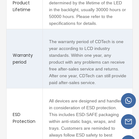
Product
determined by the lifetime of the LED
Lifetime
in the backlight, usually 30000 hours or
50000 hours. Please refer to the
specifications for details.
The warranty period of CDTech is one
year according to LCD industry
Warranty
standards. Within one year, any
period
product with any problems can receive
free after-sales service and returns.
After one year, CDTech can still provide
paid after-sales service.
All devices are designed and handled
in consideration of ESD protection.
ESD
This includes ESD-SAFE packaging
Protection
within anti-static bags, wraps, and
trays. Customers are reminded to
always follow ESD safety to best