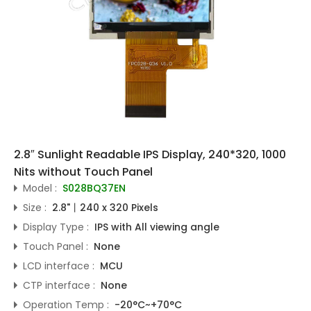
2.8″ Sunlight Readable IPS Display, 240*320, 1000
Nits without Touch Panel
Model :
S028BQ37EN
Size :
2.8"丨240 x 320 Pixels
Display Type :
IPS with All viewing angle
Touch Panel :
None
LCD interface :
MCU
CTP interface :
None
Operation Temp :
-20°C~+70°C