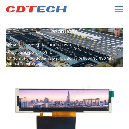
PRODUCTS
Home
Product
HOT LCD PICKS
Automotive Application
4.3″ Sunlight Readable IPS Display, Bar Type 800×130, 950 Nits
Without Touch Panel