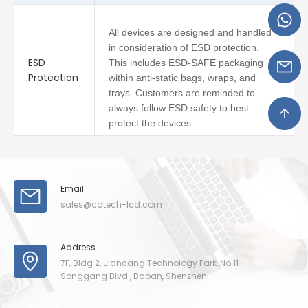
All devices are designed and handled
in consideration of ESD protection.
ESD
This includes ESD-SAFE packaging
Protection
within anti-static bags, wraps, and
trays. Customers are reminded to
always follow ESD safety to best
protect the devices.
Email
sales@cdtech-lcd.com
Address
7F, Bldg 2, Jiancang Technology Park, No.11
Songgang Blvd., Baoan, Shenzhen