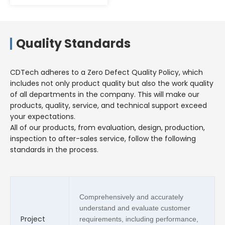
Quality Standards
CDTech adheres to a Zero Defect Quality Policy, which
includes not only product quality but also the work quality
of all departments in the company. This will make our
products, quality, service, and technical support exceed
your expectations.
All of our products, from evaluation, design, production,
inspection to after-sales service, follow the following
standards in the process.
Comprehensively and accurately
understand and evaluate customer
Project
requirements, including performance,