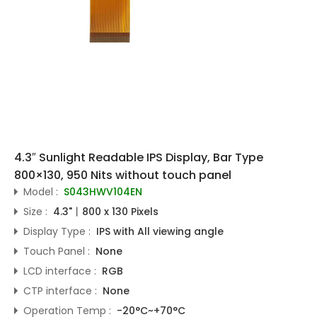
4.3″ Sunlight Readable IPS Display, Bar Type
800×130, 950 Nits without touch panel
Model :
S043HWV104EN
Size :
4.3"丨800 x 130 Pixels
Display Type :
IPS with All viewing angle
Touch Panel :
None
LCD interface :
RGB
CTP interface :
None
Operation Temp :
-20°C~+70°C