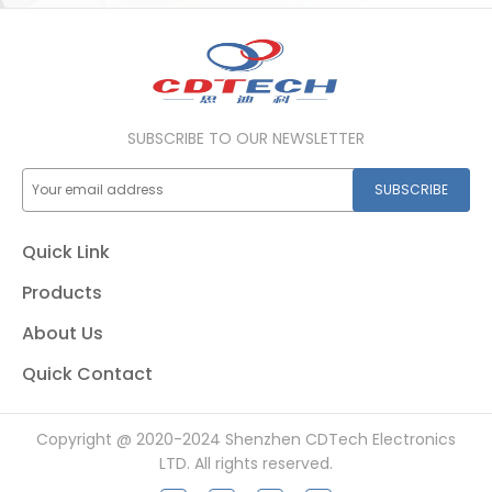
SUBSCRIBE TO OUR NEWSLETTER
SUBSCRIBE
Quick Link
Products
About Us
Quick Contact
Copyright @ 2020-2024 Shenzhen CDTech Electronics
LTD. All rights reserved.