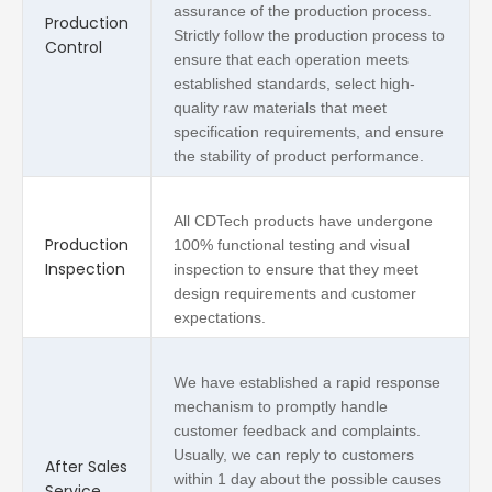
assurance of the production process.
Production
Strictly follow the production process to
Control
ensure that each operation meets
established standards, select high-
quality raw materials that meet
specification requirements, and ensure
the stability of product performance.
All CDTech products have undergone
Production
100% functional testing and visual
Inspection
inspection to ensure that they meet
design requirements and customer
expectations.
We have established a rapid response
mechanism to promptly handle
customer feedback and complaints.
Usually, we can reply to customers
After Sales
within 1 day about the possible causes
Service