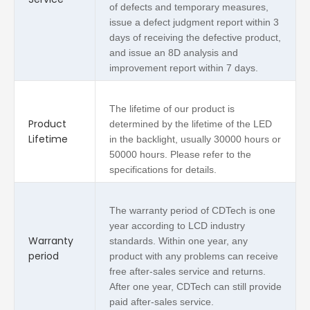
of defects and temporary measures,
issue a defect judgment report within 3
days of receiving the defective product,
and issue an 8D analysis and
improvement report within 7 days.
The lifetime of our product is
Product
determined by the lifetime of the LED
Lifetime
in the backlight, usually 30000 hours or
50000 hours. Please refer to the
specifications for details.
The warranty period of CDTech is one
year according to LCD industry
Warranty
standards. Within one year, any
period
product with any problems can receive
free after-sales service and returns.
After one year, CDTech can still provide
paid after-sales service.