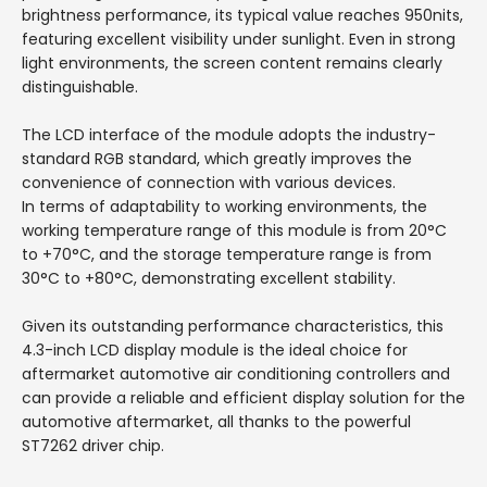
brightness performance, its typical value reaches 950nits,
featuring excellent visibility under sunlight. Even in strong
light environments, the screen content remains clearly
distinguishable.
The LCD interface of the module adopts the industry-
standard RGB standard, which greatly improves the
convenience of connection with various devices.
In terms of adaptability to working environments, the
working temperature range of this module is from 20°C
to +70°C, and the storage temperature range is from
30°C to +80°C, demonstrating excellent stability.
Given its outstanding performance characteristics, this
4.3-inch LCD display module is the ideal choice for
aftermarket automotive air conditioning controllers and
can provide a reliable and efficient display solution for the
automotive aftermarket, all thanks to the powerful
ST7262 driver chip.