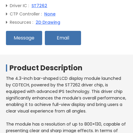
Driver IC :
ST7262
CTP Controller :
None
Resources :
2D Drawing
Message
Email
Product Description
The 4.3-inch bar-shaped LCD display module launched
by CDTECH, powered by the ST7262 driver chip, is
equipped with advanced IPS technology. This driver chip
significantly enhances the module’s overall performance,
enabling it to achieve full-view display and bring users a
clear visual experience from all angles.
The module has a resolution of up to 800×130, capable of
presenting clear and sharp image effects. In terms of