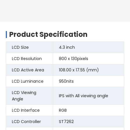
Product Specification
LCD Size
4.3 inch
LCD Resolution
800 x 130pixels
LCD Active Area
108.00 x 17.55 (mm)
LCD Luminance
950nits
LCD Viewing
IPS with All viewing angle
Angle
LCD Interface
RGB
LCD Controller
ST7262