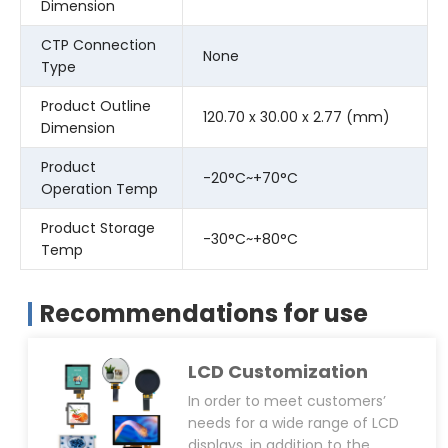
Dimension
CTP Connection
None
Type
Product Outline
120.70 x 30.00 x 2.77 (mm)
Dimension
Product
-20°C~+70°C
Operation Temp
Product Storage
-30°C~+80°C
Temp
Recommendations for use
LCD Customization
In order to meet customers’
needs for a wide range of LCD
displays, in addition to the