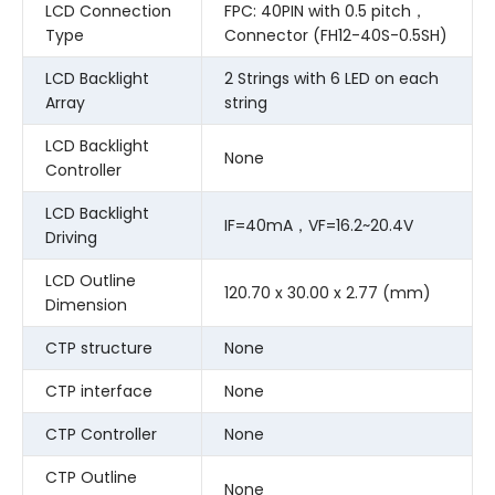
LCD Connection
FPC: 40PIN with 0.5 pitch，
Type
Connector (FH12-40S-0.5SH)
LCD Backlight
2 Strings with 6 LED on each
Array
string
LCD Backlight
None
Controller
LCD Backlight
IF=40mA，VF=16.2~20.4V
Driving
LCD Outline
120.70 x 30.00 x 2.77 (mm)
Dimension
CTP structure
None
CTP interface
None
CTP Controller
None
CTP Outline
None