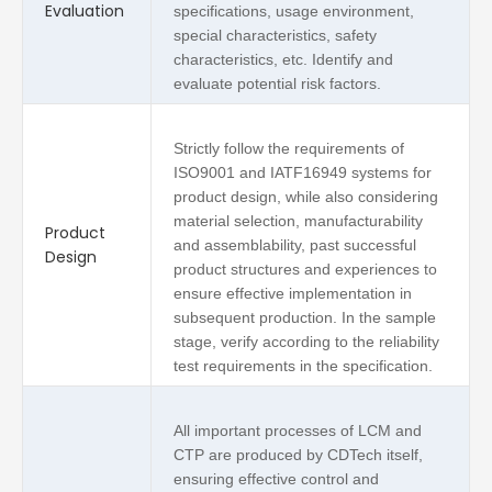
Evaluation
specifications, usage environment,
special characteristics, safety
characteristics, etc. Identify and
evaluate potential risk factors.
Strictly follow the requirements of
ISO9001 and IATF16949 systems for
product design, while also considering
material selection, manufacturability
Product
and assemblability, past successful
Design
product structures and experiences to
ensure effective implementation in
subsequent production. In the sample
stage, verify according to the reliability
test requirements in the specification.
All important processes of LCM and
CTP are produced by CDTech itself,
ensuring effective control and