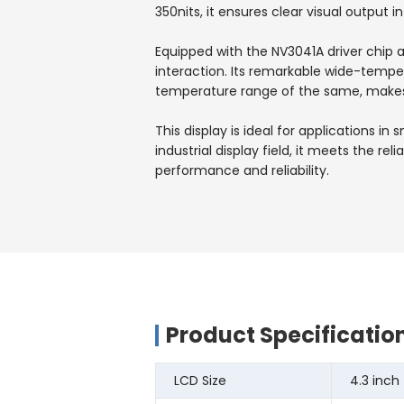
350nits, it ensures clear visual output in
Equipped with the NV3041A driver chip 
interaction. Its remarkable wide-temp
temperature range of the same, makes 
This display is ideal for applications 
industrial display field, it meets the 
performance and reliability.
Product Specificatio
LCD Size
4.3 inch