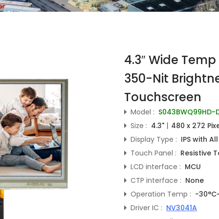
4.3″ Wide Temp 
350-Nit Brightne
Touchscreen
Model :
S043BWQ99HD-D
Size :
4.3"丨480 x 272 Pix
Display Type :
IPS with Al
Touch Panel :
Resistive 
LCD interface :
MCU
CTP interface :
None
Operation Temp :
-30°C
Driver IC :
NV3041A