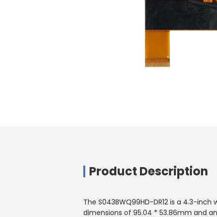
Product Description
The S043BWQ99HD-DR12 is a 4.3-inch wide
dimensions of 95.04 * 53.86mm and an o