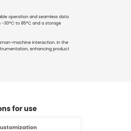
table operation and seamless data
m -30°C to 85°C and a storage
 human-machine interaction. In the
 instrumentation, enhancing product
s for use
ustomization