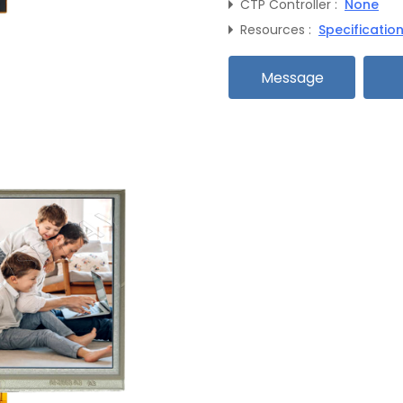
CTP Controller :
None
Resources :
Specificatio
Message