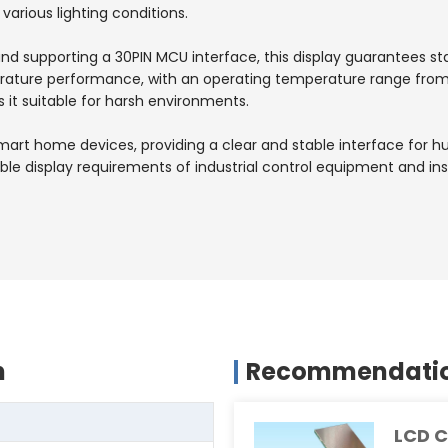
 various lighting conditions.
and supporting a 30PIN MCU interface, this display guarantees s
erature performance, with an operating temperature range fro
it suitable for harsh environments.
in smart home devices, providing a clear and stable interface for
reliable display requirements of industrial control equipment and
n
Recommendation
LCD C