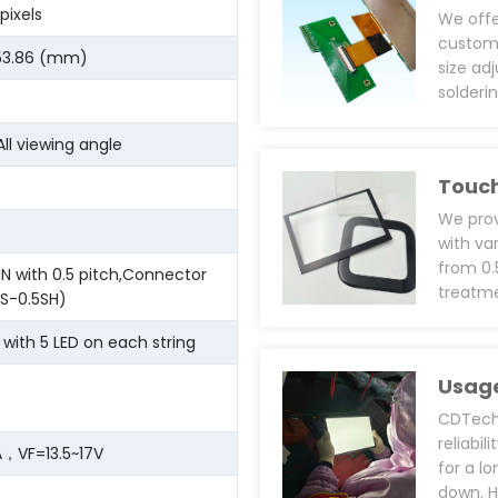
pixels
We off
customi
 53.86 (mm)
size ad
solderi
main fo
definit
All viewing angle
perfor
Touch
bonding
designs
We prov
require
with va
(VDD), 
from 0
IN with 0.5 pitch,Connector
and pro
treatme
S-0.5SH)
shieldi
(Anti-F
epoxy r
We can 
s with 5 LED on each string
automot
and rin
Usage
VHB/Tes
install
CDTech’
UV resi
reliabi
，VF=13.5~17V
use spe
for a l
prints 
down. H