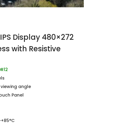
IPS Display 480×272
ss with Resistive
R12
els
l viewing angle
Touch Panel
~+85°C