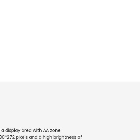
 a display area with AA zone
80*272 pixels and a high brightness of