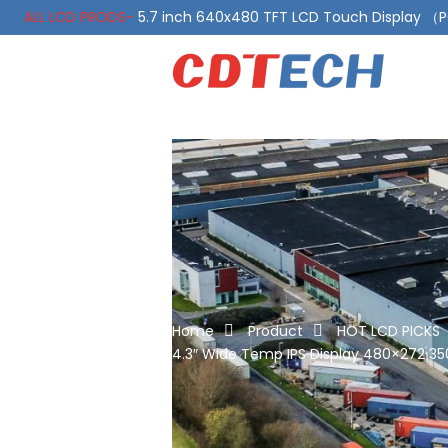
ALL LCD PRODS-
5.7 inch 640x480 TFT LCD Touch Display 
ALL LCD PRODS-
10.1 Inch LVDS Display 1000 Nits, Automotiv
Home
Product
HOT LCD PICKS
4.3″ Wide Temp IPS Display 480×272 350