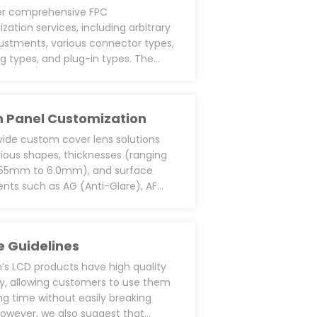
er comprehensive FPC
zation services, including arbitrary
justments, various connector types,
ng types, and plug-in types. The
cus is on the customization of pin
ions. We source LCD cells and ICs to
m our own COG/FOG (FPC on COG)
 Panel Customization
, allowing us to support custom FPC
. We also provide additional
ide custom cover lens solutions
ments like single power supply
rious shapes, thicknesses (ranging
backlight LED driver PWM functions,
.55mm to 6.0mm), and surface
tective circuits/ different material
nts such as AG (Anti-Glare), AF
ng film for EMI/ESD and EMC, and
ingerprint), and AR (Anti-Reflection).
esin designs around ICs for
adhere foam to the cover surface
ive applications.
g-type foam adhesive (like 3M
 Guidelines
a) on the back for better
ation and dust/water resistance. For
s LCD products have high quality
stance in outdoor applications, we
lity, allowing customers to use them
cial UV-resistant inks or ceramic
ong time without easily breaking
on tempered glass. We can also
owever, we also suggest that