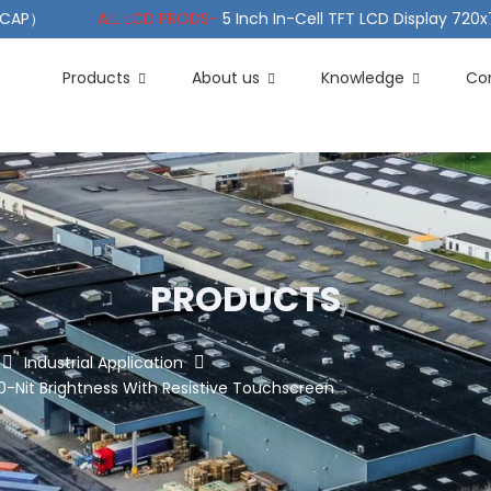
（PCAP）
ALL LCD PRODS-
5 Inch In-Cell TFT LCD Display 720
e TFT LCD Wide Temperature
ALL LCD PRODS-
10.1" Sunlight
Products
About us
Knowledge
Co
PRODUCTS
Industrial Application
-Nit Brightness With Resistive Touchscreen