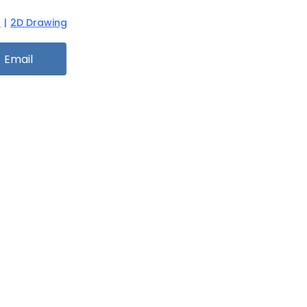
n
|
2D Drawing
Email