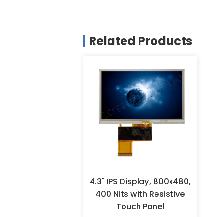
Related Products
4.3" IPS Display, 800x480,
400 Nits with Resistive
Touch Panel