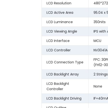
LCD Resolution
480*272
LCD Active Area
95.04 x
LCD Luminance
350nits
LCD Viewing Angle
IPS with 
LCD Interface
MCU
LCD Controller
NV3041A
FPC: 30P
LCD Connection Type
(FH12-30
LCD Backlight Array
2 String
LCD Backlight
None
Controller
LCD Backlight Driving
IF=40mA
LCD Outline