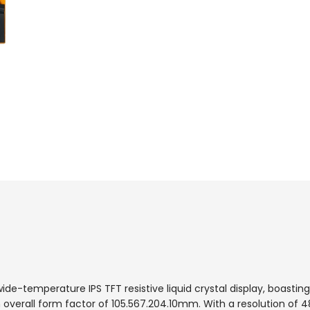
-temperature IPS TFT resistive liquid crystal display, boasting
verall form factor of 105.5
67.20
4.10mm. With a resolution of 4