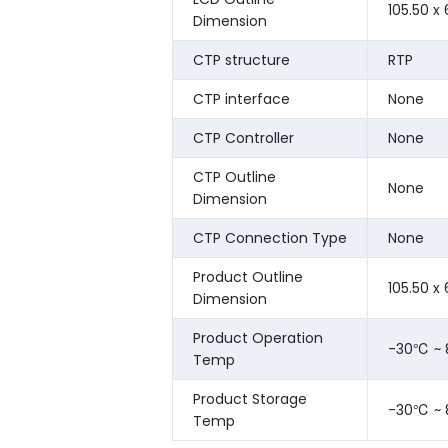
105.50 x
Dimension
CTP structure
RTP
CTP interface
None
CTP Controller
None
CTP Outline
None
Dimension
CTP Connection Type
None
Product Outline
105.50 x
Dimension
Product Operation
-30℃ ~
Temp
Product Storage
-30℃ ~
Temp