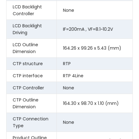
LCD Backlight
None
Controller
LCD Backlight
IF=200mA , VF=8.1~10.2V
Driving
LCD Outline
164.26 x 99.26 x 5.43 (mm)
Dimension
CTP structure
RTP
CTP interface
RTP 4Line
CTP Controller
None
CTP Outline
164.30 x 98.70 x 1.10 (mm)
Dimension
CTP Connection
None
Type
Product Outline