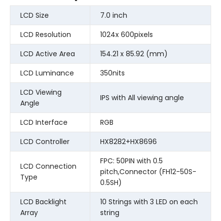
LCD Size
7.0 inch
LCD Resolution
1024x 600pixels
LCD Active Area
154.21 x 85.92 (mm)
LCD Luminance
350nits
LCD Viewing
IPS with All viewing angle
Angle
LCD Interface
RGB
LCD Controller
HX8282+HX8696
FPC: 50PIN with 0.5
LCD Connection
pitch,Connector (FH12-50S-
Type
0.5SH)
LCD Backlight
10 Strings with 3 LED on each
Array
string