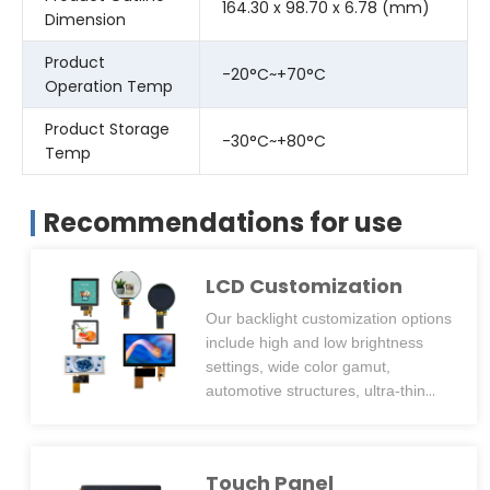
164.30 x 98.70 x 6.78 (mm)
Dimension
Product
-20°C~+70°C
Operation Temp
Product Storage
-30°C~+80°C
Temp
Recommendations for use
LCD Customization
Our backlight customization options
include high and low brightness
settings, wide color gamut,
automotive structures, ultra-thin
designs, and side or back screw
hole positioning posts. We can
design backlights with over
Touch Panel
2500cd/m² brightness for outdoor