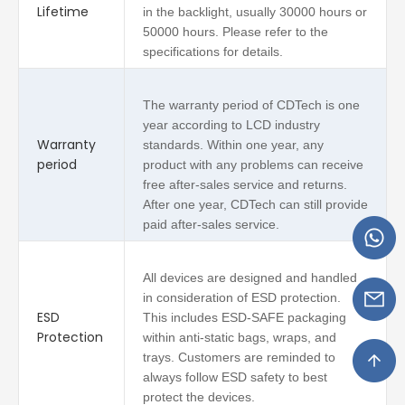
Lifetime
in the backlight, usually 30000 hours or
50000 hours. Please refer to the
specifications for details.
The warranty period of CDTech is one
year according to LCD industry
Warranty
standards. Within one year, any
period
product with any problems can receive
free after-sales service and returns.
After one year, CDTech can still provide
paid after-sales service.
All devices are designed and handled
in consideration of ESD protection.
ESD
This includes ESD-SAFE packaging
Protection
within anti-static bags, wraps, and
trays. Customers are reminded to
always follow ESD safety to best
protect the devices.