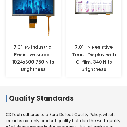
fingers with hands to prevent
oxidation. It is recommended to
wear anti-static gloves or finger
cots for operation, and ensure
effective grounding. When the
products are not used for a long
time, they should not be stored
in high-temperature and high-
7.0" IPS industrial
7.0" TN Resistive
humidity environments for a
Resistive screen
Touch Display with
long time, but should be stored
1024x600 750 Nits
O-film, 340 Nits
in a warehouse with appropriate
Brightness
Brightness
temperature and humidity.
Quality Standards
CDTech adheres to a Zero Defect Quality Policy, which
includes not only product quality but also the work quality
of all departments in the company. This will make our