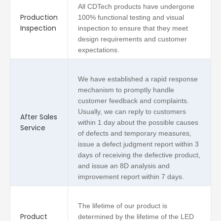
All CDTech products have undergone
Production
100% functional testing and visual
Inspection
inspection to ensure that they meet
design requirements and customer
expectations.
We have established a rapid response
mechanism to promptly handle
customer feedback and complaints.
Usually, we can reply to customers
After Sales
within 1 day about the possible causes
Service
of defects and temporary measures,
issue a defect judgment report within 3
days of receiving the defective product,
and issue an 8D analysis and
improvement report within 7 days.
The lifetime of our product is
Product
determined by the lifetime of the LED