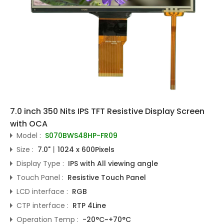
7.0 inch 350 Nits IPS TFT Resistive Display Screen
with OCA
Model :
S070BWS48HP-FR09
Size :
7.0"丨1024 x 600Pixels
Display Type :
IPS with All viewing angle
Touch Panel :
Resistive Touch Panel
LCD interface :
RGB
CTP interface :
RTP 4Line
Operation Temp :
-20°C~+70°C