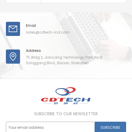
Email
sales@cdtech-lcd.com
Address
7F, Bldg 2, Jiancang Technology Park, No.11
Songgang Blvd., Baoan, Shenzhen
SUBSCRIBE TO OUR NEWSLETTER
SUBSCRIBE