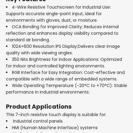
4-Wire Resistive Touchscreen for Industrial Use:
Supports accurate single-point input, ideal for
environments with gloves, dust, or moisture.
OCA Bonding for Improved Clarity: Reduces internal
reflection and enhances display visibility compared to
standard air bonding.
1024×600 Resolution IPS Display:Delivers clear image
quality with wide viewing angles.
350 Nits Brightness for Indoor Applications: Optimized
for indoor and controlled lighting environments.
RGB Interface for Easy Integration: Cost-effective and
compatible with a wide range of embedded systems.
Wide Operating Temperature (-20°C to +70°C): Stable
performance in industrial environments.
Product Applications
This 7-inch resistive touch display is suitable for:
Industrial control panels
HMI (Human Machine Interface) systems