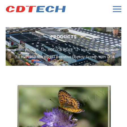
PRODUCTS
Home
Product
HOT LCD PICKS
Industrial Application
7.0 Inch 350 Nits IPS TFT Resistive Display Screen With OCA