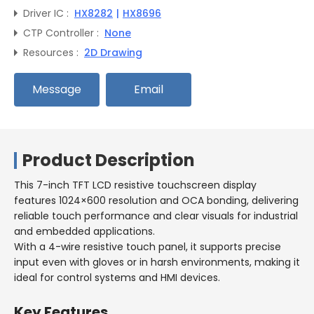
Driver IC :
HX8282
|
HX8696
CTP Controller :
None
Resources :
2D Drawing
Message
Email
Product Description
This 7-inch TFT LCD resistive touchscreen display
features 1024×600 resolution and OCA bonding, delivering
reliable touch performance and clear visuals for industrial
and embedded applications.
With a 4-wire resistive touch panel, it supports precise
input even with gloves or in harsh environments, making it
ideal for control systems and HMI devices.
Key Features