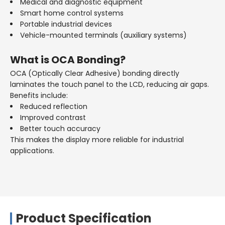
Medical and diagnostic equipment
Smart home control systems
Portable industrial devices
Vehicle-mounted terminals (auxiliary systems)
What is OCA Bonding?
OCA (Optically Clear Adhesive) bonding directly
laminates the touch panel to the LCD, reducing air gaps.
Benefits include:
Reduced reflection
Improved contrast
Better touch accuracy
This makes the display more reliable for industrial
applications.
Product Specification