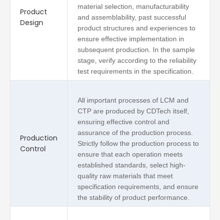
material selection, manufacturability
Product
and assemblability, past successful
Design
product structures and experiences to
ensure effective implementation in
subsequent production. In the sample
stage, verify according to the reliability
test requirements in the specification.
All important processes of LCM and
CTP are produced by CDTech itself,
ensuring effective control and
assurance of the production process.
Production
Strictly follow the production process to
Control
ensure that each operation meets
established standards, select high-
quality raw materials that meet
specification requirements, and ensure
the stability of product performance.