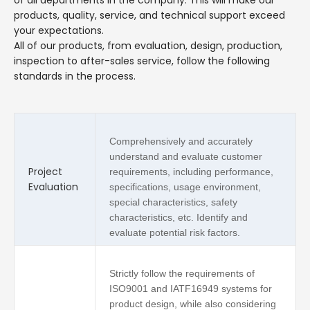
products, quality, service, and technical support exceed
your expectations.
All of our products, from evaluation, design, production,
inspection to after-sales service, follow the following
standards in the process.
Comprehensively and accurately
understand and evaluate customer
Project
requirements, including performance,
Evaluation
specifications, usage environment,
special characteristics, safety
characteristics, etc. Identify and
evaluate potential risk factors.
Strictly follow the requirements of
ISO9001 and IATF16949 systems for
product design, while also considering