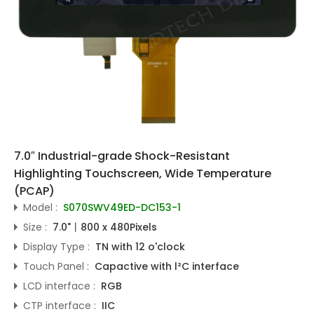
7.0″ Industrial-grade Shock-Resistant
Highlighting Touchscreen, Wide Temperature
(PCAP)
Model :
S070SWV49ED-DC153-1
Size :
7.0"丨800 x 480Pixels
Display Type :
TN with 12 o'clock
Touch Panel :
Capactive with l²C interface
LCD interface :
RGB
CTP interface :
IIC