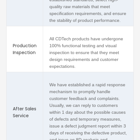
quality raw materials that meet
specification requirements, and ensure
the stability of product performance.
All CDTech products have undergone
Production
100% functional testing and visual
Inspection
inspection to ensure that they meet
design requirements and customer
expectations.
We have established a rapid response
mechanism to promptly handle
customer feedback and complaints.
Usually, we can reply to customers
After Sales
within 1 day about the possible causes
Service
of defects and temporary measures,
issue a defect judgment report within 3
days of receiving the defective product,
and issue an 8D analysis and