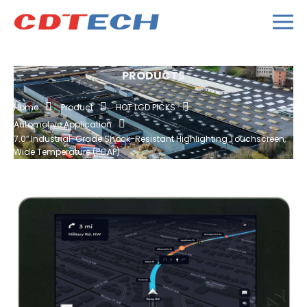
PRODUCTS
Home
Product
HOT LCD PICKS
Automotive Application
7.0″ Industrial-Grade Shock-Resistant Highlighting Touchscreen,
Wide Temperature (PCAP)