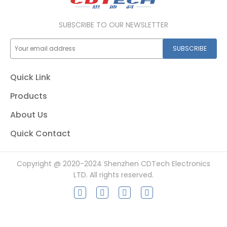
SUBSCRIBE TO OUR NEWSLETTER
SUBSCRIBE
Quick Link
Products
About Us
Quick Contact
Copyright @ 2020-2024 Shenzhen CDTech Electronics
LTD. All rights reserved.