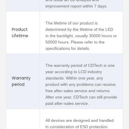
improvement report within 7 days.
The lifetime of our product is
Product
determined by the lifetime of the LED
Lifetime
in the backlight, usually 30000 hours or
50000 hours. Please refer to the
specifications for details.
The warranty period of CDTech is one
year according to LCD industry
Warranty
standards. Within one year, any
period
product with any problems can receive
free after-sales service and returns.
After one year, CDTech can still provide
paid after-sales service.
All devices are designed and handled
in consideration of ESD protection.