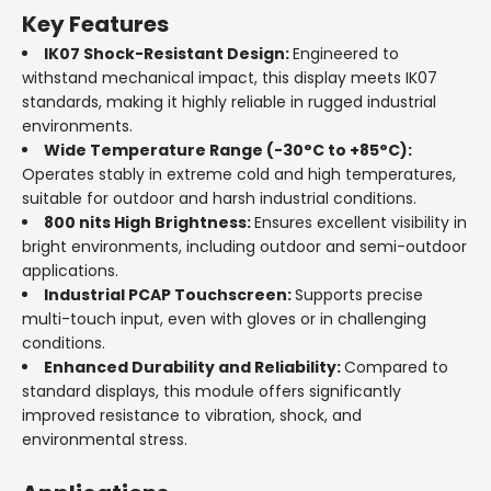
Key Features
IK07 Shock-Resistant Design:
Engineered to
withstand mechanical impact, this display meets IK07
standards, making it highly reliable in rugged industrial
environments.
Wide Temperature Range (-30°C to +85°C):
Operates stably in extreme cold and high temperatures,
suitable for outdoor and harsh industrial conditions.
800 nits High Brightness:
Ensures excellent visibility in
bright environments, including outdoor and semi-outdoor
applications.
Industrial PCAP Touchscreen:
Supports precise
multi-touch input, even with gloves or in challenging
conditions.
Enhanced Durability and Reliability:
Compared to
standard displays, this module offers significantly
improved resistance to vibration, shock, and
environmental stress.