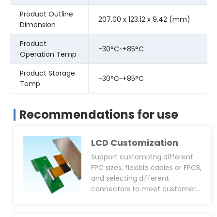
Product Outline
207.00 x 123.12 x 9.42 (mm)
Dimension
Product
-30°C~+85°C
Operation Temp
Product Storage
-30°C~+85°C
Temp
Recommendations for use
LCD Customization
Support customizing different
FPC sizes, flexible cables or FPCB,
and selecting different
connectors to meet customers’
overall machine structural
design requirements; it can also