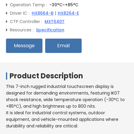
Operation Temp :
-30°C~+85°C
Driver IC :
HX8664-B
|
HX8264-E
CTP Controller :
MXT640T
Resources :
Specification
Message
Email
Product Description
This 7-inch rugged industrial touchscreen display is
designed for demanding environments, featuring IK07
shock resistance, wide temperature operation (-30°C to
+85°C), and high brightness up to 800 nits.
It is ideal for industrial control systems, outdoor
equipment, and vehicle-mounted applications where
durability and reliability are critical.