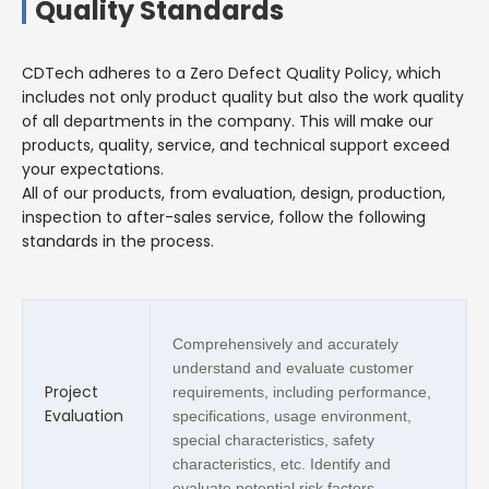
Quality Standards
CDTech adheres to a Zero Defect Quality Policy, which
includes not only product quality but also the work quality
of all departments in the company. This will make our
products, quality, service, and technical support exceed
your expectations.
All of our products, from evaluation, design, production,
inspection to after-sales service, follow the following
standards in the process.
Comprehensively and accurately
understand and evaluate customer
Project
requirements, including performance,
Evaluation
specifications, usage environment,
special characteristics, safety
characteristics, etc. Identify and
evaluate potential risk factors.