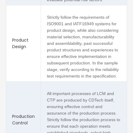
Strictly follow the requirements of
ISO9001 and IATF16949 systems for
product design, while also considering
material selection, manufacturability
Product
and assemblability, past successful
Design
product structures and experiences to
ensure effective implementation in
subsequent production. In the sample
stage, verify according to the reliability
test requirements in the specification.
All important processes of LCM and
CTP are produced by CDTech itself,
ensuring effective control and
assurance of the production process.
Production
Strictly follow the production process to
Control
ensure that each operation meets
established standards, select high-