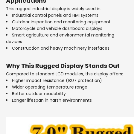
Applications
This rugged industrial display is widely used in:
Industrial control panels and HMI systems
Outdoor inspection and monitoring equipment
Motorcycle and vehicle dashboard displays
Smart agriculture and environmental monitoring
devices
Construction and heavy machinery interfaces
Why This Rugged Display Stands Out
Compared to standard LCD modules, this display offers:
Higher impact resistance (IK07 protection)
Wider operating temperature range
Better outdoor readability
Longer lifespan in harsh environments