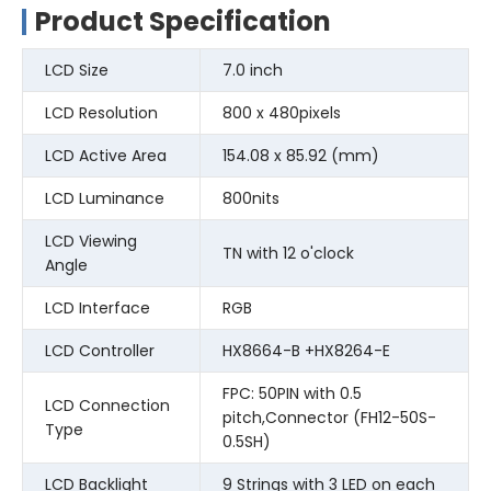
Product Specification
LCD Size
7.0 inch
LCD Resolution
800 x 480pixels
LCD Active Area
154.08 x 85.92 (mm)
LCD Luminance
800nits
LCD Viewing
TN with 12 o'clock
Angle
LCD Interface
RGB
LCD Controller
HX8664-B +HX8264-E
FPC: 50PIN with 0.5
LCD Connection
pitch,Connector (FH12-50S-
Type
0.5SH)
LCD Backlight
9 Strings with 3 LED on each