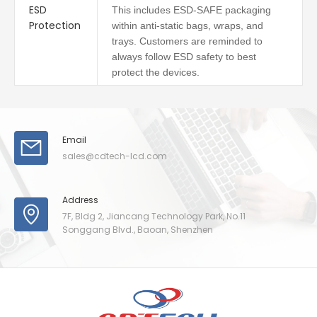
ESD
This includes ESD-SAFE packaging
Protection
within anti-static bags, wraps, and
trays. Customers are reminded to
always follow ESD safety to best
protect the devices.
Email
sales@cdtech-lcd.com
Address
7F, Bldg 2, Jiancang Technology Park, No.11
Songgang Blvd., Baoan, Shenzhen