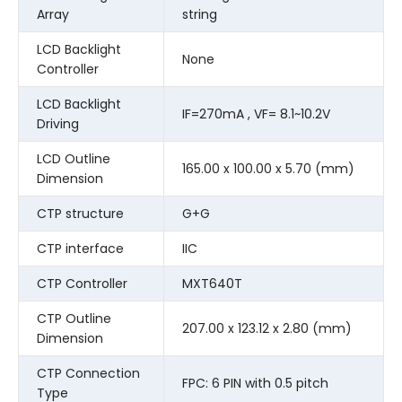
Array
string
LCD Backlight
None
Controller
LCD Backlight
IF=270mA , VF= 8.1~10.2V
Driving
LCD Outline
165.00 x 100.00 x 5.70 (mm)
Dimension
CTP structure
G+G
CTP interface
IIC
CTP Controller
MXT640T
CTP Outline
207.00 x 123.12 x 2.80 (mm)
Dimension
CTP Connection
FPC: 6 PIN with 0.5 pitch
Type