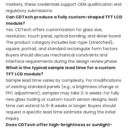
markets, these credentials support OEM qualification and
regulatory submissions.
Can CDTech produce a fully custom-shaped TFT LCD
module?
Yes. CDTech offers customization for glass size,
resolution, touch panel, optical bonding, and driver board.
The product category includes bar-type (stretched),
square, portrait, and standard rectangular form factors.
Buyers should discuss mechanical constraints and
interface requirements during the design review phase.
What is the typical sample lead time for a custom
TFT LCD module?
Sample lead time varies by complexity. For modifications
of existing standard panels (e.g., a brightness change or
FPC adjustment), samples may take 2-4 weeks. For fully
new glass tooling or custom touch sensor designs, lead
time can extend to 6-8 weeks or longer. Buyers should
request a specific lead time estimate during the initial
inquiry.
Does CDTech offer high-brightness or sunlight-