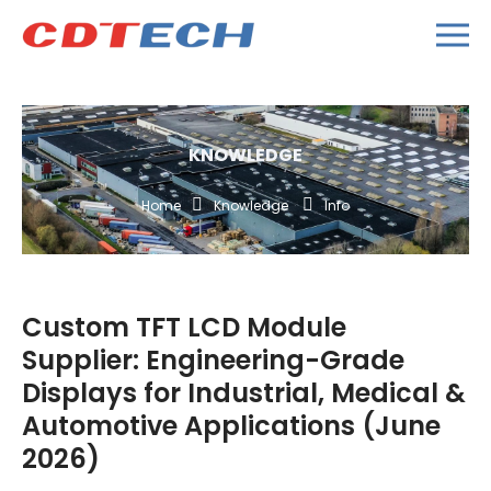
KNOWLEDGE
Home
Knowledge
Info
Custom TFT LCD Module
Supplier: Engineering-Grade
Displays for Industrial, Medical &
Automotive Applications (June
2026)