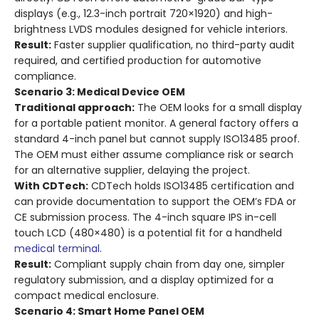
displays (e.g., 12.3-inch portrait 720×1920) and high-
brightness LVDS modules designed for vehicle interiors.
Result:
Faster supplier qualification, no third-party audit
required, and certified production for automotive
compliance.
Scenario 3: Medical Device OEM
Traditional approach:
The OEM looks for a small display
for a portable patient monitor. A general factory offers a
standard 4-inch panel but cannot supply ISO13485 proof.
The OEM must either assume compliance risk or search
for an alternative supplier, delaying the project.
With CDTech:
CDTech holds ISO13485 certification and
can provide documentation to support the OEM’s FDA or
CE submission process. The 4-inch square IPS in-cell
touch LCD (480×480) is a potential fit for a handheld
medical terminal
.
Result:
Compliant supply chain from day one, simpler
regulatory submission, and a display optimized for a
compact medical enclosure.
Scenario 4: Smart Home Panel OEM