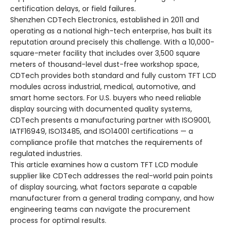
certification delays, or field failures.
Shenzhen CDTech Electronics, established in 2011 and
operating as a national high-tech enterprise, has built its
reputation around precisely this challenge. With a 10,000-
square-meter facility that includes over 3,500 square
meters of thousand-level dust-free workshop space,
CDTech provides both standard and fully custom TFT LCD
modules across industrial, medical, automotive, and
smart home sectors. For U.S. buyers who need reliable
display sourcing with documented quality systems,
CDTech presents a manufacturing partner with ISO9001,
IATF16949, ISO13485, and ISO14001 certifications — a
compliance profile that matches the requirements of
regulated industries.
This article examines how a custom TFT LCD module
supplier like CDTech addresses the real-world pain points
of display sourcing, what factors separate a capable
manufacturer from a general trading company, and how
engineering teams can navigate the procurement
process for optimal results.