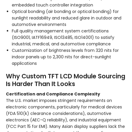
embedded touch controller integration
Optical bonding (air bonding or optical bonding) for
sunlight readability and reduced glare in outdoor and
automotive environments
Full quality management system certifications
(ISO9001, IATF16949, ISO13485, ISO14001) to satisfy
industrial, medical, and automotive compliance
Customization of brightness levels from 320 nits for
indoor panels up to 2,300 nits for direct-sunlight
applications
Why Custom TFT LCD Module Sourcing
Is Harder Than It Looks
Certification and Compliance Complexity
The U.S. market imposes stringent requirements on
electronic components, particularly for medical devices
(FDA 510(k) clearance considerations), automotive
electronics (AEC-Q reliability), and industrial equipment
(FCC Part 15 for EMI). Many Asian display suppliers lack the