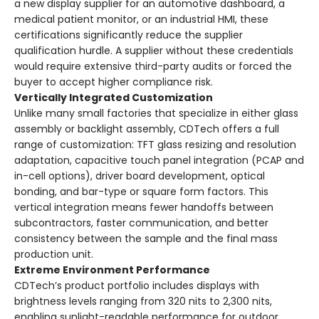
a new display supplier for an automotive dashboard, a
medical patient monitor, or an industrial HMI, these
certifications significantly reduce the supplier
qualification hurdle. A supplier without these credentials
would require extensive third-party audits or forced the
buyer to accept higher compliance risk.
Vertically Integrated Customization
Unlike many small factories that specialize in either glass
assembly or backlight assembly, CDTech offers a full
range of customization: TFT glass resizing and resolution
adaptation, capacitive touch panel integration (PCAP and
in-cell options), driver board development, optical
bonding, and bar-type or square form factors. This
vertical integration means fewer handoffs between
subcontractors, faster communication, and better
consistency between the sample and the final mass
production unit.
Extreme Environment Performance
CDTech’s product portfolio includes displays with
brightness levels ranging from 320 nits to 2,300 nits,
enabling sunlight-readable performance for outdoor