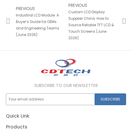
PREVIOUS
PREVIOUS
Custom LCD Display
Industrial LCD Module: A
Supplier China: How to
Buyer’s Guide for OEMs
Source Reliable TFT LCD &
and Engineering Teams
Touch Screens (June
(June 2026)
2026)
SUBSCRIBE TO OUR NEWSLETTER
SUBSCRIBE
Quick Link
Products