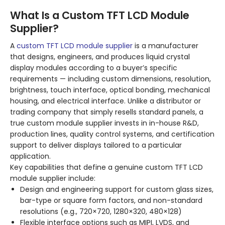
What Is a Custom TFT LCD Module
Supplier?
A
custom TFT LCD module supplier
is a manufacturer
that designs, engineers, and produces liquid crystal
display modules according to a buyer’s specific
requirements — including custom dimensions, resolution,
brightness, touch interface, optical bonding, mechanical
housing, and electrical interface. Unlike a distributor or
trading company that simply resells standard panels, a
true custom module supplier invests in in-house R&D,
production lines, quality control systems, and certification
support to deliver displays tailored to a particular
application.
Key capabilities that define a genuine custom TFT LCD
module supplier include:
Design and engineering support for custom glass sizes,
bar-type or square form factors, and non-standard
resolutions (e.g., 720×720, 1280×320, 480×128)
Flexible interface options such as MIPI, LVDS, and