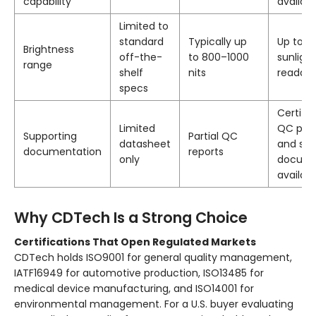
capability
availab
Limited to
standard
Typically up
Up to 23
Brightness
off-the-
to 800–1000
sunlight
range
shelf
nits
readabl
specs
Certific
Limited
QC proc
Supporting
Partial QC
datasheet
and sol
documentation
reports
only
docume
availab
Why CDTech Is a Strong Choice
Certifications That Open Regulated Markets
CDTech holds ISO9001 for general quality management,
IATF16949 for automotive production, ISO13485 for
medical device manufacturing, and ISO14001 for
environmental management. For a U.S. buyer evaluating