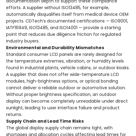
documentation depth to support these compliance
efforts. A supplier without ISO13485, for example,
automatically disqualifies itself from medical device OEM
projects. CDTech’s documented certifications — ISO9001,
IATF16949, ISO13485, and ISO14001 — provide a starting
point that reduces due diligence friction for regulated
industry buyers.
Environmental and Durability Mismatches
Standard consumer LCD panels are rarely designed for
the temperature extremes, vibration, or humidity levels
found in industrial plants, vehicle cabins, or outdoor kiosks.
A supplier that does not offer wide-temperature LCD
modules, high-brightness options, or optical bonding
cannot deliver a reliable outdoor or automotive solution.
Without proper brightness specification, an outdoor
display can become completely unreadable under direct
sunlight, leading to user interface failure and product
returns.
Supply Chain and Lead Time Risks
The global display supply chain remains tight, with
shortages and allocation cycles affecting lead times for