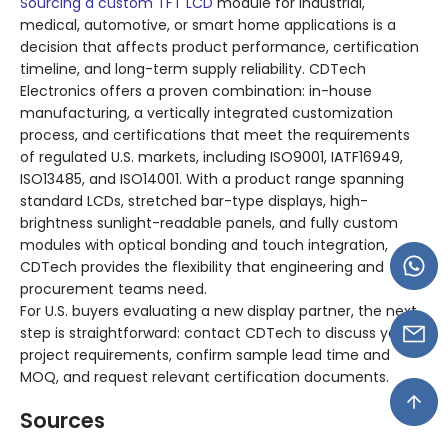
Sourcing a custom TFT LCD
module for industrial,
medical, automotive, or smart home applications is a
decision that affects product performance, certification
timeline, and long-term supply reliability. CDTech
Electronics offers a proven combination: in-house
manufacturing, a vertically integrated customization
process, and certifications that meet the requirements
of regulated U.S. markets, including ISO9001, IATF16949,
ISO13485, and ISO14001. With a product range spanning
standard LCDs, stretched bar-type displays, high-
brightness sunlight-readable panels, and fully custom
modules with optical bonding and touch integration,
CDTech provides the flexibility that engineering and
procurement teams need.
For U.S. buyers evaluating a new display partner, the next
step is straightforward: contact CDTech to discuss your
project requirements, confirm sample lead time and
MOQ, and request relevant certification documents.
Sources