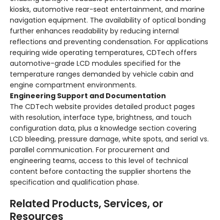
kiosks, automotive rear-seat entertainment, and marine
navigation equipment. The availability of optical bonding
further enhances readability by reducing internal
reflections and preventing condensation. For applications
requiring wide operating temperatures, CDTech offers
automotive-grade LCD modules specified for the
temperature ranges demanded by vehicle cabin and
engine compartment environments.
Engineering Support and Documentation
The CDTech website provides detailed product pages
with resolution, interface type, brightness, and touch
configuration data, plus a knowledge section covering
LCD bleeding, pressure damage, white spots, and serial vs.
parallel communication. For procurement and
engineering teams, access to this level of technical
content before contacting the supplier shortens the
specification and qualification phase.
Related Products, Services, or
Resources