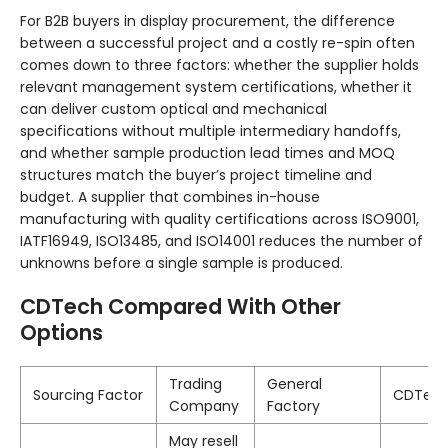
For B2B buyers in display procurement, the difference
between a successful project and a costly re-spin often
comes down to three factors: whether the supplier holds
relevant management system certifications, whether it
can deliver custom optical and mechanical
specifications without multiple intermediary handoffs,
and whether sample production lead times and MOQ
structures match the buyer’s project timeline and
budget. A supplier that combines in-house
manufacturing with quality certifications across ISO9001,
IATF16949, ISO13485, and ISO14001 reduces the number of
unknowns before a single sample is produced.
CDTech Compared With Other
Options
Trading
General
Sourcing Factor
CDTec
Company
Factory
May resell