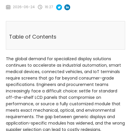
2026-06-24
16:27
Table of Contents
The global demand for specialized display solutions
continues to accelerate as industrial automation, smart
medical devices, connected vehicles, and IoT terminals
require screens that go far beyond consumer-grade
specifications. Engineers and procurement teams
increasingly face a difficult choice: settle for standard
off-the-shelf LCD panels that compromise on
performance, or source a fully customized module that
meets exact mechanical, optical, and environmental
requirements. The gap between generic displays and
application-specific modules has widened, and the wrong
supplier selection can lead to costly redesigns,