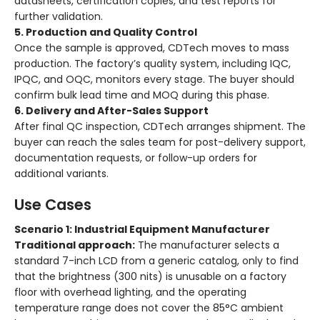
datasheets, certification copies, and test reports for
further validation.
5. Production and Quality Control
Once the sample is approved, CDTech moves to mass
production. The factory’s quality system, including IQC,
IPQC, and OQC, monitors every stage. The buyer should
confirm bulk lead time and MOQ during this phase.
6. Delivery and After-Sales Support
After final QC inspection, CDTech arranges shipment. The
buyer can reach the sales team for post-delivery support,
documentation requests, or follow-up orders for
additional variants.
Use Cases
Scenario 1: Industrial Equipment Manufacturer
Traditional approach:
The manufacturer selects a
standard 7-inch LCD from a generic catalog, only to find
that the brightness (300 nits) is unusable on a factory
floor with overhead lighting, and the operating
temperature range does not cover the 85°C ambient