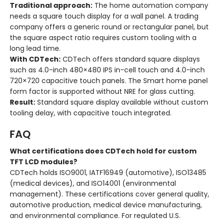
Traditional approach:
The home automation company
needs a square touch display for a wall panel. A trading
company offers a generic round or rectangular panel, but
the square aspect ratio requires custom tooling with a
long lead time.
With CDTech:
CDTech offers standard square displays
such as 4.0-inch 480×480 IPS in-cell touch and 4.0-inch
720×720 capacitive touch panels. The Smart home panel
form factor is supported without NRE for glass cutting.
Result:
Standard square display available without custom
tooling delay, with capacitive touch integrated.
FAQ
What certifications does CDTech hold for custom
TFT LCD modules?
CDTech holds ISO9001, IATF16949 (automotive), ISO13485
(medical devices), and ISO14001 (environmental
management). These certifications cover general quality,
automotive production, medical device manufacturing,
and environmental compliance. For regulated U.S.