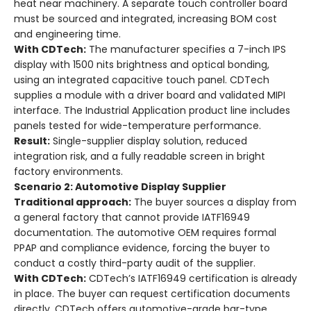
heat near machinery. A separate touch controller board
must be sourced and integrated, increasing BOM cost
and engineering time.
With CDTech:
The manufacturer specifies a 7-inch IPS
display with 1500 nits brightness and optical bonding,
using an integrated capacitive touch panel. CDTech
supplies a module with a driver board and validated MIPI
interface. The Industrial Application product line includes
panels tested for wide-temperature performance.
Result:
Single-supplier display solution, reduced
integration risk, and a fully readable screen in bright
factory environments.
Scenario 2: Automotive Display Supplier
Traditional approach:
The buyer sources a display from
a general factory that cannot provide IATF16949
documentation. The automotive OEM requires formal
PPAP and compliance evidence, forcing the buyer to
conduct a costly third-party audit of the supplier.
With CDTech:
CDTech’s IATF16949 certification is already
in place. The buyer can request certification documents
directly. CDTech offers automotive-grade bar-type