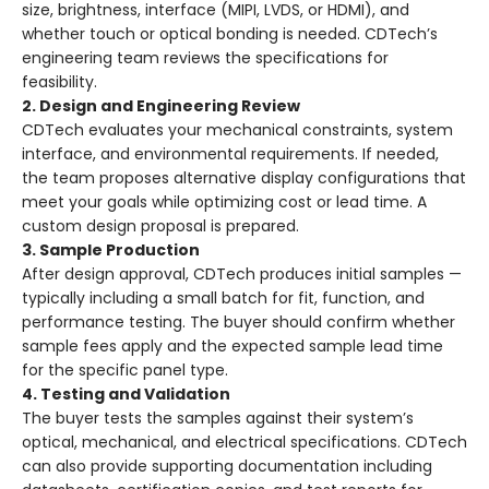
size, brightness, interface (MIPI, LVDS, or HDMI), and
whether touch or optical bonding is needed. CDTech’s
engineering team reviews the specifications for
feasibility.
2. Design and Engineering Review
CDTech evaluates your mechanical constraints, system
interface, and environmental requirements. If needed,
the team proposes alternative display configurations that
meet your goals while optimizing cost or lead time. A
custom design proposal is prepared.
3. Sample Production
After design approval, CDTech produces initial samples —
typically including a small batch for fit, function, and
performance testing. The buyer should confirm whether
sample fees apply and the expected sample lead time
for the specific panel type.
4. Testing and Validation
The buyer tests the samples against their system’s
optical, mechanical, and electrical specifications. CDTech
can also provide supporting documentation including