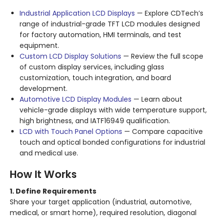
Industrial Application LCD Displays
— Explore CDTech’s
range of industrial-grade TFT LCD modules designed
for factory automation, HMI terminals, and test
equipment.
Custom LCD Display Solutions
— Review the full scope
of custom display services, including glass
customization, touch integration, and board
development.
Automotive LCD Display Modules
— Learn about
vehicle-grade displays with wide temperature support,
high brightness, and IATF16949 qualification.
LCD with Touch Panel Options
— Compare capacitive
touch and optical bonded configurations for industrial
and medical use.
How It Works
1. Define Requirements
Share your target application (industrial, automotive,
medical, or smart home), required resolution, diagonal