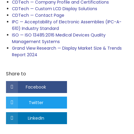
CDTech — Company Profile and Certifications
CDTech — Custom LCD Display Solutions
CDTech — Contact Page
IPC — Acceptability of Electronic Assemblies (IPC-A-
610) Industry Standard
ISO — ISO 13485:2016 Medical Devices Quality
Management Systems
Grand View Research — Display Market Size & Trends
Report 2024
Share to
Facebook
Twitter
LinkedIn