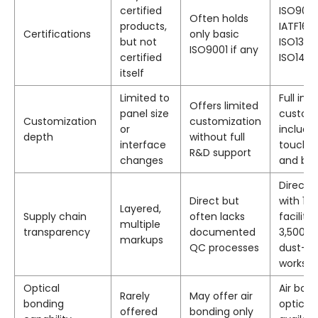
certified
ISO9001
Often holds
products,
IATF169
Certifications
only basic
but not
ISO1348
ISO9001 if any
certified
ISO1400
itself
Limited to
Full in-
Offers limited
panel size
custom
Customization
customization
or
includin
depth
without full
interface
touch, 
R&D support
changes
and bo
Direct 
Direct but
with 10
Layered,
Supply chain
often lacks
facility
multiple
transparency
documented
3,500 
markups
QC processes
dust-fr
worksh
Optical
Air bon
Rarely
May offer air
bonding
optical
offered
bonding only