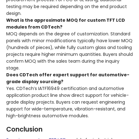
testing may be required depending on the end product
design.
What is the approximate MOQ for custom TFT LCD
modules from CDTech?
MOQ depends on the degree of customization. Standard
panels with minor modifications typically have lower MOQ
(hundreds of pieces), while fully custom glass and tooling
projects require higher minimum quantities. Buyers should
confirm MOQ with the sales team during the inquiry
stage.
Does CDTech offer expert support for automotive-
grade display sourcing?
Yes. CDTech’s IATF16949 certification and automotive
application product line show direct support for vehicle-
grade display projects. Buyers can request engineering
support for wide-temperature, vibration-resistant, and
high-brightness automotive modules.
Conclusion