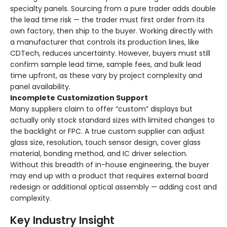
specialty panels. Sourcing from a pure trader adds double
the lead time risk — the trader must first order from its
own factory, then ship to the buyer. Working directly with
a manufacturer that controls its production lines, like
CDTech, reduces uncertainty. However, buyers must still
confirm sample lead time, sample fees, and bulk lead
time upfront, as these vary by project complexity and
panel availability.
Incomplete Customization Support
Many suppliers claim to offer “custom” displays but
actually only stock standard sizes with limited changes to
the backlight or FPC. A true custom supplier can adjust
glass size, resolution, touch sensor design, cover glass
material, bonding method, and IC driver selection.
Without this breadth of in-house engineering, the buyer
may end up with a product that requires external board
redesign or additional optical assembly — adding cost and
complexity.
Key Industry Insight