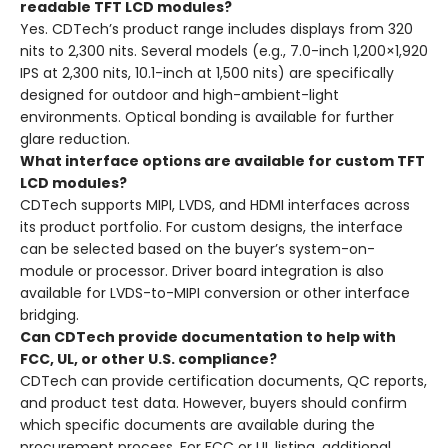
readable TFT LCD modules?
Yes. CDTech’s product range includes displays from 320
nits to 2,300 nits. Several models (e.g., 7.0-inch 1,200×1,920
IPS at 2,300 nits, 10.1-inch at 1,500 nits) are specifically
designed for outdoor and high-ambient-light
environments. Optical bonding is available for further
glare reduction.
What interface options are available for custom TFT
LCD modules?
CDTech supports MIPI, LVDS, and HDMI interfaces across
its product portfolio. For custom designs, the interface
can be selected based on the buyer’s system-on-
module or processor. Driver board integration is also
available for LVDS-to-MIPI conversion or other interface
bridging.
Can CDTech provide documentation to help with
FCC, UL, or other U.S. compliance?
CDTech can provide certification documents, QC reports,
and product test data. However, buyers should confirm
which specific documents are available during the
procurement process. For FCC or UL listing, additional