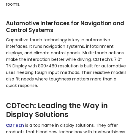
rooms.
Automotive Interfaces for Navigation and
Control Systems
Capacitive touch technology is key in automotive
interfaces. It runs navigation systems, infotainment
displays, and climate control panels. Multi-touch actions
make the interaction better while driving. CDTech’s 7.0″
TN Display with 800×480 resolution is built for automotive
uses needing tough input methods. Their resistive models
also fit needs where toughness matters more than a
quick response.
CDTech: Leading the Way in
Display Solutions
CDTech
is a top name in display solutions. They offer
products that blend new technology with trustworthiness.