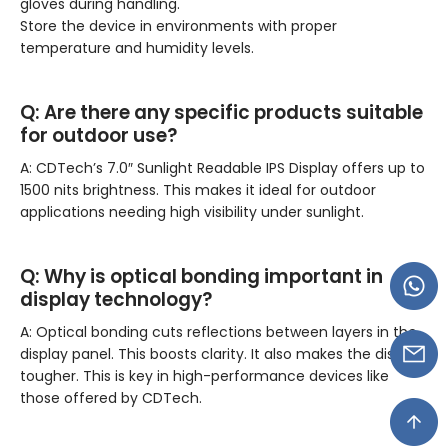
gloves during handling.
Store the device in environments with proper
temperature and humidity levels.
Q:
Are there any specific products suitable
for outdoor use?
A: CDTech’s 7.0″ Sunlight Readable IPS Display offers up to
1500 nits brightness. This makes it ideal for outdoor
applications needing high visibility under sunlight.
Q:
Why is optical bonding important in
display technology?
A: Optical bonding cuts reflections between layers in the
display panel. This boosts clarity. It also makes the display
tougher. This is key in high-performance devices like
those offered by CDTech.