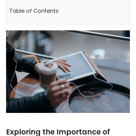
Table of Contents
Exploring the Importance of