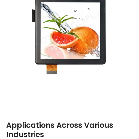
Applications Across Various
Industries