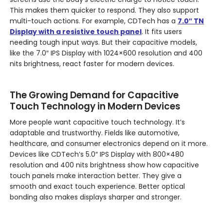
This makes them quicker to respond. They also support
multi-touch actions. For example, CDTech has a
7.0″ TN
Display with a resistive touch panel
. It fits users
needing tough input ways. But their capacitive models,
like the 7.0″ IPS Display with 1024×600 resolution and 400
nits brightness, react faster for modern devices.
The Growing Demand for Capacitive
Touch Technology in Modern Devices
More people want capacitive touch technology. It’s
adaptable and trustworthy. Fields like automotive,
healthcare, and consumer electronics depend on it more.
Devices like CDTech’s 5.0″ IPS Display with 800×480
resolution and 400 nits brightness show how capacitive
touch panels make interaction better. They give a
smooth and exact touch experience. Better optical
bonding also makes displays sharper and stronger.