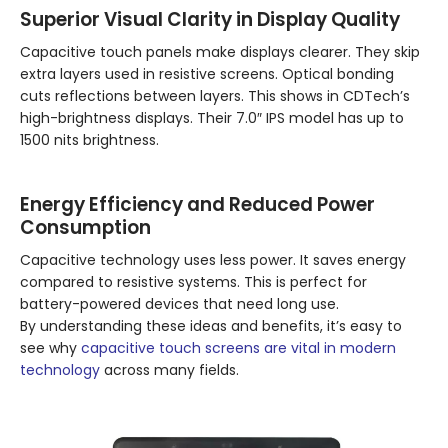
Superior Visual Clarity in Display Quality
Capacitive touch panels make displays clearer. They skip
extra layers used in resistive screens. Optical bonding
cuts reflections between layers. This shows in CDTech’s
high-brightness displays. Their 7.0″ IPS model has up to
1500 nits brightness.
Energy Efficiency and Reduced Power
Consumption
Capacitive technology uses less power. It saves energy
compared to resistive systems. This is perfect for
battery-powered devices that need long use.
By understanding these ideas and benefits, it’s easy to
see why
capacitive touch screens are vital in modern
technology
across many fields.