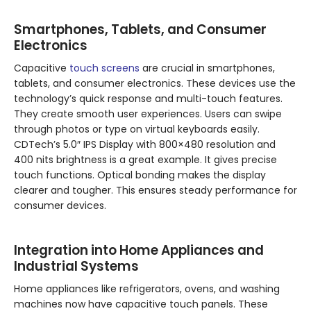
Smartphones, Tablets, and Consumer
Electronics
Capacitive
touch screens
are crucial in smartphones,
tablets, and consumer electronics. These devices use the
technology’s quick response and multi-touch features.
They create smooth user experiences. Users can swipe
through photos or type on virtual keyboards easily.
CDTech’s 5.0″ IPS Display with 800×480 resolution and
400 nits brightness is a great example. It gives precise
touch functions. Optical bonding makes the display
clearer and tougher. This ensures steady performance for
consumer devices.
Integration into Home Appliances and
Industrial Systems
Home appliances like refrigerators, ovens, and washing
machines now have capacitive touch panels. These