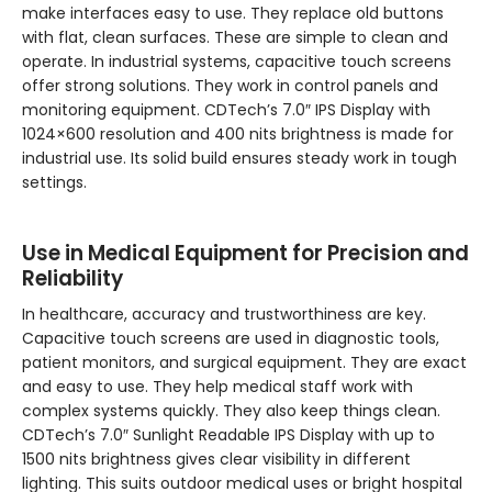
make interfaces easy to use. They replace old buttons
with flat, clean surfaces. These are simple to clean and
operate. In industrial systems, capacitive touch screens
offer strong solutions. They work in control panels and
monitoring equipment. CDTech’s 7.0″ IPS Display with
1024×600 resolution and 400 nits brightness is made for
industrial use. Its solid build ensures steady work in tough
settings.
Use in Medical Equipment for Precision and
Reliability
In healthcare, accuracy and trustworthiness are key.
Capacitive touch screens are used in diagnostic tools,
patient monitors, and surgical equipment. They are exact
and easy to use. They help medical staff work with
complex systems quickly. They also keep things clean.
CDTech’s 7.0″ Sunlight Readable IPS Display with up to
1500 nits brightness gives clear visibility in different
lighting. This suits outdoor medical uses or bright hospital