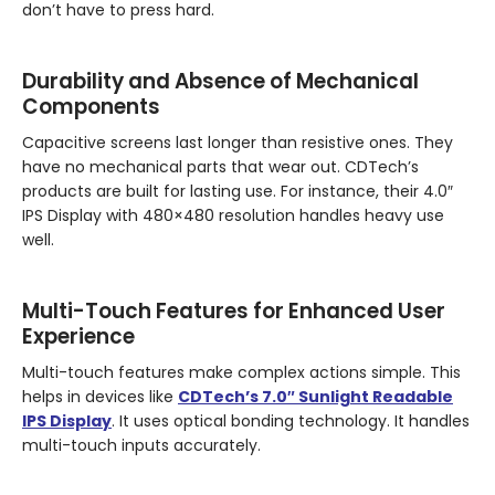
don’t have to press hard.
Durability and Absence of Mechanical
Components
Capacitive screens last longer than resistive ones. They
have no mechanical parts that wear out. CDTech’s
products are built for lasting use. For instance, their 4.0″
IPS Display with 480×480 resolution handles heavy use
well.
Multi-Touch Features for Enhanced User
Experience
Multi-touch features make complex actions simple. This
helps in devices like
CDTech’s 7.0″ Sunlight Readable
IPS Display
. It uses optical bonding technology. It handles
multi-touch inputs accurately.