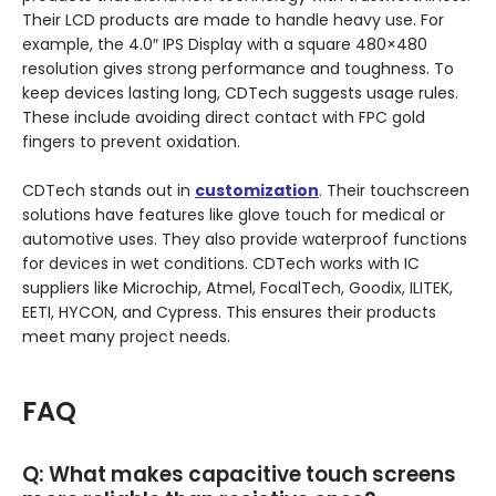
Their LCD products are made to handle heavy use. For
example, the 4.0″ IPS Display with a square 480×480
resolution gives strong performance and toughness. To
keep devices lasting long, CDTech suggests usage rules.
These include avoiding direct contact with FPC gold
fingers to prevent oxidation.
CDTech stands out in
customization
. Their touchscreen
solutions have features like glove touch for medical or
automotive uses. They also provide waterproof functions
for devices in wet conditions. CDTech works with IC
suppliers like Microchip, Atmel, FocalTech, Goodix, ILITEK,
EETI, HYCON, and Cypress. This ensures their products
meet many project needs.
FAQ
Q:
What makes capacitive touch screens