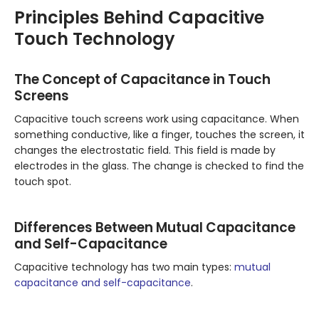
Principles Behind Capacitive
Touch Technology
The Concept of Capacitance in Touch
Screens
Capacitive touch screens work using capacitance. When
something conductive, like a finger, touches the screen, it
changes the electrostatic field. This field is made by
electrodes in the glass. The change is checked to find the
touch spot.
Differences Between Mutual Capacitance
and Self-Capacitance
Capacitive technology has two main types:
mutual
capacitance and self-capacitance
.