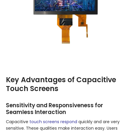
Key Advantages of Capacitive
Touch Screens
Sensitivity and Responsiveness for
Seamless Interaction
Capacitive
touch screens respond
quickly and are very
sensitive. These qualities make interaction easy. Users