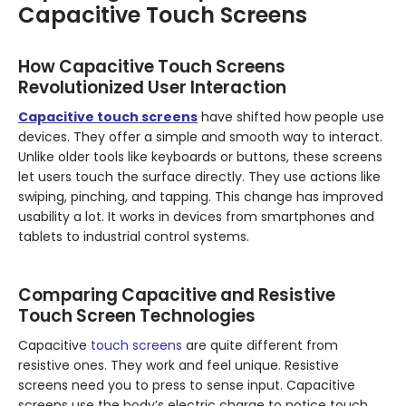
Capacitive Touch Screens
How Capacitive Touch Screens
Revolutionized User Interaction
Capacitive touch screens
have shifted how people use
devices. They offer a simple and smooth way to interact.
Unlike older tools like keyboards or buttons, these screens
let users touch the surface directly. They use actions like
swiping, pinching, and tapping. This change has improved
usability a lot. It works in devices from smartphones and
tablets to industrial control systems.
Comparing Capacitive and Resistive
Touch Screen Technologies
Capacitive
touch screens
are quite different from
resistive ones. They work and feel unique. Resistive
screens need you to press to sense input. Capacitive
screens use the body’s electric charge to notice touch.