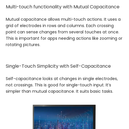
Multi-touch functionality with Mutual Capacitance
Mutual capacitance allows multi-touch actions. It uses a
grid of electrodes in rows and columns. Each crossing
point can sense changes from several touches at once.
This is important for apps needing actions like zooming or
rotating pictures.
Single-Touch Simplicity with Self-Capacitance
Self-capacitance looks at changes in single electrodes,
not crossings. This is good for single-touch input. It’s
simpler than mutual capacitance. It suits basic tasks.