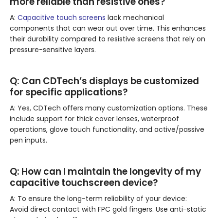
more reliable than resistive ones?
A:
Capacitive touch screens
lack mechanical
components that can wear out over time. This enhances
their durability compared to resistive screens that rely on
pressure-sensitive layers.
Q:
Can CDTech’s displays be customized
for specific applications?
A: Yes, CDTech offers many customization options. These
include support for thick cover lenses, waterproof
operations, glove touch functionality, and active/passive
pen inputs.
Q:
How can I maintain the longevity of my
capacitive touchscreen device?
A: To ensure the long-term reliability of your device:
Avoid direct contact with FPC gold fingers. Use anti-static