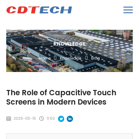
KNOWLEDGE
Home
Knowledge
Blog
The Role of Capacitive Touch
Screens in Modern Devices
2025-05-15
11:50