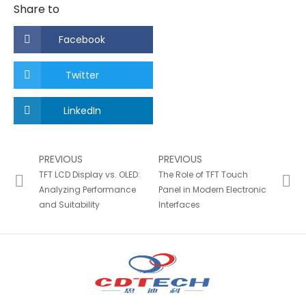
Share to
Facebook
Twitter
LinkedIn
PREVIOUS
PREVIOUS
TFT LCD Display vs. OLED:
The Role of TFT Touch
Analyzing Performance
Panel in Modern Electronic
and Suitability
Interfaces