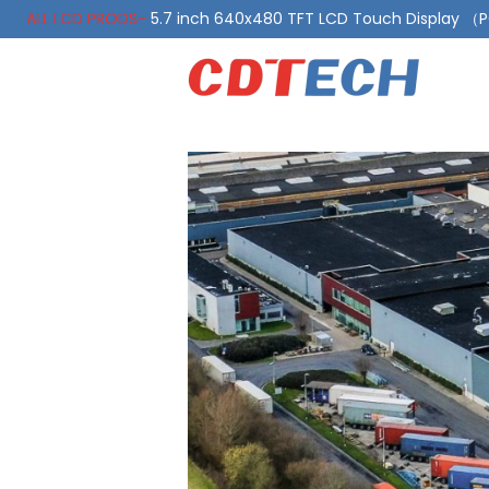
ALL LCD PRODS-
5.7 inch 640x480 TFT LCD Touch Display 
ALL LCD PRODS-
10.1 Inch LVDS Display 1000 Nits, Automotiv