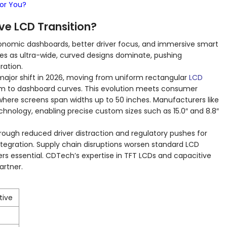
For You?
ve LCD Transition?
nomic dashboards, better driver focus, and immersive smart
es as ultra-wide, curved designs dominate, pushing
gration.
ajor shift in 2026, moving from uniform rectangular
LCD
m to dashboard curves. This evolution meets consumer
where screens span widths up to 50 inches. Manufacturers like
chnology, enabling precise custom sizes such as 15.0″ and 8.8″
rough reduced driver distraction and regulatory pushes for
tegration. Supply chain disruptions worsen standard LCD
rs essential. CDTech’s expertise in TFT LCDs and capacitive
artner.
tive