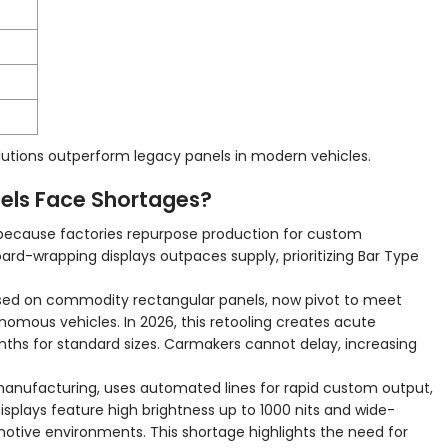
tions outperform legacy panels in modern vehicles.
els Face Shortages?
because factories repurpose production for custom
d-wrapping displays outpaces supply, prioritizing Bar Type
used on commodity rectangular panels, now pivot to meet
mous vehicles. In 2026, this retooling creates acute
nths for standard sizes. Carmakers cannot delay, increasing
manufacturing, uses automated lines for rapid custom output,
isplays feature high brightness up to 1000 nits and wide-
otive environments. This shortage highlights the need for