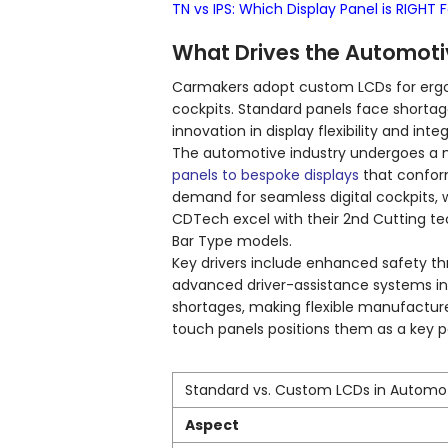
TN vs IPS: Which Display Panel is RIGHT 
What Drives the Automoti
Carmakers adopt custom LCDs for ergo
cockpits. Standard panels face shortag
innovation in display flexibility and inte
The automotive industry undergoes a m
panels to bespoke displays
that confor
demand for seamless digital cockpits, 
CDTech excel with their 2nd Cutting te
Bar Type models.
Key drivers include enhanced safety th
advanced driver-assistance systems in
shortages, making flexible manufacture
touch panels positions them as a key p
Standard vs. Custom LCDs in Automo
Aspect