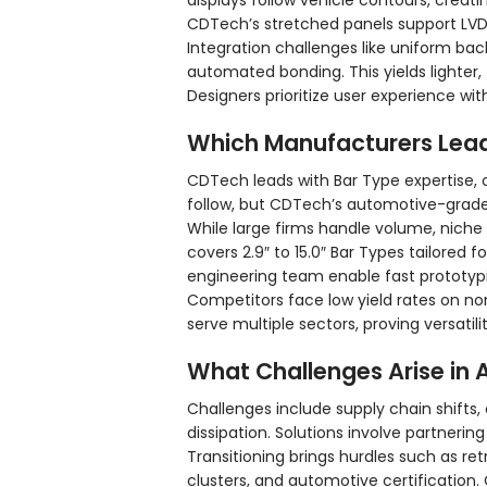
displays follow vehicle contours, creati
CDTech’s stretched panels support LVDS
Integration challenges like uniform bac
automated bonding. This yields lighter, 
Designers prioritize user experience w
Which Manufacturers Lea
CDTech leads with Bar Type expertise, 
follow, but CDTech’s automotive-grade
While large firms handle volume, niche
covers 2.9″ to 15.0″ Bar Types tailored
engineering team enable fast prototyp
Competitors face low yield rates on n
serve multiple sectors, proving versati
What Challenges Arise in
Challenges include supply chain shifts, 
dissipation. Solutions involve partnering 
Transitioning brings hurdles such as r
clusters, and automotive certification.