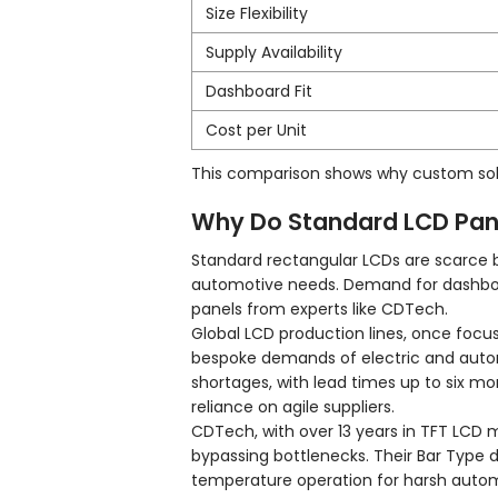
Size Flexibility
Supply Availability
Dashboard Fit
Cost per Unit
This comparison shows why custom solu
Why Do Standard LCD Pan
Standard rectangular LCDs are scarce 
automotive needs. Demand for dashboar
panels from experts like CDTech.
Global LCD production lines, once foc
bespoke demands of electric and autono
shortages, with lead times up to six mo
reliance on agile suppliers.
CDTech, with over 13 years in TFT LCD 
bypassing bottlenecks. Their Bar Type d
temperature operation for harsh autom