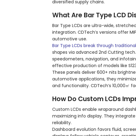
diversified supply chains.
What Are Bar Type LCD Di
Bar Type LCDs are ultra-wide, stretche
integration. CDTech’s versions offer MIP
automotive use.
Bar Type LCDs break through traditional
shapes via advanced 2nd Cutting tech. 
speedometers, navigation, and infotai
effective production of models like S12
These panels deliver 600+ nits brightnes
automotive applications, they minimize
and functionality. CDTech’s 10,000㎡ fa
How Do Custom LCDs Imp
Custom LCDs enable wraparound dashboa
maximizing info display. They integrat
reliability.
Dashboard evolution favors fluid, scre