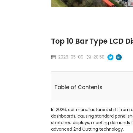
Top 10 Bar Type LCD Di
2026-05-09
20:50
Table of Contents
In 2026, car manufacturers shift from 
dashboards, causing standard panel shor
stretched displays, meeting demands f
advanced 2nd Cutting technology.