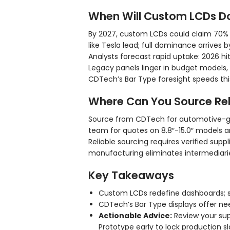
When Will Custom LCDs D
By 2027, custom LCDs could claim 70% o
like Tesla lead; full dominance arrives b
Analysts forecast rapid uptake: 2026 hit
Legacy panels linger in budget models
CDTech’s Bar Type foresight speeds this
Where Can You Source Rel
Source from CDTech for automotive-gr
team for quotes on 8.8″-15.0″ models a
Reliable sourcing requires verified supp
manufacturing eliminates intermediarie
Key Takeaways
Custom LCDs redefine dashboards; s
CDTech’s Bar Type displays offer need
Actionable Advice:
Review your sup
Prototype early to lock production s