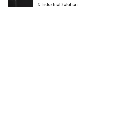
& Industrial Solutions
(2026 Guide)