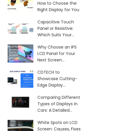
How to Choose the
Right Display for You
Capacitive Touch
Panel or Resistive:
Which Suits Your
Needs?
Why Choose an IPS
LCD Panel for Your
Next Screen
Purchase?
CDTECH to
Showcase Cutting-
Edge Display
Solutions at SID 2025
Comparing Different
Types of Displays in
Cars: A Detailed
Overview
White Spots on LCD
Screen: Causes, Fixes