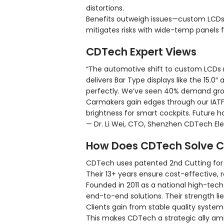
distortions.
Benefits outweigh issues—custom LCDs 
mitigates risks with wide-temp panels 
CDTech Expert Views
“The automotive shift to custom LCDs
delivers Bar Type displays like the 15.
perfectly. We’ve seen 40% demand grow
Carmakers gain edges through our IATF1
brightness for smart cockpits. Future h
— Dr. Li Wei, CTO, Shenzhen CDTech Elec
How Does CDTech Solve C
CDTech uses patented 2nd Cutting for a
Their 13+ years ensure cost-effective, r
Founded in 2011 as a national high-tech
end-to-end solutions. Their strength li
Clients gain from stable quality system
This makes CDTech a strategic ally am