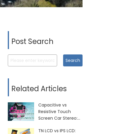
Post Search
Search
Related Articles
Capacitive vs
Resistive Touch
Screen Car Stereo:
Which Is Right for
TN LCD vs IPS LCD:
You?