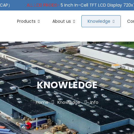
（PCAP）
ALL LCD PRODS-
5 Inch In-Cell TFT LCD Display 720
e TFT LCD Wide Temperature
ALL LCD PRODS-
10.1" Sunlight
Products
About us
Knowledge
Co
KNOWLEDGE
Home
Knowledge
Info