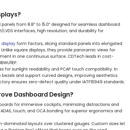
splays?
d panels from 8.8″ to 15.0″ designed for seamless dashboard
I/LVDS interfaces, high resolution, and durability for
 display
form factors, slicing standard panels into elongated
Unlike square displays, they provide panoramic views for
nment in one continuous surface. CDTech leads in cost-
3BWU11EP.
s for sunlight readability and PCAP touch compatibility. In
 bezels and support curved designs, improving aesthetics
ctory ensures zero-defect quality under IATF16949 standards.
rove Dashboard Design?
rds for immersive cockpits, minimizing distractions and
e ADAS, touch, and OCA bonding for superior ergonomics and
en-dominated layouts over clustered gauges. Custom sizes let