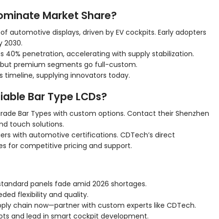
ominate Market Share?
f automotive displays, driven by EV cockpits. Early adopters
y 2030.
s 40% penetration, accelerating with supply stabilization.
, but premium segments go full-custom.
 timeline, supplying innovators today.
iable Bar Type LCDs?
ade Bar Types with custom options. Contact their Shenzhen
nd touch solutions.
liers with automotive certifications. CDTech’s direct
s for competitive pricing and support.
tandard panels fade amid 2026 shortages.
ed flexibility and quality.
ply chain now—partner with custom experts like CDTech.
lots and lead in smart cockpit development.