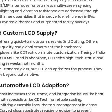
ng a “horizon line” effect that keeps eyes on the road.
/MIPI interfaces for seamless multi-screen syncing.
klighting and vibration resistance are addressed through
thinner assemblies that improve fuel efficiency in EVs.
ith dynamic themes and augmented reality overlays.
d Custom LCD Supply?
offering quick-turn custom sizes via 2nd Cutting. Others
 quality and global exports set the benchmark.
 players like CDTech dominate customization. Their portfolio
 for OEMs. Based in Shenzhen, CDTech’s high-tech status and
ing in weeks, not months.
on-standard glass, but CDTech optimizes the process. They
lity beyond automotive.
 Automotive LCD Adoption?
cost increases for customs, and integration issues like heat
with specialists like CDTech for reliable scaling.
etrofitting assembly lines, thermal management in dense
 Curved glass substrates require precision to prevent