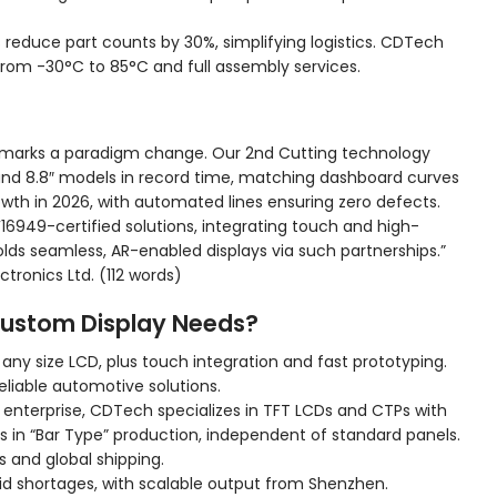
reduce part counts by 30%, simplifying logistics. CDTech
from -30°C to 85°C and full assembly services.
 marks a paradigm change. Our 2nd Cutting technology
0″ and 8.8″ models in record time, matching dashboard curves
th in 2026, with automated lines ensuring zero defects.
6949-certified solutions, integrating touch and high-
olds seamless, AR-enabled displays via such partnerships.”
tronics Ltd. (112 words)
ustom Display Needs?
ny size LCD, plus touch integration and fast prototyping.
eliable automotive solutions.
 enterprise, CDTech specializes in TFT LCDs and CTPs with
es in “Bar Type” production, independent of standard panels.
s and global shipping.
id shortages, with scalable output from Shenzhen.