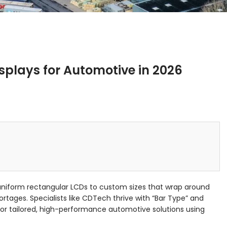
splays for Automotive in 2026
uniform rectangular LCDs to custom sizes that wrap around
tages. Specialists like CDTech thrive with “Bar Type” and
or tailored, high-performance automotive solutions using