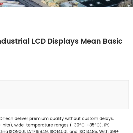
dustrial LCD Displays Mean Basic
CDTech deliver premium quality without custom delays,
+ nits), wide-temperature ranges (-30°C~+85°C), IPS
uding ISO9001, IATF16949, ISO14001, and ISO13485. With 391+