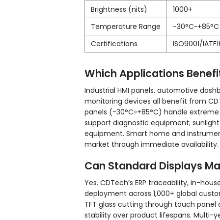
Brightness (nits)
1000+
Temperature Range
-30°C~+85°C
Certifications
ISO9001/IATF
Which Applications Benef
Industrial HMI panels, automotive dash
monitoring devices all benefit from C
panels (-30°C~+85°C) handle extreme i
support diagnostic equipment; sunlight
equipment. Smart home and instrument
market through immediate availability.
Can Standard Displays Ma
Yes. CDTech’s ERP traceability, in-house
deployment across 1,000+ global custom
TFT glass cutting through touch panel 
stability over product lifespans. Mult