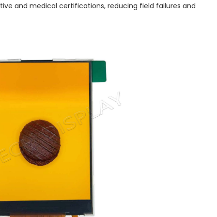
tive and medical certifications, reducing field failures and