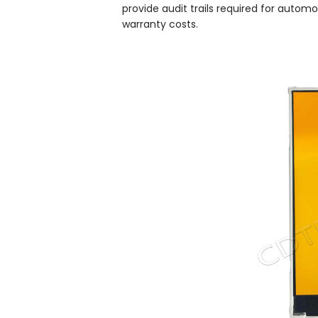
provide audit trails required for automo
warranty costs.