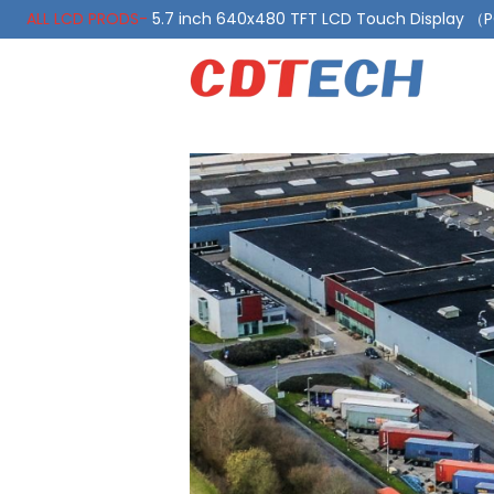
ALL LCD PRODS-
5.7 inch 640x480 TFT LCD Touch Display 
ALL LCD PRODS-
10.1 Inch LVDS Display 1000 Nits, Automotiv