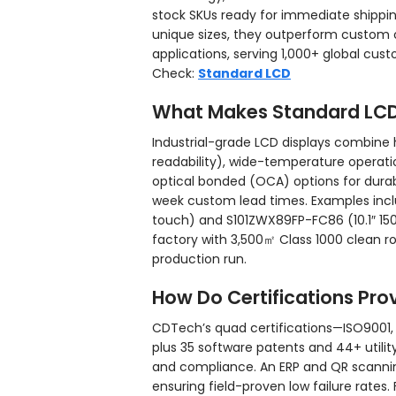
stock SKUs ready for immediate shippin
unique sizes, they outperform custom o
applications, serving 1,000+ global cus
Check:
Standard LCD
What Makes Standard LCD 
Industrial-grade LCD displays combine h
readability), wide-temperature operati
optical bonded (OCA) options for durab
week custom lead times. Examples incl
touch) and S101ZWX89FP-FC86 (10.1″ 1500
factory with 3,500㎡ Class 1000 clean 
production run.
How Do Certifications Prov
CDTech’s quad certifications—ISO9001,
plus 35 software patents and 44+ util
and compliance. An ERP and QR scanning
ensuring field-proven low failure rate