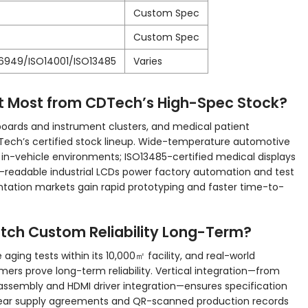
Custom Spec
Custom Spec
16949/ISO14001/ISO13485
Varies
it Most from CDTech’s High-Spec Stock?
boards and instrument clusters, and medical patient
DTech’s certified stock lineup. Wide-temperature automotive
n-vehicle environments; ISO13485-certified medical displays
-readable industrial LCDs power factory automation and test
ation markets gain rapid prototyping and faster time-to-
tch Custom Reliability Long-Term?
 aging tests within its 10,000㎡ facility, and real-world
ers prove long-term reliability. Vertical integration—from
assembly and HDMI driver integration—ensures specification
i-year supply agreements and QR-scanned production records