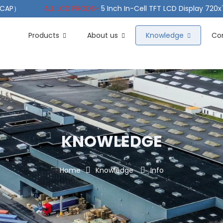
（PCAP）
ALL LCD PRODS-
5 Inch In-Cell TFT LCD Display 720
e TFT LCD Wide Temperature
ALL LCD PRODS-
10.1" Sunlight
Products
About us
Knowledge
Co
KNOWLEDGE
Home
Knowledge
Info