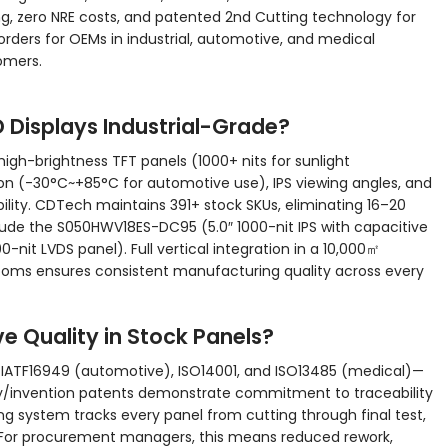
g, zero NRE costs, and patented 2nd Cutting technology for
rders for OEMs in industrial, automotive, and medical
tomers.
Displays Industrial-Grade?
igh-brightness TFT panels (1000+ nits for sunlight
on (-30°C~+85°C for automotive use), IPS viewing angles, and
ility. CDTech maintains 391+ stock SKUs, eliminating 16–20
ude the S050HWV18ES-DC95 (5.0″ 1000-nit IPS with capacitive
-nit LVDS panel). Full vertical integration in a 10,000㎡
rooms ensures consistent manufacturing quality across every
e Quality in Stock Panels?
 IATF16949 (automotive), ISO14001, and ISO13485 (medical)—
ity/invention patents demonstrate commitment to traceability
 system tracks every panel from cutting through final test,
s. For procurement managers, this means reduced rework,