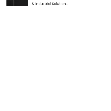
& Industrial Solutions
(2026 Guide)