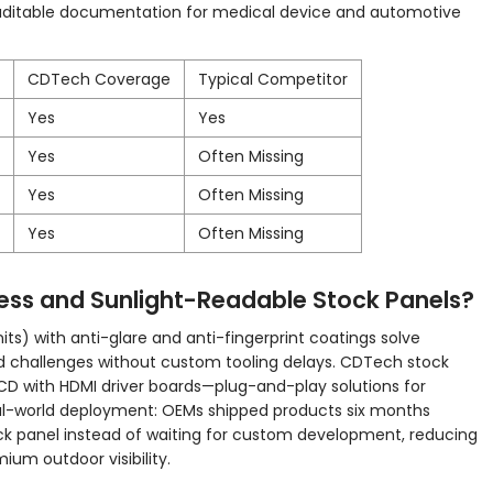
auditable documentation for medical device and automotive
CDTech Coverage
Typical Competitor
Yes
Yes
Yes
Often Missing
Yes
Often Missing
Yes
Often Missing
ss and Sunlight-Readable Stock Panels?
its) with anti-glare and anti-fingerprint coatings solve
 challenges without custom tooling delays. CDTech stock
LCD with HDMI driver boards—plug-and-play solutions for
eal-world deployment: OEMs shipped products six months
tock panel instead of waiting for custom development, reducing
um outdoor visibility.