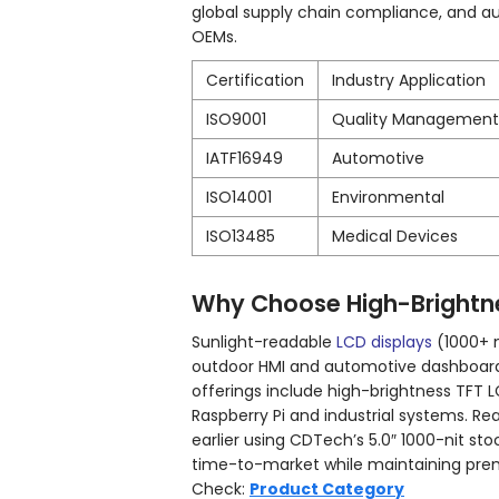
global supply chain compliance, and 
OEMs.
Certification
Industry Application
ISO9001
Quality Management
IATF16949
Automotive
ISO14001
Environmental
ISO13485
Medical Devices
Why Choose High-Brightne
Sunlight-readable
LCD displays
(1000+ n
outdoor HMI and automotive dashboard
offerings include high-brightness TFT 
Raspberry Pi and industrial systems. R
earlier using CDTech’s 5.0″ 1000-nit s
time-to-market while maintaining premi
Check:
Product Category