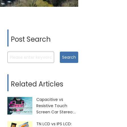
Post Search
Search
Related Articles
Capacitive vs
Resistive Touch
Screen Car Stereo:
Which Is Right for
TN LCD vs IPS LCD:
You?