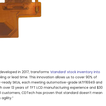
developed in 2017, transforms
‘standard’ stock inventory into
ing or lead time. This innovation allows us to cover 90% of
k-ready SKUs, each meeting automotive-grade IATF16949 and
h over 13 years of TFT LCD manufacturing experience and $30
obal customers, CDTech has proven that standard doesn’t mean
gility.”