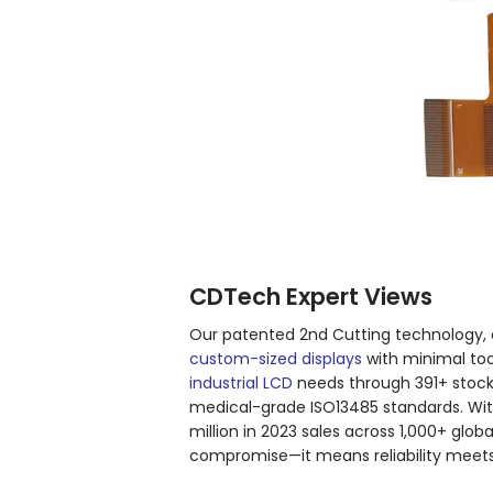
CDTech Expert Views
Our patented 2nd Cutting technology, 
custom-sized displays
with minimal tool
industrial LCD
needs through 391+ stoc
medical-grade ISO13485 standards. Wit
million in 2023 sales across 1,000+ gl
compromise—it means reliability meets a