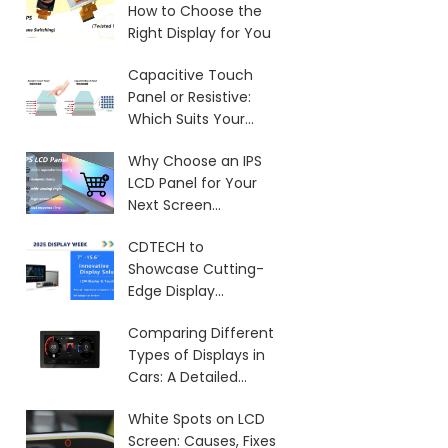
How to Choose the
Right Display for You
Capacitive Touch
Panel or Resistive:
Which Suits Your
Needs?
Why Choose an IPS
LCD Panel for Your
Next Screen
Purchase?
CDTECH to
Showcase Cutting-
Edge Display
Solutions at SID 2025
Comparing Different
Types of Displays in
Cars: A Detailed
Overview
White Spots on LCD
Screen: Causes, Fixes