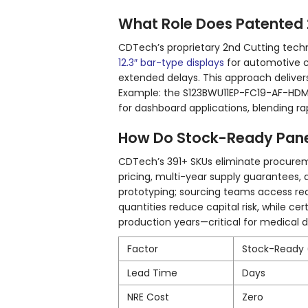
What Role Does Patented 2n
CDTech’s proprietary 2nd Cutting tec
12.3″ bar-type displays
for automotive c
extended delays. This approach delivers
Example: the S123BWU11EP-FC19-AF-HD
for dashboard applications, blending ra
How Do Stock-Ready Panel
CDTech’s 391+ SKUs eliminate procureme
pricing, multi-year supply guarantees, 
prototyping; sourcing teams access re
quantities reduce capital risk, while ce
production years—critical for medica
Factor
Stock-Ready
Lead Time
Days
NRE Cost
Zero