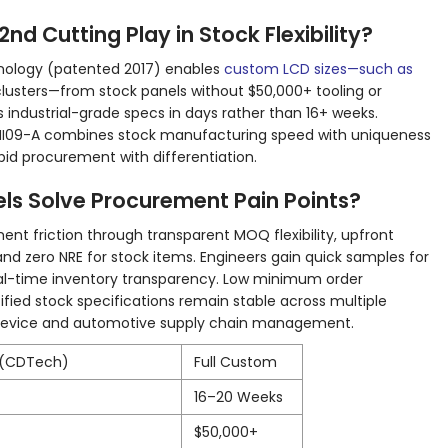
d Cutting Play in Stock Flexibility?
hnology (patented 2017) enables
custom LCD sizes—such as
lusters—from stock panels without $50,000+ tooling or
 industrial-grade specs in days rather than 16+ weeks.
MI09-A combines stock manufacturing speed with uniqueness
pid procurement with differentiation.
s Solve Procurement Pain Points?
nt friction through transparent MOQ flexibility, upfront
and zero NRE for stock items. Engineers gain quick samples for
al-time inventory transparency. Low minimum order
rtified stock specifications remain stable across multiple
l device and automotive supply chain management.
 (CDTech)
Full Custom
16–20 Weeks
$50,000+