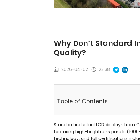
Why Don’t Standard In
Quality?
2026-04-02
23:38
Table of Contents
Standard industrial LCD displays from 
featuring high-brightness panels (1000
technology, and full certifications incl