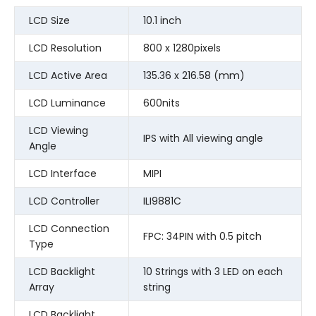
LCD Size
10.1 inch
LCD Resolution
800 x 1280pixels
LCD Active Area
135.36 x 216.58 (mm)
LCD Luminance
600nits
LCD Viewing
IPS with All viewing angle
Angle
LCD Interface
MIPI
LCD Controller
ILI9881C
LCD Connection
FPC: 34PIN with 0.5 pitch
Type
LCD Backlight
10 Strings with 3 LED on each
Array
string
LCD Backlight