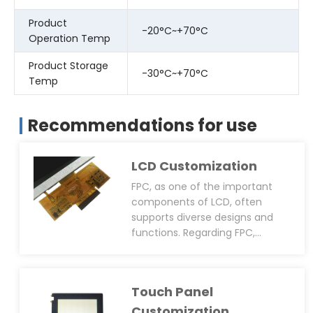
Product
-20°C~+70°C
Operation Temp
Product Storage
-30°C~+70°C
Temp
Recommendations for use
LCD Customization
FPC, as one of the important
components of LCD, often
supports diverse designs and
functions. Regarding FPC,
CDTech can provide
customisation services
including size, shape, pin layout,
Touch Panel
connector type(solder or plug-
in), anti-static design(EMI, EMC,
Customization