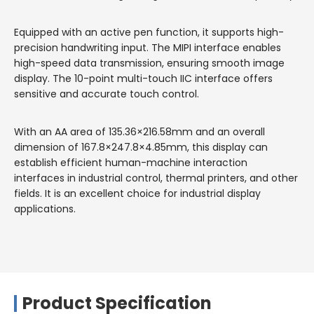
Equipped with an active pen function, it supports high-
precision handwriting input. The MIPI interface enables
high-speed data transmission, ensuring smooth image
display. The 10-point multi-touch IIC interface offers
sensitive and accurate touch control.
With an AA area of 135.36×216.58mm and an overall
dimension of 167.8×247.8×4.85mm, this display can
establish efficient human-machine interaction
interfaces in industrial control, thermal printers, and other
fields. It is an excellent choice for industrial display
applications.
Product Specification