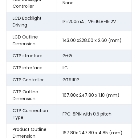
None
Controller
LCD Backlight
IF=200mA，VF=16.8~19.2V
Driving
LCD Outline
143.00 x228.60 x 2.60 (mm)
Dimension
CTP structure
G+G
CTP interface
IIC
CTP Controller
GT9110P
CTP Outline
167.80x 247.80 x 1.10 (mm)
Dimension
CTP Connection
FPC: 8PIN with 0.5 pitch
Type
Product Outline
167.80x 247.80 x 4.85 (mm)
Dimension