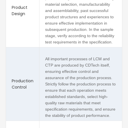
material selection, manufacturability
Product
and assemblability, past successful
Design
product structures and experiences to
ensure effective implementation in
subsequent production. In the sample
stage, verify according to the reliability
test requirements in the specification.
All important processes of LCM and
CTP are produced by CDTech itself,
ensuring effective control and
assurance of the production process.
Production
Strictly follow the production process to
Control
ensure that each operation meets
established standards, select high-
quality raw materials that meet
specification requirements, and ensure
the stability of product performance.