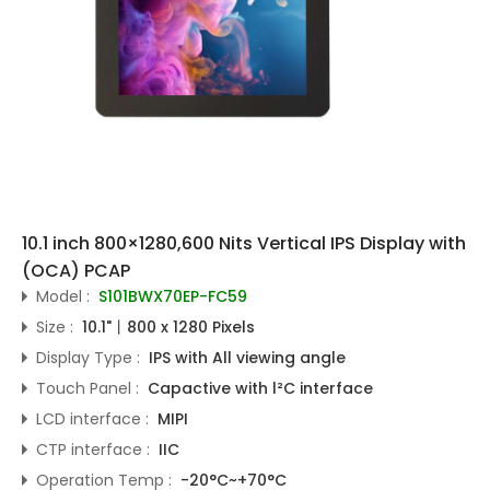
10.1 inch 800×1280,600 Nits Vertical IPS Display with
(OCA) PCAP
Model :
S101BWX70EP-FC59
Size :
10.1"丨800 x 1280 Pixels
Display Type :
IPS with All viewing angle
Touch Panel :
Capactive with l²C interface
LCD interface :
MIPI
CTP interface :
IIC
Operation Temp :
-20°C~+70°C