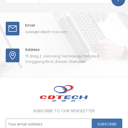
Email
sales@cdtech-lcd.com
Address
7F, Bldg 2, Jiancang Technology Park, No.11
Songgang Blvd., Baoan, Shenzhen
SUBSCRIBE TO OUR NEWSLETTER
SUBSCRIBE