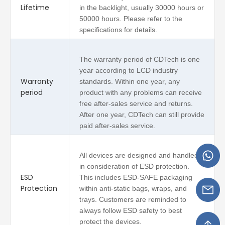
Lifetime
in the backlight, usually 30000 hours or
50000 hours. Please refer to the
specifications for details.
The warranty period of CDTech is one
year according to LCD industry
Warranty
standards. Within one year, any
period
product with any problems can receive
free after-sales service and returns.
After one year, CDTech can still provide
paid after-sales service.
All devices are designed and handled
in consideration of ESD protection.
ESD
This includes ESD-SAFE packaging
Protection
within anti-static bags, wraps, and
trays. Customers are reminded to
always follow ESD safety to best
protect the devices.