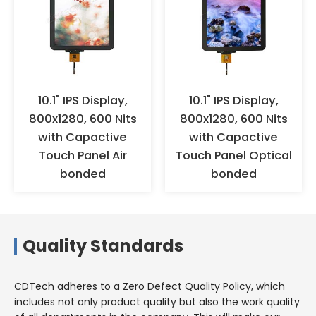
oxidation. It is recommended to
wear anti-static gloves or finger
cots for operation, and ensure
effective grounding. When the
products are not used for a long
time, they should not be stored
in high-temperature and high-
10.1" IPS Display,
10.1" IPS Display,
humidity environments for a
800x1280, 600 Nits
800x1280, 600 Nits
long time, but should be stored
with Capactive
with Capactive
in a warehouse with appropriate
Touch Panel Air
Touch Panel Optical
temperature and humidity.
bonded
bonded
Quality Standards
CDTech adheres to a Zero Defect Quality Policy, which
includes not only product quality but also the work quality