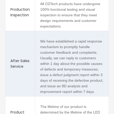
All CDTech products have undergone
Production
100% functional testing and visual
Inspection
inspection to ensure that they meet
design requirements and customer
expectations.
We have established a rapid response
mechanism to promptly handle
customer feedback and complaints.
Usually, we can reply to customers
After Sales
within 1 day about the possible causes
Service
of defects and temporary measures,
issue a defect judgment report within 3
days of receiving the defective product,
and issue an 8D analysis and
improvement report within 7 days.
The lifetime of our product is
Product
determined by the lifetime of the LED