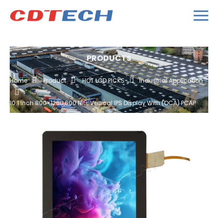
PRODUCTS
Home
Product
HOT LCD PICKS
Industrial Application
10.1 Inch 800×1280,600 Nits Vertical IPS Display With (OCA) PCAP