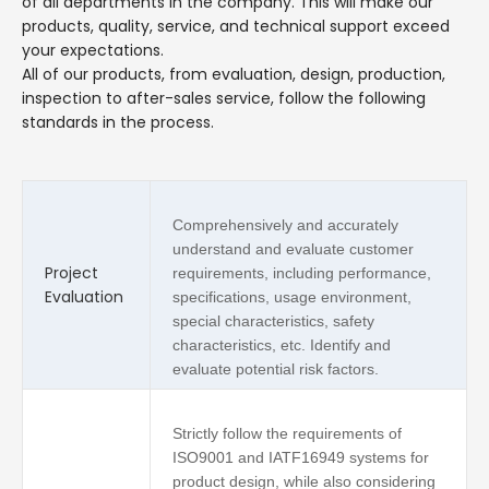
of all departments in the company. This will make our
products, quality, service, and technical support exceed
your expectations.
All of our products, from evaluation, design, production,
inspection to after-sales service, follow the following
standards in the process.
Comprehensively and accurately
understand and evaluate customer
Project
requirements, including performance,
Evaluation
specifications, usage environment,
special characteristics, safety
characteristics, etc. Identify and
evaluate potential risk factors.
Strictly follow the requirements of
ISO9001 and IATF16949 systems for
product design, while also considering