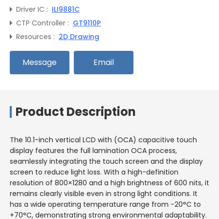
Driver IC :
ILI9881C
CTP Controller :
GT9110P
Resources :
2D Drawing
Message
Email
Product Description
The 10.1-inch vertical LCD with (OCA) capacitive touch
display features the full lamination OCA process,
seamlessly integrating the touch screen and the display
screen to reduce light loss. With a high-definition
resolution of 800×1280 and a high brightness of 600 nits, it
remains clearly visible even in strong light conditions. It
has a wide operating temperature range from -20°C to
+70°C, demonstrating strong environmental adaptability.