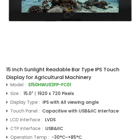
15 Inch Sunlight Readable Bar Type IPS Touch
Display for Agricultural Machinery
Model :
S150HWU03FP-FC01
Size :
15.0"丨1920 x 720 Pixels
Display Type :
IPS with All viewing angle
Touch Panel :
Capacitive with USB&IIC interface
LCD interface :
LVDS
CTP interface :
USB&IIC
Operation Temp :
-30°C~+85°C