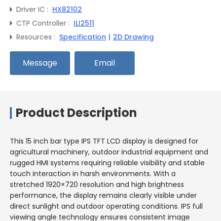
Driver IC :
HX82102
CTP Controller :
ILI2511
Resources :
Specification
|
2D Drawing
Message
Email
Product Description
This 15 inch bar type IPS TFT LCD display is designed for
agricultural machinery, outdoor industrial equipment and
rugged HMI systems requiring reliable visibility and stable
touch interaction in harsh environments. With a
stretched 1920×720 resolution and high brightness
performance, the display remains clearly visible under
direct sunlight and outdoor operating conditions. IPS full
viewing angle technology ensures consistent image