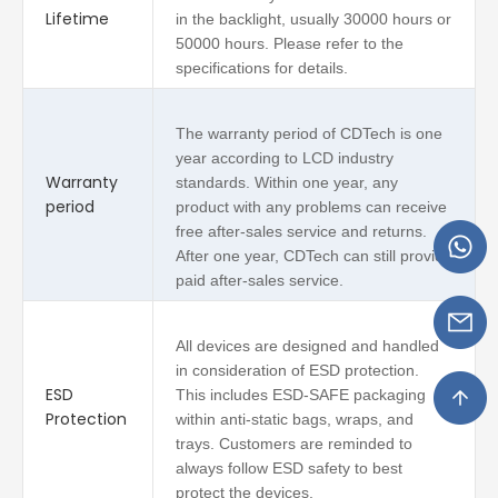
Lifetime
in the backlight, usually 30000 hours or
50000 hours. Please refer to the
specifications for details.
The warranty period of CDTech is one
year according to LCD industry
Warranty
standards. Within one year, any
period
product with any problems can receive
free after-sales service and returns.
After one year, CDTech can still provide
paid after-sales service.
All devices are designed and handled
in consideration of ESD protection.
ESD
This includes ESD-SAFE packaging
Protection
within anti-static bags, wraps, and
trays. Customers are reminded to
always follow ESD safety to best
protect the devices.