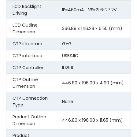
LCD Backlight
IF=460mA，VF=21.6~27.2V
Driving
LCD Outline
366.88 x 146.28 x 6.50 (mm)
Dimension
CTP structure
G+G
CTP interface
USB&IIC
CTP Controller
ILI2511
CTP Outline
446.80 x 196.00 x 4.90 (mm)
Dimension
CTP Connection
None
Type
Product Outline
446.80 x 196.00 x 11.65 (mm)
Dimension
Product