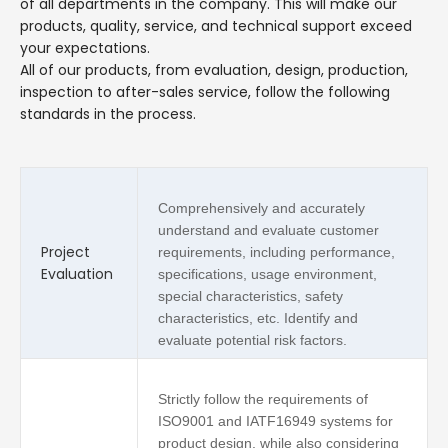
of all departments in the company. This will make our
products, quality, service, and technical support exceed
your expectations.
All of our products, from evaluation, design, production,
inspection to after-sales service, follow the following
standards in the process.
Comprehensively and accurately
understand and evaluate customer
Project
requirements, including performance,
Evaluation
specifications, usage environment,
special characteristics, safety
characteristics, etc. Identify and
evaluate potential risk factors.
Strictly follow the requirements of
ISO9001 and IATF16949 systems for
product design, while also considering