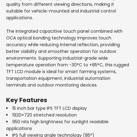
quality from different viewing directions, making it
suitable for vehicle-mounted and industrial control
applications.
The integrated capacitive touch panel combined with
OCA optical bonding technology improves touch
accuracy while reducing internal reflection, providing
better visibility and smoother operation for outdoor
environments. Supporting industrial-grade wide
temperature operation from -30°C to +85°C, this rugged
TFT LCD module is ideal for smart farming systems,
transportation equipment, industrial automation
terminals and outdoor monitoring devices.
Key Features
15 inch bar type IPS TFT LCD display
1920×720 stretched resolution
950 nits high brightness for sunlight readable
applications
IPS full viewing angle technology (85°)