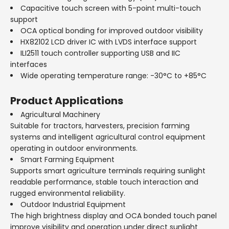
Capacitive touch screen with 5-point multi-touch
support
OCA optical bonding for improved outdoor visibility
HX82102 LCD driver IC with LVDS interface support
ILI2511 touch controller supporting USB and IIC
interfaces
Wide operating temperature range: -30°C to +85°C
Product Applications
Agricultural Machinery
Suitable for tractors, harvesters, precision farming
systems and intelligent agricultural control equipment
operating in outdoor environments.
Smart Farming Equipment
Supports smart agriculture terminals requiring sunlight
readable performance, stable touch interaction and
rugged environmental reliability.
Outdoor Industrial Equipment
The high brightness display and OCA bonded touch panel
improve visibility and operation under direct sunlight