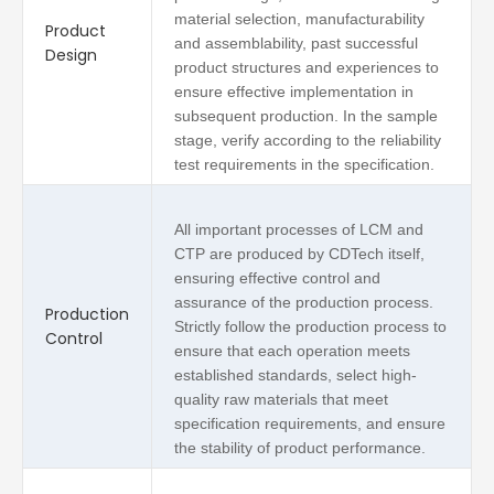
material selection, manufacturability
Product
and assemblability, past successful
Design
product structures and experiences to
ensure effective implementation in
subsequent production. In the sample
stage, verify according to the reliability
test requirements in the specification.
All important processes of LCM and
CTP are produced by CDTech itself,
ensuring effective control and
assurance of the production process.
Production
Strictly follow the production process to
Control
ensure that each operation meets
established standards, select high-
quality raw materials that meet
specification requirements, and ensure
the stability of product performance.