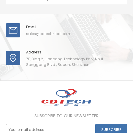
Email
sales@cdtech-lcd.com
Address
7F, Bldg 2, Jiancang Technology Park, No.11
Songgang Blvd., Baoan, Shenzhen
SUBSCRIBE TO OUR NEWSLETTER
SUBSCRIBE