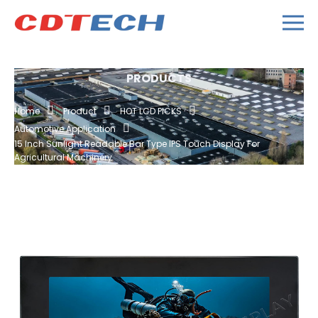
PRODUCTS
Home
Product
HOT LCD PICKS
Automotive Application
15 Inch Sunlight Readable Bar Type IPS Touch Display For
Agricultural Machinery