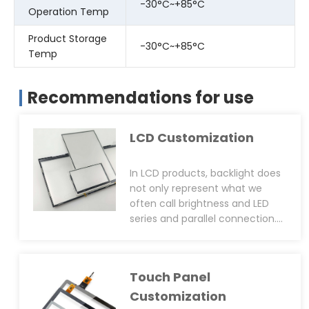
-30°C~+85°C
Operation Temp
Product Storage
-30°C~+85°C
Temp
Recommendations for use
LCD Customization
In LCD products, backlight does
not only represent what we
often call brightness and LED
series and parallel connection.
From the design point of view,
backlight also includes colour
gamut, structure(car structure,
Touch Panel
ultra-thin structure), screw hole
positioning post(LCD side or
Customization