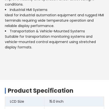
conditions.
Industrial HMI Systems
Ideal for industrial automation equipment and rugged HMI
terminals requiring wide temperature operation and
reliable display performance.
Transportation & Vehicle-Mounted Systems
Suitable for transportation monitoring systems and
vehicle-mounted control equipment using stretched
display formats.
Product Specification
LCD Size
15.0 inch