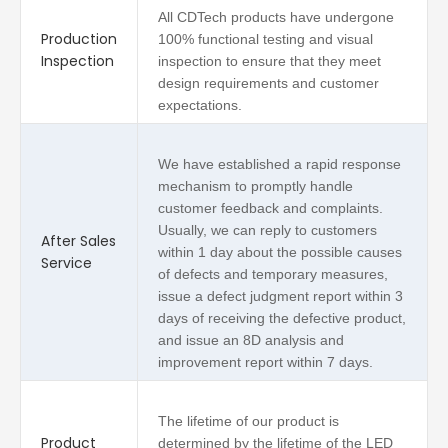
All CDTech products have undergone
Production
100% functional testing and visual
Inspection
inspection to ensure that they meet
design requirements and customer
expectations.
We have established a rapid response
mechanism to promptly handle
customer feedback and complaints.
Usually, we can reply to customers
After Sales
within 1 day about the possible causes
Service
of defects and temporary measures,
issue a defect judgment report within 3
days of receiving the defective product,
and issue an 8D analysis and
improvement report within 7 days.
The lifetime of our product is
Product
determined by the lifetime of the LED