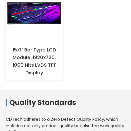
fingers with hands to prevent
oxidation. It is recommended to
wear anti-static gloves or finger
cots for operation, and ensure
effective grounding. When the
products are not used for a long
time, they should not be stored
in high-temperature and high-
15.0" Bar Type LCD
humidity environments for a
Module ,1920x720,
long time, but should be stored
1000 Nits LVDS TFT
in a warehouse with appropriate
Display
temperature and humidity.
Quality Standards
CDTech adheres to a Zero Defect Quality Policy, which
includes not only product quality but also the work quality