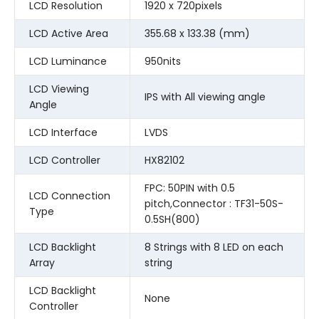
LCD Resolution
1920 x 720pixels
LCD Active Area
355.68 x 133.38 (mm)
LCD Luminance
950nits
LCD Viewing
IPS with All viewing angle
Angle
LCD Interface
LVDS
LCD Controller
HX82102
FPC: 50PIN with 0.5
LCD Connection
pitch,Connector : TF31-50S-
Type
0.5SH(800)
LCD Backlight
8 Strings with 8 LED on each
Array
string
LCD Backlight
None
Controller