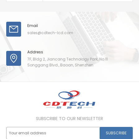
Email
sales@cdtech-lcd.com
Address
7F, Bldg 2, Jiancang Technology Park, No.11
Songgang Blvd., Baoan, Shenzhen
SUBSCRIBE TO OUR NEWSLETTER
SUBSCRIBE