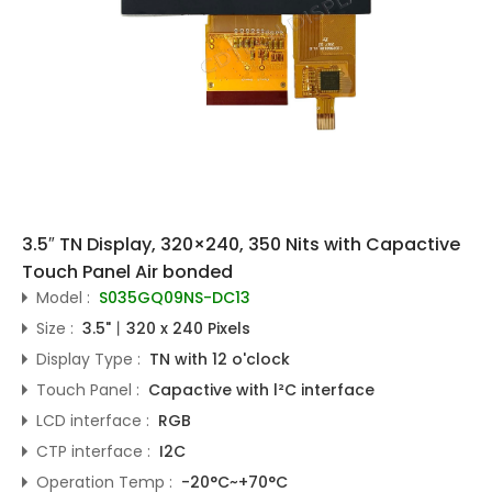
3.5″ TN Display, 320×240, 350 Nits with Capactive
Touch Panel Air bonded
Model :
S035GQ09NS-DC13
Size :
3.5"丨320 x 240 Pixels
Display Type :
TN with 12 o'clock
Touch Panel :
Capactive with l²C interface
LCD interface :
RGB
CTP interface :
I2C
Operation Temp :
-20°C~+70°C