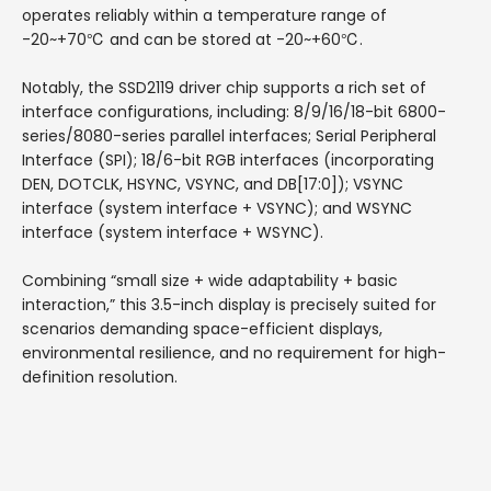
operates reliably within a temperature range of
-20~+70℃ and can be stored at -20~+60℃.
Notably, the SSD2119 driver chip supports a rich set of
interface configurations, including: 8/9/16/18-bit 6800-
series/8080-series parallel interfaces; Serial Peripheral
Interface (SPI); 18/6-bit RGB interfaces (incorporating
DEN, DOTCLK, HSYNC, VSYNC, and DB[17:0]); VSYNC
interface (system interface + VSYNC); and WSYNC
interface (system interface + WSYNC).
Combining “small size + wide adaptability + basic
interaction,” this 3.5-inch display is precisely suited for
scenarios demanding space-efficient displays,
environmental resilience, and no requirement for high-
definition resolution.