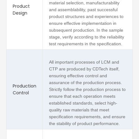
material selection, manufacturability
Product
and assemblability, past successful
Design
product structures and experiences to
ensure effective implementation in
subsequent production. In the sample
stage, verify according to the reliability
test requirements in the specification.
All important processes of LCM and
CTP are produced by CDTech itself,
ensuring effective control and
assurance of the production process.
Production
Strictly follow the production process to
Control
ensure that each operation meets
established standards, select high-
quality raw materials that meet
specification requirements, and ensure
the stability of product performance.