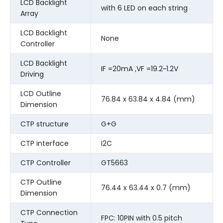
LCD Backlight
with 6 LED on each string
Array
LCD Backlight
None
Controller
LCD Backlight
IF =20mA ,VF =19.2~1.2V
Driving
LCD Outline
76.84 x 63.84 x 4.84 (mm)
Dimension
CTP structure
G+G
CTP interface
I2C
CTP Controller
GT5663
CTP Outline
76.44 x 63.44 x 0.7 (mm)
Dimension
CTP Connection
FPC: 10PIN with 0.5 pitch