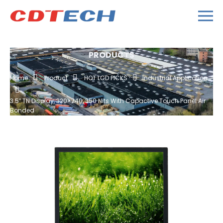
PRODUCTS
Home
Product
HOT LCD PICKS
Industrial Application
3.5″ TN Display, 320×240, 350 Nits With Capactive Touch Panel Air
Bonded