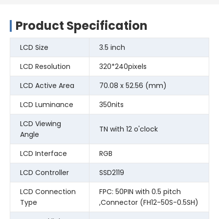
Product Specification
LCD Size
3.5 inch
LCD Resolution
320*240pixels
LCD Active Area
70.08 x 52.56 (mm)
LCD Luminance
350nits
LCD Viewing
TN with 12 o'clock
Angle
LCD Interface
RGB
LCD Controller
SSD2119
LCD Connection
FPC: 50PIN with 0.5 pitch
Type
,Connector (FH12-50S-0.5SH)