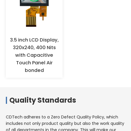
3.5 inch LCD Display,
320x240, 400 Nits
with Capacitive
Touch Panel Air
bonded
Quality Standards
CDTech adheres to a Zero Defect Quality Policy, which
includes not only product quality but also the work quality
of all departments in the company. This will make our