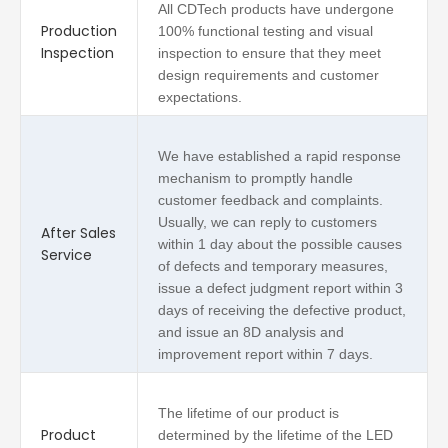
All CDTech products have undergone
Production
100% functional testing and visual
Inspection
inspection to ensure that they meet
design requirements and customer
expectations.
We have established a rapid response
mechanism to promptly handle
customer feedback and complaints.
Usually, we can reply to customers
After Sales
within 1 day about the possible causes
Service
of defects and temporary measures,
issue a defect judgment report within 3
days of receiving the defective product,
and issue an 8D analysis and
improvement report within 7 days.
The lifetime of our product is
Product
determined by the lifetime of the LED