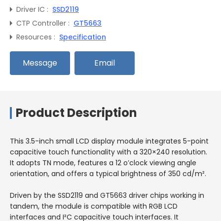
Driver IC :
SSD2119
CTP Controller :
GT5663
Resources :
Specification
Message
Email
Product Description
This 3.5-inch small LCD display module integrates 5-point
capacitive touch functionality with a 320×240 resolution.
It adopts TN mode, features a 12 o’clock viewing angle
orientation, and offers a typical brightness of 350 cd/m².
Driven by the SSD2119 and GT5663 driver chips working in
tandem, the module is compatible with RGB LCD
interfaces and I²C capacitive touch interfaces. It