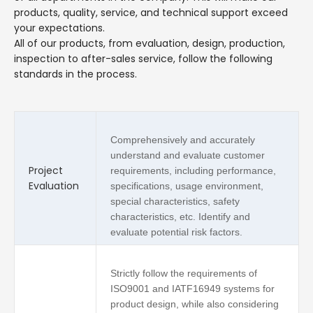
products, quality, service, and technical support exceed
your expectations.
All of our products, from evaluation, design, production,
inspection to after-sales service, follow the following
standards in the process.
Comprehensively and accurately
understand and evaluate customer
Project
requirements, including performance,
Evaluation
specifications, usage environment,
special characteristics, safety
characteristics, etc. Identify and
evaluate potential risk factors.
Strictly follow the requirements of
ISO9001 and IATF16949 systems for
product design, while also considering