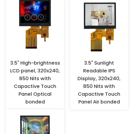
them: try to avoid direct
contact with the FPC gold
fingers with hands to prevent
oxidation. It is recommended to
wear anti-static gloves or finger
cots for operation, and ensure
effective grounding. When the
products are not used for a long
time, they should not be stored
in high-temperature and high-
3.5" High-brightness
3.5" Sunlight
humidity environments for a
LCD panel, 320x240,
Readable IPS
long time, but should be stored
850 Nits with
Display, 320x240,
in a warehouse with appropriate
Capactive Touch
850 Nits with
temperature and humidity.
Panel Optical
Capactive Touch
bonded
Panel Air bonded