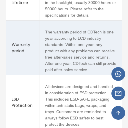
Lifetime
in the backlight, usually 30000 hours or
50000 hours. Please refer to the
specifications for details.
The warranty period of CDTech is one
year according to LCD industry
Warranty
standards. Within one year, any
period
product with any problems can receive
free after-sales service and returns.
After one year, CDTech can still provide
paid after-sales service.
All devices are designed and handled
in consideration of ESD protection.
ESD
This includes ESD-SAFE packaging
Protection
within anti-static bags, wraps, and
trays. Customers are reminded to
always follow ESD safety to best
protect the devices.