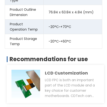
Type
Product Outline
76.84 x 63.84 x 4.84 (mm)
Dimension
Product
-20°C~+70°C
Operation Temp
Product Storage
-20°C~+60°C
Temp
Recommendations for use
LCD Customization
LCD FPC is both an important
part of the LCD module and a
key choice for customer
motherboards. CDTech can
support customized FPC pinout
layout, overall dimensions, FPC