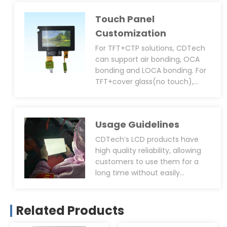
with connector type, soldering
Touch Panel
or plug-in type, PWM function
design, anti-static design, EMI,
Customization
EMC, ESD, and black epoxy resin
For TFT+CTP solutions, CDTech
coating around the IC. Most of
can support air bonding, OCA
the automotive projects have
bonding and LOCA bonding. For
extreme requirements for the
TFT+cover glass(no touch),
EMI, EMC, ESD, in order to help
most customers prefer OCA
customers minimize EMI, EMC,
bonding. However, CDTech can
ESD issues, we can add EMI
also help evaluate the feasibility
shielding film to the FPC.
Usage Guidelines
of using air bonding or LOCA
bonding and provide
CDTech’s LCD products have
professional advice.
high quality reliability, allowing
customers to use them for a
long time without easily
breaking down. However, we also
suggest that customers will
follow the correct operation or
Related Products
storage methods when using