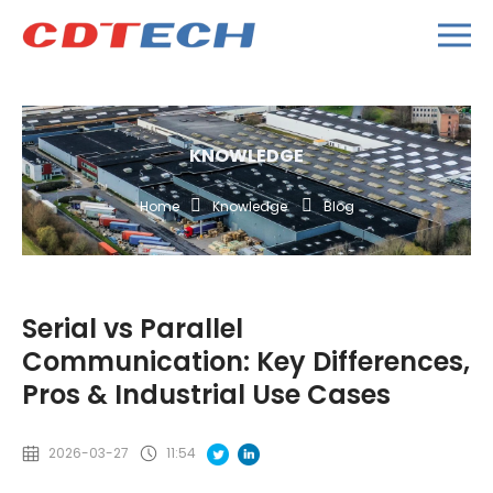
KNOWLEDGE
Home
Knowledge
Blog
Serial vs Parallel
Communication: Key Differences,
Pros & Industrial Use Cases
2026-03-27
11:54