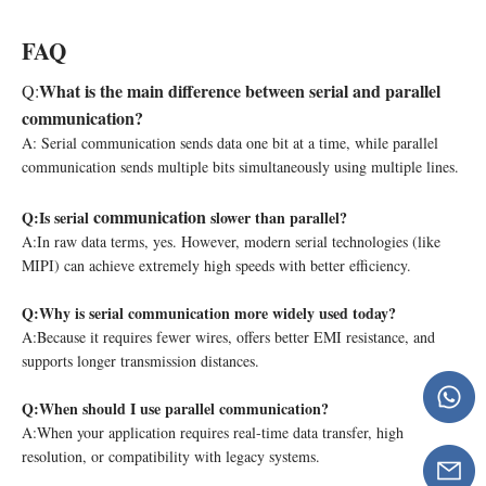
FAQ
What is the main difference between serial and parallel
Q:
communication?
A: Serial communication sends data one bit at a time, while parallel
communication sends multiple bits simultaneously using multiple lines.
communication
Q:
Is serial
slower than parallel?
A:In raw data terms, yes. However, modern serial technologies (like
MIPI) can achieve extremely high speeds with better efficiency.
Q:
Why is serial communication more widely used today?
A:Because it requires fewer wires, offers better EMI resistance, and
supports longer transmission distances.
Q:
When should I use parallel communication?
A:When your application requires real-time data transfer, high
resolution, or compatibility with legacy systems.