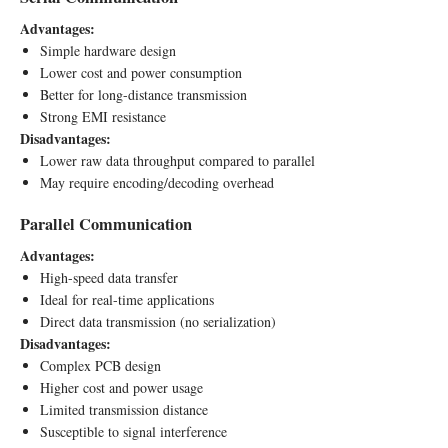
Advantages:
Simple hardware design
Lower cost and power consumption
Better for long-distance transmission
Strong EMI resistance
Disadvantages:
Lower raw data throughput compared to parallel
May require encoding/decoding overhead
Parallel Communication
Advantages:
High-speed data transfer
Ideal for real-time applications
Direct data transmission (no serialization)
Disadvantages:
Complex PCB design
Higher cost and power usage
Limited transmission distance
Susceptible to signal interference