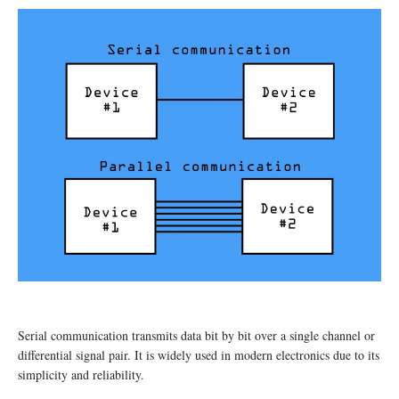
Serial communication transmits data bit by bit over a single channel or
differential signal pair. It is widely used in modern electronics due to its
simplicity and reliability.