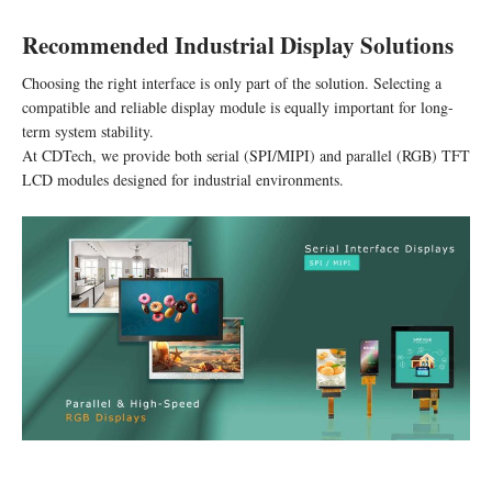
Recommended Industrial Display Solutions
Choosing the right interface is only part of the solution. Selecting a
compatible and reliable display module is equally important for long-
term system stability.
At CDTech, we provide both serial (SPI/MIPI) and parallel (RGB) TFT
LCD modules designed for industrial environments.