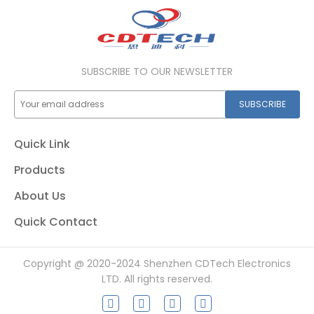
SUBSCRIBE TO OUR NEWSLETTER
SUBSCRIBE
Quick Link
Products
About Us
Quick Contact
Copyright @ 2020-2024 Shenzhen CDTech Electronics
LTD. All rights reserved.