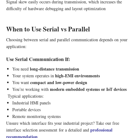
Signal skew easily occurs during transmission, which increases the
difficulty of hardware debugging and layout optimization
When to Use Serial vs Parallel
Choosing between serial and parallel communication depends on your
application:
Use Serial Communication If:
long-distance transmission
You need
high-EMI environments
Your system operates in
compact and low-power design
You want
modern embedded systems or IoT devices
You’re working with
Typical applications:
Industrial HMI panels
Portable devices
Remote monitoring systems
Unsure which interface fits your industrial project? Take our free
professional
interface selection assessment
for a detailed and
recommendation