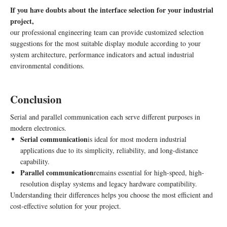
300 nits,
Display
CTP:
If you have doubts about the interface selection for your industrial
IPS full
I2C
project,
viewing
our professional engineering team can provide customized selection
angle, low
suggestions for the most suitable display module according to your
EMI
system architecture, performance indicators and actual industrial
24-bit true
environmental conditions.
color, 60Hz
refresh rate,
Conclusion
RGB
HX8664-
7.0″
(24-bit,
B+HX8264-
Serial and parallel communication each serve different purposes in
High-
50-pin
E dual
-30°C ~
800×480
modern electronics.
Resolution
FPC);
driver, 12
+80°C
Serial communication
is ideal for most modern industrial
Display
CTP:
o’clock
applications due to its simplicity, reliability, and long-distance
I2C
viewing
capability.
angle, air
Parallel communication
remains essential for high-speed, high-
bonding
resolution display systems and legacy hardware compatibility.
process
Understanding their differences helps you choose the most efficient and
cost-effective solution for your project.