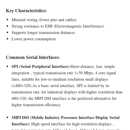
Key Characteristics:
Minimal wiring (fewer pins and cables)
Strong resistance to EMI (Electromagnetic Interference)
Supports longer transmission distances
Lower power consumption
Common Serial Interfaces:
SPI (Serial Peripheral Interface):
Short-distance, fast, simple
integration，typical transmission rate 1~50 Mbps, 4 core signal
lines, suitable for low-to-medium resolution small displays
(≤480×320).As a basic serial interface, SPI is limited by its
transmission rate; for industrial displays with higher resolution than
480×320, the MIPI DSI interface is the preferred alternative for
higher transmission efficiency.
MIPI DSI (Mobile Industry Processor Interface Display Serial
Interface):
High-speed interface for high-resolution displays，