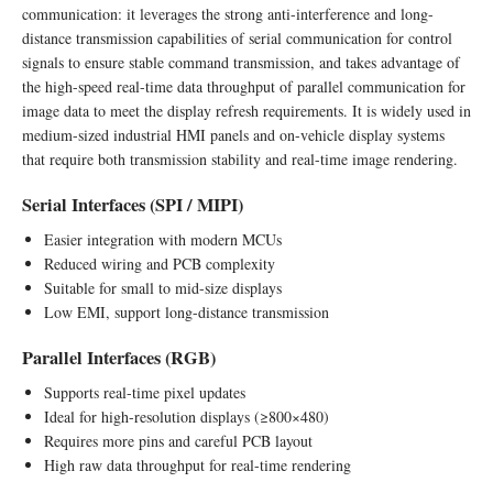
communication: it leverages the strong anti-interference and long-
distance transmission capabilities of serial communication for control
signals to ensure stable command transmission, and takes advantage of
the high-speed real-time data throughput of parallel communication for
image data to meet the display refresh requirements. It is widely used in
medium-sized industrial HMI panels and on-vehicle display systems
that require both transmission stability and real-time image rendering.
Serial Interfaces (SPI / MIPI)
Easier integration with modern MCUs
Reduced wiring and PCB complexity
Suitable for small to mid-size displays
Low EMI, support long-distance transmission
Parallel Interfaces (RGB)
Supports real-time pixel updates
Ideal for high-resolution displays (≥800×480)
Requires more pins and careful PCB layout
High raw data throughput for real-time rendering