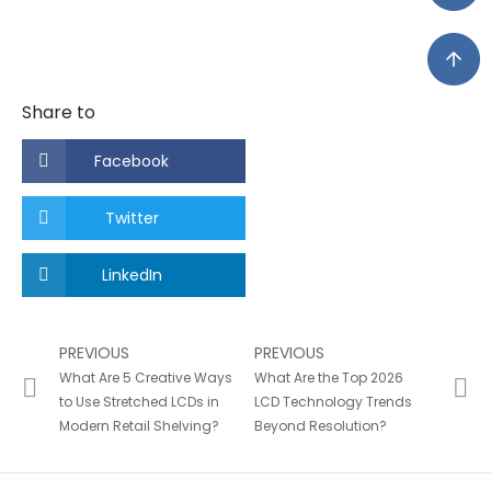
Share to
Facebook
Twitter
LinkedIn
PREVIOUS
PREVIOUS
What Are 5 Creative Ways
What Are the Top 2026
to Use Stretched LCDs in
LCD Technology Trends
Modern Retail Shelving?
Beyond Resolution?