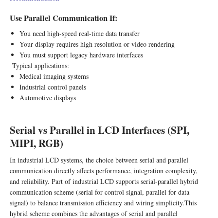
Use Parallel Communication If:
You need high-speed real-time data transfer
Your display requires high resolution or video rendering
You must support legacy hardware interfaces
Typical applications:
Medical imaging systems
Industrial control panels
Automotive displays
Serial vs Parallel in LCD Interfaces (SPI,
MIPI, RGB)
In industrial LCD systems, the choice between serial and parallel
communication directly affects performance, integration complexity,
and reliability. Part of industrial LCD supports serial-parallel hybrid
communication scheme (serial for control signal, parallel for data
signal) to balance transmission efficiency and wiring simplicity.This
hybrid scheme combines the advantages of serial and parallel