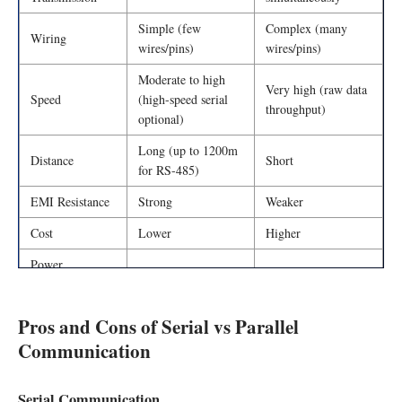
Simple (few
Complex (many
Wiring
wires/pins)
wires/pins)
Moderate to high
Very high (raw data
Speed
(high-speed serial
throughput)
optional)
Long (up to 1200m
Distance
Short
for RS-485)
EMI Resistance
Strong
Weaker
Cost
Lower
Higher
Power
Lower
Higher
Consumption
Pros and Cons of Serial vs Parallel
Communication
Serial Communication