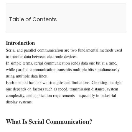
Table of Contents
Introduction
Serial and parallel communication are two fundamental methods used
to transfer data between electronic devices.
In simple terms, serial communication sends data one bit at a time,
while parallel communication transmits multiple bits simultaneously
using multiple data lines.
Each method has its own strengths and limitations. Choosing the right
one depends on factors such as speed, transmission distance, system
complexity, and application requirements—especially in industrial
display systems.
What Is Serial Communication?