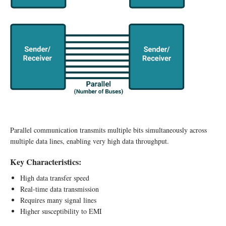
Parallel communication transmits multiple bits simultaneously across
multiple data lines, enabling very high data throughput.
Key Characteristics:
High data transfer speed
Real-time data transmission
Requires many signal lines
Higher susceptibility to EMI