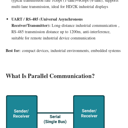
typical transmission rate 1Gbps (1-lane)~4Gbps (4-lane), supports
multi-lane transmission, ideal for HD/2K industrial displays
UART / RS-485 (Universal Asynchronous
Receiver/Transmitter
)
:
Long-distance industrial communication，
RS-485 transmission distance up to 1200m, anti-interference,
suitable for remote industrial device communication
Best for:
compact devices, industrial environments, embedded systems
What Is Parallel Communication?