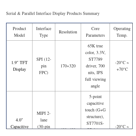
Serial & Parallel Interface Display Products Summary
Product
Interface
Core
Operating
Resolution
Model
Type
Parameters
Temp.
65K true
color, 3.3V,
SPI (12-
ST7789
1.9″ TFT
-20°C ~
pin
170×320
driver, 700
Display
+70°C
FPC)
nits, IPS
full viewing
angle
5-point
capacitive
touch (G+G
MIPI 2-
structure),
4.0″
lane
ST7701S-
Capacitive
(30-pin
-20°C ~
480×480
G5 driver,
Touch
FPC);
+70°C