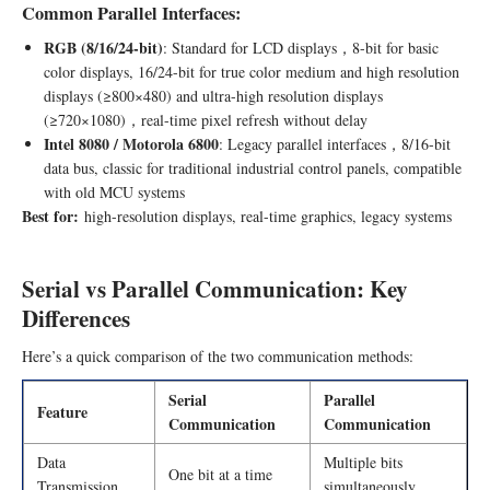
Common Parallel Interfaces:
RGB (8/16/24-bit)
: Standard for LCD displays，8-bit for basic
color displays, 16/24-bit for true color medium and high resolution
displays (≥800×480) and ultra-high resolution displays
(≥720×1080)，real-time pixel refresh without delay
Intel 8080 / Motorola 6800
: Legacy parallel interfaces，8/16-bit
data bus, classic for traditional industrial control panels, compatible
with old MCU systems
Best for:
high-resolution displays, real-time graphics, legacy systems
Serial vs Parallel Communication: Key
Differences
Here’s a quick comparison of the two communication methods:
Serial
Parallel
Feature
Communication
Communication
Data
Multiple bits
One bit at a time
Transmission
simultaneously