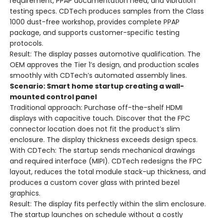
requirement, PPAP documentation need, and vibration
testing specs. CDTech produces samples from the Class
1000 dust-free workshop, provides complete PPAP
package, and supports customer-specific testing
protocols.
Result
: The display passes automotive qualification. The
OEM approves the Tier 1’s design, and production scales
smoothly with CDTech’s automated assembly lines.
Scenario: Smart home startup creating a wall-
mounted control panel
Traditional approach
: Purchase off-the-shelf HDMI
displays with capacitive touch. Discover that the FPC
connector location does not fit the product’s slim
enclosure. The display thickness exceeds design specs.
With CDTech
: The startup sends mechanical drawings
and required interface (MIPI). CDTech redesigns the FPC
layout, reduces the total module stack-up thickness, and
produces a custom cover glass with printed bezel
graphics.
Result
: The display fits perfectly within the slim enclosure.
The startup launches on schedule without a costly