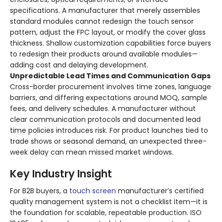
specifications. A manufacturer that merely assembles
standard modules cannot redesign the touch sensor
pattern, adjust the FPC layout, or modify the cover glass
thickness. Shallow customization capabilities force buyers
to redesign their products around available modules—
adding cost and delaying development.
Unpredictable Lead Times and Communication Gaps
Cross-border procurement involves time zones, language
barriers, and differing expectations around MOQ, sample
fees, and delivery schedules. A manufacturer without
clear communication protocols and documented lead
time policies introduces risk. For product launches tied to
trade shows or seasonal demand, an unexpected three-
week delay can mean missed market windows.
Key Industry Insight
For B2B buyers, a
touch screen
manufacturer’s certified
quality management system is not a checklist item—it is
the foundation for scalable, repeatable production. ISO