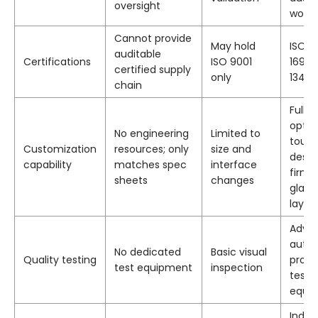
oversight
work
Cannot provide
May hold
ISO 90
auditable
Certifications
ISO 9001
16949
certified supply
only
13485
chain
Full 
optic
No engineering
Limited to
touch
Customization
resources; only
size and
desig
capability
matches spec
interface
firmw
sheets
changes
glass
layou
Adva
auto
No dedicated
Basic visual
Quality testing
produ
test equipment
inspection
testi
equi
Indust