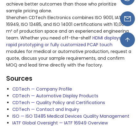
achieve better outcomes than those who prioritize
sample pricing alone.
Shenzhen CDTech Electronics combines ISO 9001, IATF
16949, ISO 13485, and ISO 14001 certifications with 10,000
m² of production space and an experienced engineering
team. Whether you need off-the-shelf
HDMI displays for
rapid prototyping or fully customized PCAP touch
modules for medical or automotive production, request a
quote, discuss your sample requirements, and confirm
MOQ and lead time directly with the factory.
Sources
CDTech — Company Profile
CDTech — Automotive Display Products
CDTech — Quality Policy and Certifications
CDTech — Contact and Inquiry
ISO — ISO 13485 Medical Devices Quality Management
IATF Global Oversight — IATF 16949 Overview