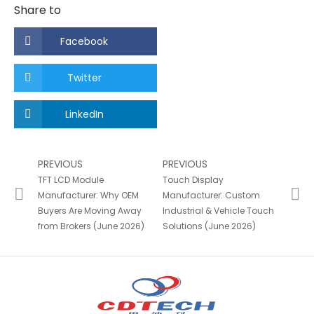
Share to
Facebook
Twitter
LinkedIn
PREVIOUS
PREVIOUS
TFT LCD Module
Touch Display
Manufacturer: Why OEM
Manufacturer: Custom
Buyers Are Moving Away
Industrial & Vehicle Touch
from Brokers (June 2026)
Solutions (June 2026)