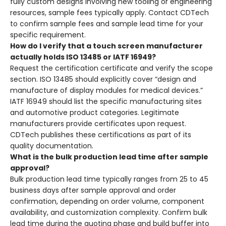
fully custom designs involving new tooling or engineering
resources, sample fees typically apply. Contact CDTech
to confirm sample fees and sample lead time for your
specific requirement.
How do I verify that a touch screen manufacturer
actually holds ISO 13485 or IATF 16949?
Request the certification certificate and verify the scope
section. ISO 13485 should explicitly cover “design and
manufacture of display modules for medical devices.”
IATF 16949 should list the specific manufacturing sites
and automotive product categories. Legitimate
manufacturers provide certificates upon request.
CDTech publishes these certifications as part of its
quality documentation.
What is the bulk production lead time after sample
approval?
Bulk production lead time typically ranges from 25 to 45
business days after sample approval and order
confirmation, depending on order volume, component
availability, and customization complexity. Confirm bulk
lead time during the quoting phase and build buffer into