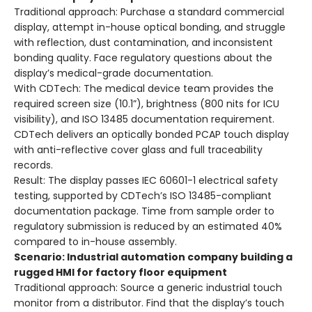
Traditional approach
: Purchase a standard commercial
display, attempt in-house optical bonding, and struggle
with reflection, dust contamination, and inconsistent
bonding quality. Face regulatory questions about the
display’s medical-grade documentation.
With CDTech
: The medical device team provides the
required screen size (10.1”), brightness (800 nits for ICU
visibility), and ISO 13485 documentation requirement.
CDTech delivers an optically bonded PCAP touch display
with anti-reflective cover glass and full traceability
records.
Result
: The display passes IEC 60601-1 electrical safety
testing, supported by CDTech’s ISO 13485-compliant
documentation package. Time from sample order to
regulatory submission is reduced by an estimated 40%
compared to in-house assembly.
Scenario: Industrial automation company building a
rugged HMI for factory floor equipment
Traditional approach
: Source a generic industrial touch
monitor from a distributor. Find that the display’s touch