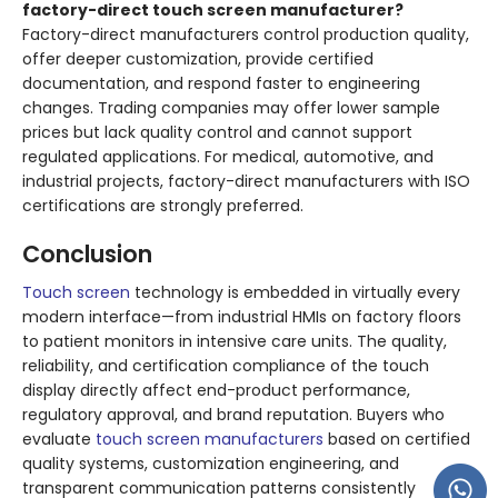
factory-direct touch screen manufacturer?
Factory-direct manufacturers control production quality,
offer deeper customization, provide certified
documentation, and respond faster to engineering
changes. Trading companies may offer lower sample
prices but lack quality control and cannot support
regulated applications. For medical, automotive, and
industrial projects, factory-direct manufacturers with ISO
certifications are strongly preferred.
Conclusion
Touch screen
technology is embedded in virtually every
modern interface—from industrial HMIs on factory floors
to patient monitors in intensive care units. The quality,
reliability, and certification compliance of the touch
display directly affect end-product performance,
regulatory approval, and brand reputation. Buyers who
evaluate
touch screen manufacturers
based on certified
quality systems, customization engineering, and
transparent communication patterns consistently