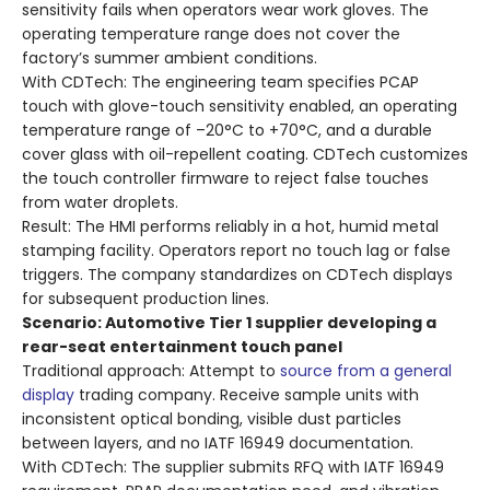
sensitivity fails when operators wear work gloves. The
operating temperature range does not cover the
factory’s summer ambient conditions.
With CDTech
: The engineering team specifies PCAP
touch with glove-touch sensitivity enabled, an operating
temperature range of –20°C to +70°C, and a durable
cover glass with oil-repellent coating. CDTech customizes
the touch controller firmware to reject false touches
from water droplets.
Result
: The HMI performs reliably in a hot, humid metal
stamping facility. Operators report no touch lag or false
triggers. The company standardizes on CDTech displays
for subsequent production lines.
Scenario: Automotive Tier 1 supplier developing a
rear-seat entertainment touch panel
Traditional approach: Attempt to
source from a general
display
trading company. Receive sample units with
inconsistent optical bonding, visible dust particles
between layers, and no IATF 16949 documentation.
With CDTech
: The supplier submits RFQ with IATF 16949