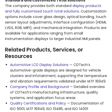
Standard and Customized Total Solutions
The company provides both standard
display products
and fully customized touch total solutions
. Customization
options include cover glass design, optical bonding, touch
sensor layout adjustments, interface configuration (HDMI,
LVDS, RGB, MIPI), and mechanical integration. Products are
available for applications ranging from small
instrumentation displays to larger industrial HMI panels.
Related Products, Services, or
Resources
Automotive LCD Display Solutions
— CDTech’s
automotive-grade displays are designed for vehicle
clusters and infotainment, supporting the temperature
and vibration requirements validated under IATF 16949.
Company Profile and Background
— Detailed overview
of CDTech’s manufacturing infrastructure, quality
systems, and application focus areas.
Quality Certifications and Policy
— Documentation of
ISO 9001, IATF 16949, ISO 13485, and ISO 14001