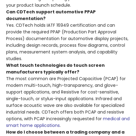
your product launch schedule.
Can CDTech support automotive PPAP
documentation?
Yes. CDTech holds IATF 16949 certification and can
provide the required PPAP (Production Part Approval
Process) documentation for automotive display projects,
including design records, process flow diagrams, control
plans, measurement system analysis, and capability
studies.
What touch technologies do touch screen
manufacturers typically offer?
The most common are Projected Capacitive (PCAP) for
modern multi-touch, high-transparency, and glove-
support applications, and Resistive for cost-sensitive,
single-touch, or stylus-input applications. Infrared and
surface acoustic wave are also available for specialized
industrial needs. CDTech offers both PCAP and resistive
options, with PCAP increasingly requested for
medical and
smart home applications
.
How do I choose between a trading company and a