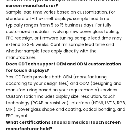
screen manufacturer?
Sample lead time varies based on customization. For
standard off-the-shelf displays, sample lead time
typically ranges from 5 to 15 business days. For fully
customized modules involving new cover glass tooling,
FPC redesign, or firmware tuning, sample lead time may
extend to 3–5 weeks. Confirm sample lead time and
whether sample fees apply directly with the
manufacturer.
Does CDTech support OEM and ODM customization
for touch displays?
Yes. CDTech provides both OEM (manufacturing
according to your design files) and ODM (designing and
manufacturing based on your requirements) services.
Customization includes display size, resolution, touch
technology (PCAP or resistive), interface (HDMI, LVDS, RGB,
MIPI), cover glass shape and coating, optical bonding, and
FPC layout.
What certifications should a medical touch screen
manufacturer hold?