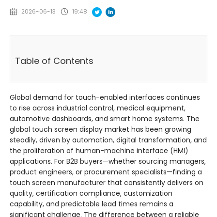
2026-06-13
19:48
Table of Contents
Global demand for touch-enabled interfaces continues
to rise across industrial control, medical equipment,
automotive dashboards, and smart home systems. The
global touch screen display market has been growing
steadily, driven by automation, digital transformation, and
the proliferation of human-machine interface (HMI)
applications. For B2B buyers—whether sourcing managers,
product engineers, or procurement specialists—finding a
touch screen manufacturer that consistently delivers on
quality, certification compliance, customization
capability, and predictable lead times remains a
significant challenge. The difference between a reliable