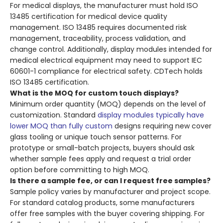
For medical displays, the manufacturer must hold ISO
13485 certification for medical device quality
management. ISO 13485 requires documented risk
management, traceability, process validation, and
change control. Additionally, display modules intended for
medical electrical equipment may need to support IEC
60601-1 compliance for electrical safety. CDTech holds
ISO 13485 certification.
What is the MOQ for custom touch displays?
Minimum order quantity (MOQ) depends on the level of
customization. Standard
display modules typically have
lower MOQ than fully custom
designs requiring new cover
glass tooling or unique touch sensor patterns. For
prototype or small-batch projects, buyers should ask
whether sample fees apply and request a trial order
option before committing to high MOQ.
Is there a sample fee, or can I request free samples?
Sample policy varies by manufacturer and project scope.
For standard catalog products, some manufacturers
offer free samples with the buyer covering shipping. For