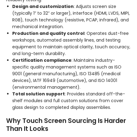
Design and customization
: Adjusts screen size
(typically 1” to 32” or larger), interface (HDMI, LVDS, MIPI,
RGB), touch technology (resistive, PCAP, infrared), and
mechanical integration.
Production and quality control
: Operates dust-free
workshops, automated assembly lines, and testing
equipment to maintain optical clarity, touch accuracy,
and long-term durability.
Certification compliance
: Maintains industry-
specific quality management systems such as ISO
9001 (general manufacturing), ISO 13485 (medical
devices), IATF 16949 (automotive), and ISO 14001
(environmental management).
Total solution support
: Provides standard off-the-
shelf modules and full custom solutions from cover
glass design to completed display assemblies.
Why Touch Screen Sourcing Is Harder
Than It Looks