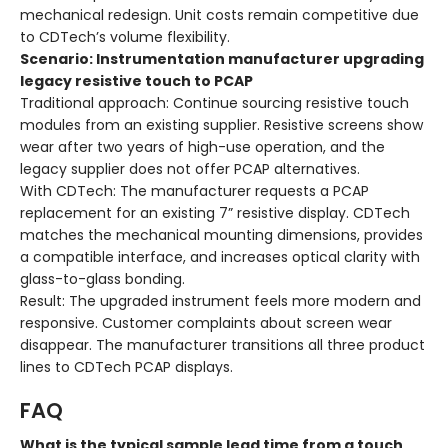
mechanical redesign. Unit costs remain competitive due
to CDTech’s volume flexibility.
Scenario: Instrumentation manufacturer upgrading
legacy resistive touch to PCAP
Traditional approach
: Continue sourcing resistive touch
modules from an existing supplier. Resistive screens show
wear after two years of high-use operation, and the
legacy supplier does not offer PCAP alternatives.
With CDTech
: The manufacturer requests a PCAP
replacement for an existing 7” resistive display. CDTech
matches the mechanical mounting dimensions, provides
a compatible interface, and increases optical clarity with
glass-to-glass bonding.
Result
: The upgraded instrument feels more modern and
responsive. Customer complaints about screen wear
disappear. The manufacturer transitions all three product
lines to CDTech PCAP displays.
FAQ
What is the typical sample lead time from a touch