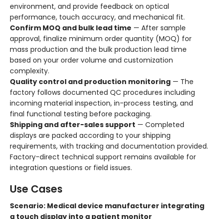
environment, and provide feedback on optical
performance, touch accuracy, and mechanical fit.
Confirm MOQ and bulk lead time
— After sample
approval, finalize minimum order quantity (MOQ) for
mass production and the bulk production lead time
based on your order volume and customization
complexity.
Quality control and production monitoring
— The
factory follows documented QC procedures including
incoming material inspection, in-process testing, and
final functional testing before packaging.
Shipping and after-sales support
— Completed
displays are packed according to your shipping
requirements, with tracking and documentation provided.
Factory-direct technical support remains available for
integration questions or field issues.
Use Cases
Scenario: Medical device manufacturer integrating
a touch display into a patient monitor