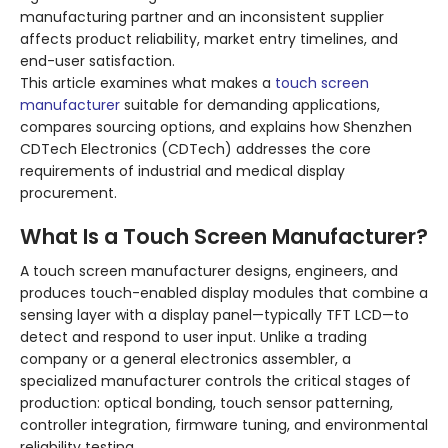
manufacturing partner and an inconsistent supplier
affects product reliability, market entry timelines, and
end-user satisfaction.
This article examines what makes a
touch screen
manufacturer
suitable for demanding applications,
compares sourcing options, and explains how Shenzhen
CDTech Electronics (CDTech) addresses the core
requirements of industrial and medical display
procurement.
What Is a Touch Screen Manufacturer?
A touch screen manufacturer designs, engineers, and
produces touch-enabled display modules that combine a
sensing layer with a display panel—typically TFT LCD—to
detect and respond to user input. Unlike a trading
company or a general electronics assembler, a
specialized manufacturer controls the critical stages of
production: optical bonding, touch sensor patterning,
controller integration, firmware tuning, and environmental
reliability testing.