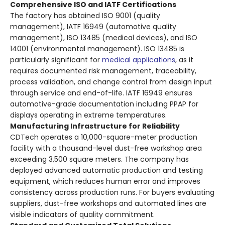
Comprehensive ISO and IATF Certifications
The factory has obtained ISO 9001 (quality
management), IATF 16949 (automotive quality
management), ISO 13485 (medical devices), and ISO
14001 (environmental management). ISO 13485 is
particularly significant for
medical applications
, as it
requires documented risk management, traceability,
process validation, and change control from design input
through service and end-of-life. IATF 16949 ensures
automotive-grade documentation including PPAP for
displays operating in extreme temperatures.
Manufacturing Infrastructure for Reliability
CDTech operates a 10,000-square-meter production
facility with a thousand-level dust-free workshop area
exceeding 3,500 square meters. The company has
deployed advanced automatic production and testing
equipment, which reduces human error and improves
consistency across production runs. For buyers evaluating
suppliers, dust-free workshops and automated lines are
visible indicators of quality commitment.