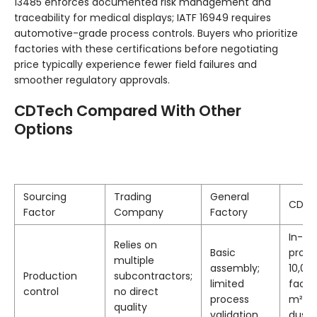
13485 enforces documented risk management and
traceability for medical displays; IATF 16949 requires
automotive-grade process controls. Buyers who prioritize
factories with these certifications before negotiating
price typically experience fewer field failures and
smoother regulatory approvals.
CDTech Compared With Other
Options
Sourcing
Trading
General
CDTe
Factor
Company
Factory
In-ho
Relies on
Basic
produ
multiple
assembly;
10,00
Production
subcontractors;
limited
facili
control
no direct
process
m² Cl
quality
validation
dust-