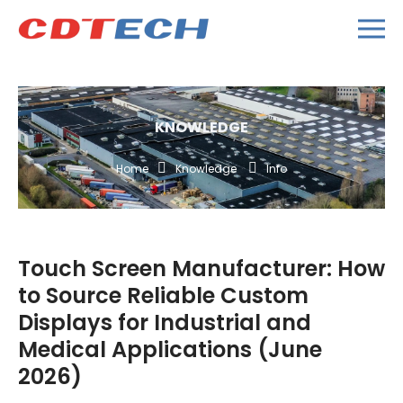
KNOWLEDGE
Home
Knowledge
Info
Touch Screen Manufacturer: How
to Source Reliable Custom
Displays for Industrial and
Medical Applications (June
2026)