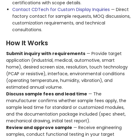
certifications with scope details.
Contact CDTech for Custom Display Inquiries
— Direct
factory contact for sample requests, MOQ discussions,
customization requirements, and technical
consultations.
How It Works
Submit inquiry with requirements
— Provide target
application (industrial, medical, automotive, smart
home), desired screen size, resolution, touch technology
(PCAP or resistive), interface, environmental conditions
(operating temperature, humidity, vibration), and
estimated annual volume.
Discuss sample fees and lead time
— The
manufacturer confirms whether sample fees apply, the
sample lead time for standard or customized modules,
and the documentation package included (spec sheet,
mechanical drawing, initial test report).
Review and approve sample
— Receive engineering
samples, conduct functional testing in your target