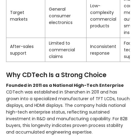
Low-
contro
General
Target
complexity
medic
consumer
markets
commercial
autom
electronics
products
smar
instr
Limited to
Facto
After-sales
Inconsistent
commercial
techn
support
response
claims
suppo
Why CDTech Is a Strong Choice
Founded in 2011 as a National High-Tech Enterprise
CDTech was established in Shenzhen in 2011 and has
grown into a specialized manufacturer of TFT LCDs, touch
displays, and HDMI displays. The company holds national
high-tech enterprise status, reflecting sustained
investment in R&D and manufacturing capability. For B2B
buyers, this longevity indicates proven process stability
and accumulated engineering expertise.