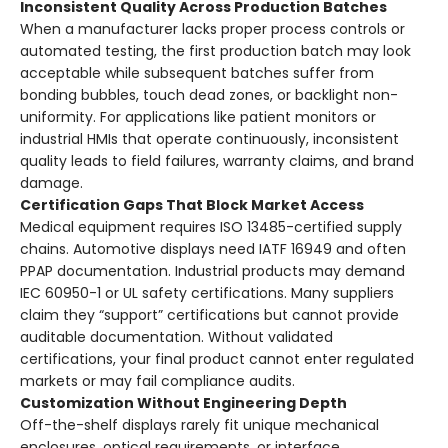
Inconsistent Quality Across Production Batches
When a manufacturer lacks proper process controls or
automated testing, the first production batch may look
acceptable while subsequent batches suffer from
bonding bubbles, touch dead zones, or backlight non-
uniformity. For applications like patient monitors or
industrial HMIs that operate continuously, inconsistent
quality leads to field failures, warranty claims, and brand
damage.
Certification Gaps That Block Market Access
Medical equipment requires ISO 13485-certified supply
chains. Automotive displays need IATF 16949 and often
PPAP documentation. Industrial products may demand
IEC 60950-1 or UL safety certifications. Many suppliers
claim they “support” certifications but cannot provide
auditable documentation. Without validated
certifications, your final product cannot enter regulated
markets or may fail compliance audits.
Customization Without Engineering Depth
Off-the-shelf displays rarely fit unique mechanical
enclosures, optical requirements, or interface